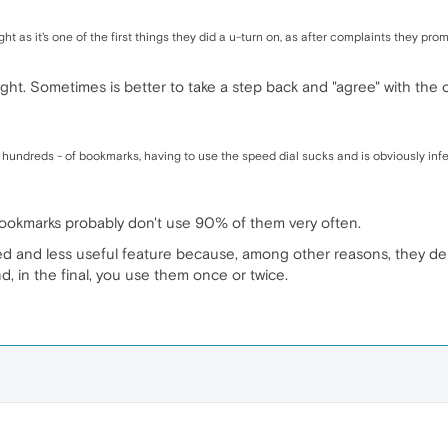
ght as it's one of the first things they did a u-turn on, as after complaints they p
right. Sometimes is better to take a step back and "agree" with the
hundreds - of bookmarks, having to use the speed dial sucks and is obviously infe
ookmarks probably don't use 90% of them very often.
ed and less useful feature because, among other reasons, they d
nd, in the final, you use them once or twice.