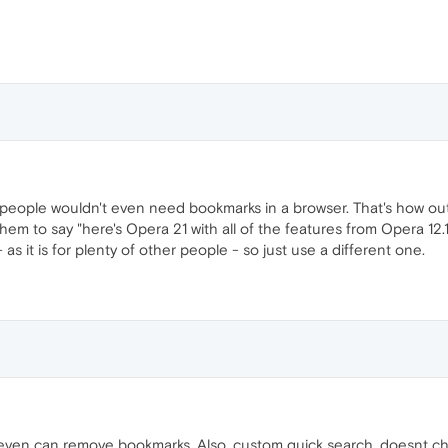
eople wouldn't even need bookmarks in a browser. That's how out 
them to say "here's Opera 21 with all of the features from Opera 12.16 
 as it is for plenty of other people - so just use a different one.
even can remove bookmarks. Also, custom quick search, doesnt ch