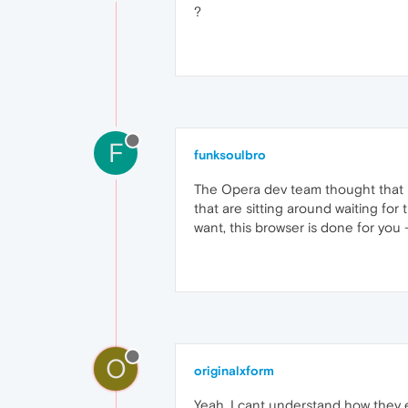
?
F
funksoulbro
The Opera dev team thought that p
that are sitting around waiting for 
want, this browser is done for you -
O
originalxform
Yeah, I cant understand how they 