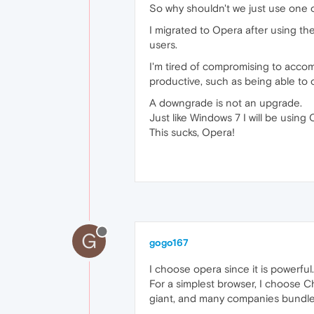
So why shouldn't we just use one 
I migrated to Opera after using t
users.
I'm tired of compromising to acc
productive, such as being able to o
A downgrade is not an upgrade.
Just like Windows 7 I will be using 
This sucks, Opera!
G
gogo167
I choose opera since it is powerful.
For a simplest browser, I choose C
giant, and many companies bundle t