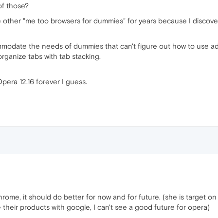
of those?
he other "me too browsers for dummies" for years because I disco
ommodate the needs of dummies that can't figure out how to use 
rganize tabs with tab stacking.
Opera 12.16 forever I guess.
hrome, it should do better for now and for future. (she is target 
heir products with google, I can't see a good future for opera)