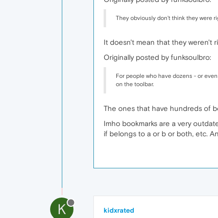
They obviously don't think they were ri
It doesn't mean that they weren't 
Originally posted by funksoulbro:
For people who have dozens - or even 
on the toolbar.
The ones that have hundreds of b
Imho bookmarks are a very outdat
if belongs to a or b or both, etc. A
K
kidxrated