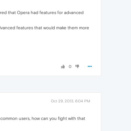
vered that Opera had features for advanced
advanced features that would make them more
0
Oct 29, 2013, 6:04 PM
on common users, how can you fight with that