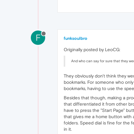
F
funksoulbro
Originally posted by LeoCG:
And who can say for sure that they wer
They obviously don't think they wer
bookmarks. For someone who only v
bookmarks, having to use the speed 
Besides that though, making a prod
that differentiated it from other b
have to press the "Start Page" but
that gives me a home button with a
folders. Speed dial is fine for the 
in it.