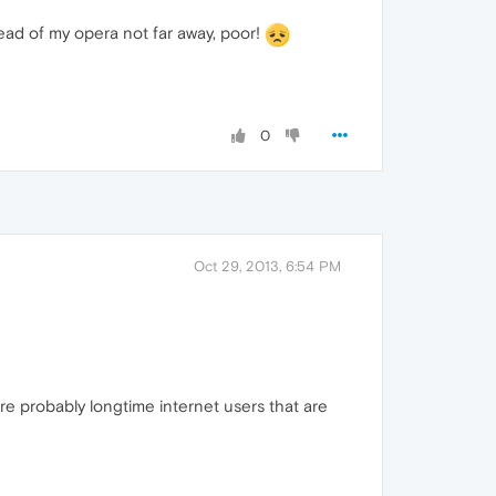
dead of my opera not far away, poor!
0
Oct 29, 2013, 6:54 PM
re probably longtime internet users that are