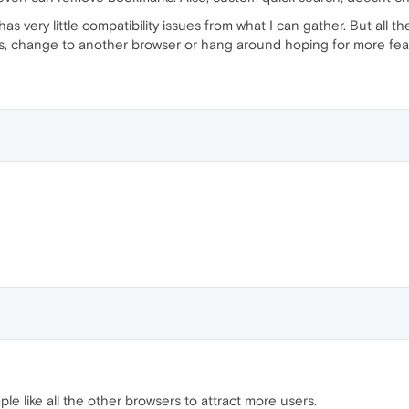
 has very little compatibility issues from what I can gather. But all 
is, change to another browser or hang around hoping for more fea
ple like all the other browsers to attract more users.