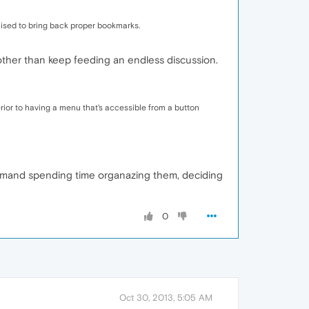
romised to bring back proper bookmarks.
 other than keep feeding an endless discussion.
rior to having a menu that's accessible from a button
emand spending time organazing them, deciding
0
Oct 30, 2013, 5:05 AM