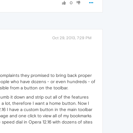
0
Oct 29, 2013, 7:29 PM
er complaints they promised to bring back proper
 people who have dozens - or even hundreds - of
sible from a button on the toolbar.
mb it down and strip out all of the features
 a lot, therefore I want a home button. Now I
.16 I have a custom button in the main toolbar
page and one click to view all of my bookmarks
ve speed dial in Opera 12.16 with dozens of sites