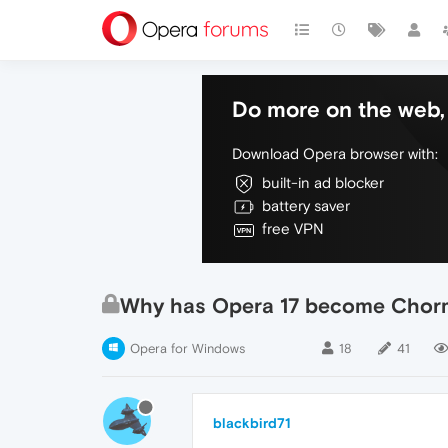
Do more on the web, 
Download Opera browser with:
built-in ad blocker
battery saver
free VPN
Why has Opera 17 become Chorm
Opera for Windows
18
41
blackbird71