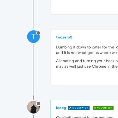
T
twozero3
Dumbing it down to cater for the l
and it is not what got us where we 
Alienating and turning your back 
may as well just use Chrome in the f
leocg
MODERATOR
VOLUNTEER
Originally posted by funksoulbro: