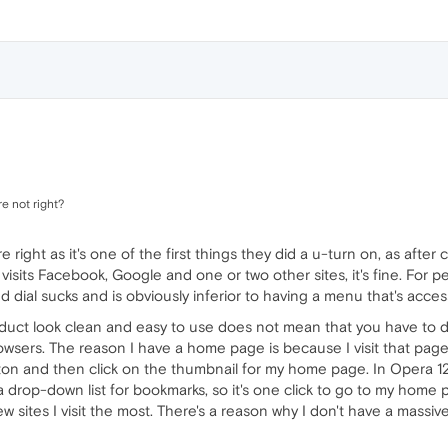
e not right?
e right as it's one of the first things they did a u-turn on, as aft
isits Facebook, Google and one or two other sites, it's fine. For
dial sucks and is obviously inferior to having a menu that's acces
uct look clean and easy to use does not mean that you have to du
rowsers. The reason I have a home page is because I visit that page
ton and then click on the thumbnail for my home page. In Opera 12
 drop-down list for bookmarks, so it's one click to go to my home 
few sites I visit the most. There's a reason why I don't have a massi