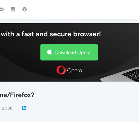
with a fast and secure browser!
Download Opera
e/Firefox?
28.8k