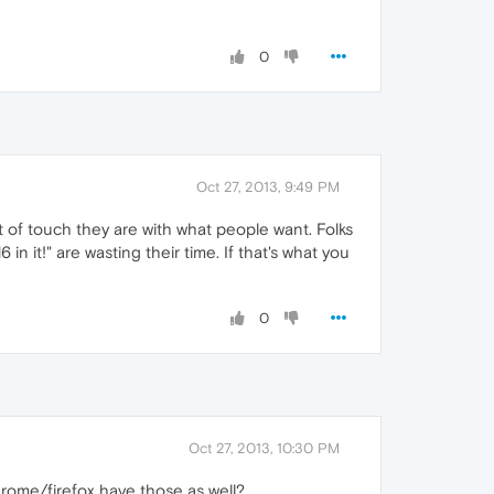
0
Oct 27, 2013, 9:49 PM
of touch they are with what people want. Folks
in it!" are wasting their time. If that's what you
0
Oct 27, 2013, 10:30 PM
rome/firefox have those as well?