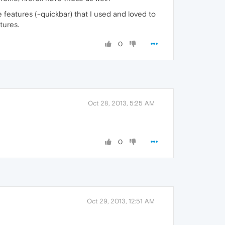
the features (-quickbar) that I used and loved to
tures.
0
Oct 28, 2013, 5:25 AM
0
Oct 29, 2013, 12:51 AM