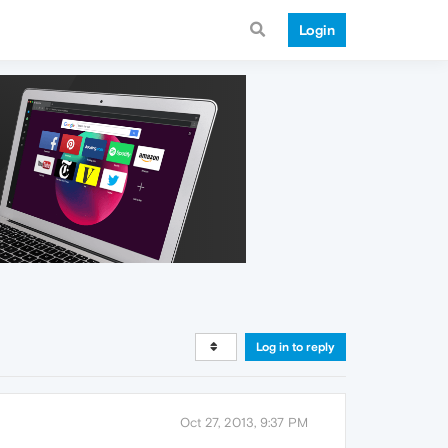
Login
Log in to reply
Oct 27, 2013, 9:37 PM