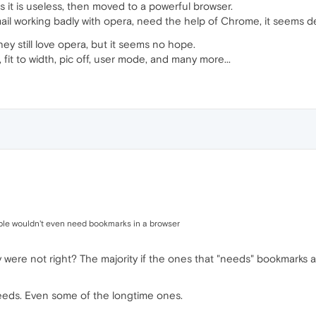
it is useless, then moved to a powerful browser.
 mail working badly with opera, need the help of Chrome, it seems 
y still love opera, but it seems no hope.
 fit to width, pic off, user mode, and many more...
le wouldn't even need bookmarks in a browser
 were not right? The majority if the ones that "needs" bookmarks a
eeds. Even some of the longtime ones.