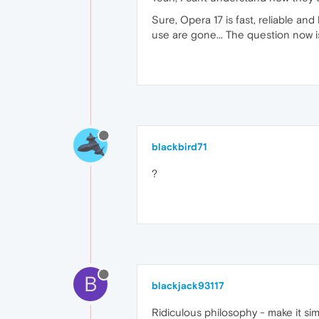
Sure, Opera 17 is fast, reliable and
use are gone... The question now 
blackbird71
?
B
blackjack93117
Ridiculous philosophy - make it sim