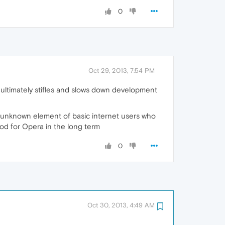
0
Oct 29, 2013, 7:54 PM
 ultimately stifles and slows down development
n unknown element of basic internet users who
good for Opera in the long term
0
Oct 30, 2013, 4:49 AM