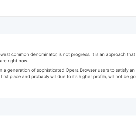
owest common denominator, is not progress. It is an approach that
are right now.
on a generation of sophisticated Opera Browser users to satisfy a
irst place and probably will due to it's higher profile, will not be 