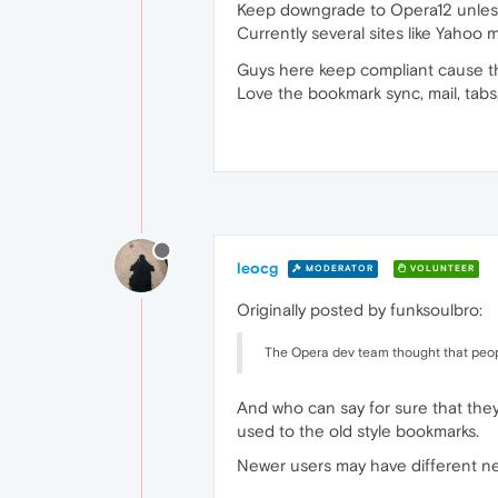
Keep downgrade to Opera12 unless 
Currently several sites like Yahoo
Guys here keep compliant cause the
Love the bookmark sync, mail, tabs,
leocg
MODERATOR
VOLUNTEER
Originally posted by funksoulbro:
The Opera dev team thought that peop
And who can say for sure that they
used to the old style bookmarks.
Newer users may have different n