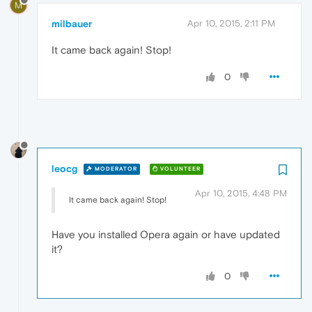
M
milbauer
Apr 10, 2015, 2:11 PM
It came back again! Stop!
0
leocg
MODERATOR
VOLUNTEER
Apr 10, 2015, 4:48 PM
It came back again! Stop!
Have you installed Opera again or have updated
it?
0