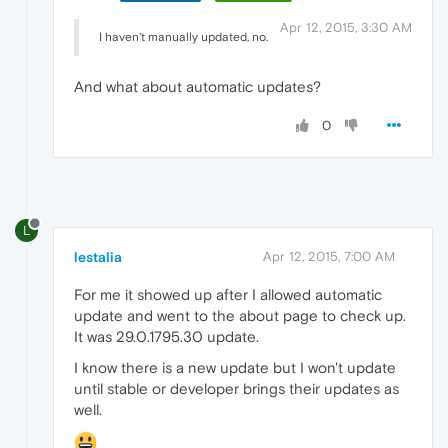
Apr 12, 2015, 3:30 AM
I haven't manually updated, no.
And what about automatic updates?
0
L
lestalia
Apr 12, 2015, 7:00 AM
For me it showed up after I allowed automatic
update and went to the about page to check up.
It was 29.0.1795.30 update.
I know there is a new update but I won't update
until stable or developer brings their updates as
well.