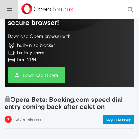
Do more on the web, with a fast and
secure browser!
Download Opera browser with:
built-in ad blocker
battery saver
free VPN
Download Opera
Opera Beta: Booking.com speed dial
entry coming back after deletion
Future releases
Log in to reply