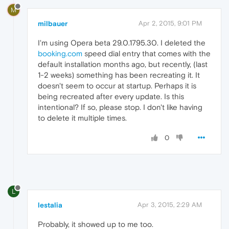
M
milbauer
Apr 2, 2015, 9:01 PM
I'm using Opera beta 29.0.1795.30. I deleted the
booking.com
speed dial entry that comes with the
default installation months ago, but recently, (last
1-2 weeks) something has been recreating it. It
doesn't seem to occur at startup. Perhaps it is
being recreated after every update. Is this
intentional? If so, please stop. I don't like having
to delete it multiple times.
0
L
lestalia
Apr 3, 2015, 2:29 AM
Probably, it showed up to me too.