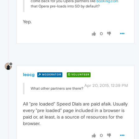
come back for you Opera partners like
booking.com
that Opera pre-loads into SD by default?
Yep.
0
leocg
MODERATOR
VOLUNTEER
Apr 20, 2015, 12:39 PM
What other partners are there?
All "pre loaded" Speed Dials are paid afaik. Usually
every "pre loaded" page included in a browser is
paid or, at least, is a source of resources for the
browser.
0