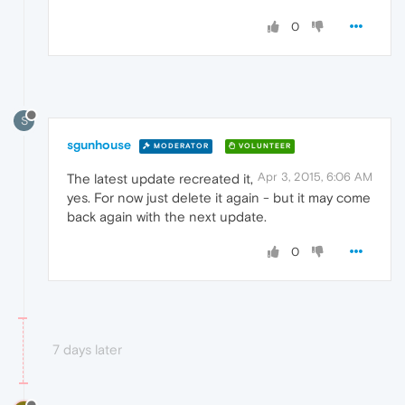
0
S
sgunhouse
MODERATOR
VOLUNTEER
Apr 3, 2015, 6:06 AM
The latest update recreated it,
yes. For now just delete it again - but it may come
back again with the next update.
0
7 days later