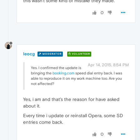
this wasn't some kind of mistake they made.
0
leocg
MODERATOR
VOLUNTEER
Apr 14, 2015, 8:54 PM
Yes. I confirmed the update is
bringing the
booking.com
speed dial entry back. I was
able to reproduce it on my work machine too. Are you
not affected?
Yes, i am and that's the reason for have asked
about it.
Every time i update or reinstall Opera, some SD
entries come back.
0