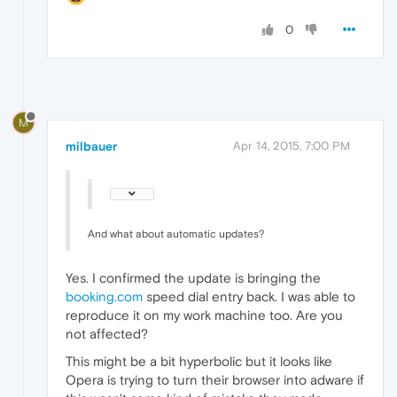
0
M
milbauer
Apr 14, 2015, 7:00 PM
And what about automatic updates?
Yes. I confirmed the update is bringing the
booking.com
speed dial entry back. I was able to
reproduce it on my work machine too. Are you
not affected?
This might be a bit hyperbolic but it looks like
Opera is trying to turn their browser into adware if