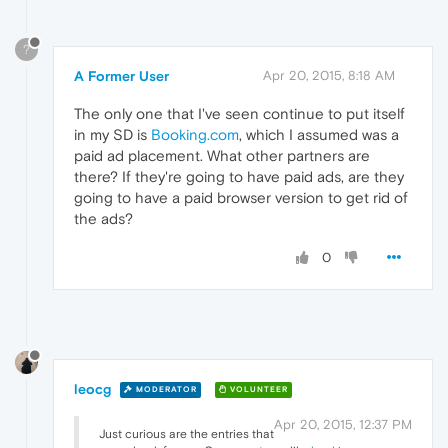
?
A Former User
Apr 20, 2015, 8:18 AM
The only one that I've seen continue to put itself
in my SD is
Booking.com
, which I assumed was a
paid ad placement. What other partners are
there? If they're going to have paid ads, are they
going to have a paid browser version to get rid of
the ads?
0
leocg
MODERATOR
VOLUNTEER
Apr 20, 2015, 12:37 PM
Just curious are the entries that