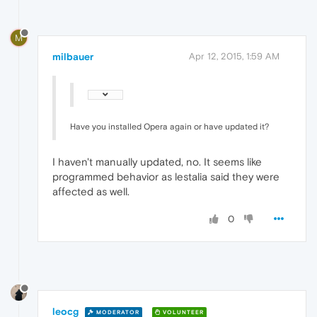
M
milbauer
Apr 12, 2015, 1:59 AM
Have you installed Opera again or have updated it?
I haven't manually updated, no. It seems like
programmed behavior as lestalia said they were
affected as well.
0
leocg
MODERATOR
VOLUNTEER