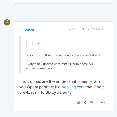
M
milbauer
Apr 15, 2015, 7:48 PM
Yes, i am and that's the reason for have asked about
it.
Every time i update or reinstall Opera, some SD
entries come back.
Just curious are the entries that come back for
you Opera partners like
booking.com
that Opera
pre-loads into SD by default?
0