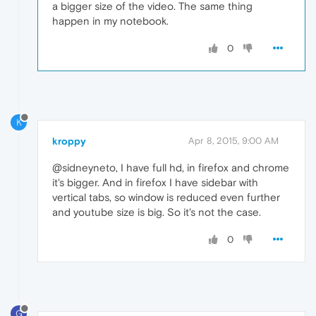
a bigger size of the video. The same thing
happen in my notebook.
0
K
kroppy
Apr 8, 2015, 9:00 AM
@sidneyneto, I have full hd, in firefox and chrome
it's bigger. And in firefox I have sidebar with
vertical tabs, so window is reduced even further
and youtube size is big. So it's not the case.
0
G