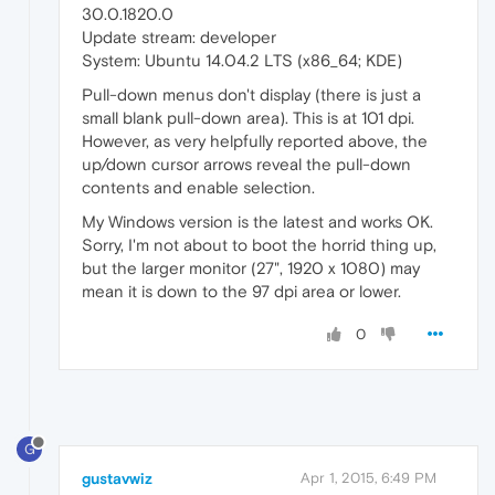
30.0.1820.0
Update stream: developer
System: Ubuntu 14.04.2 LTS (x86_64; KDE)
Pull-down menus don't display (there is just a
small blank pull-down area). This is at 101 dpi.
However, as very helpfully reported above, the
up/down cursor arrows reveal the pull-down
contents and enable selection.
My Windows version is the latest and works OK.
Sorry, I'm not about to boot the horrid thing up,
but the larger monitor (27", 1920 x 1080) may
mean it is down to the 97 dpi area or lower.
0
G
gustavwiz
Apr 1, 2015, 6:49 PM