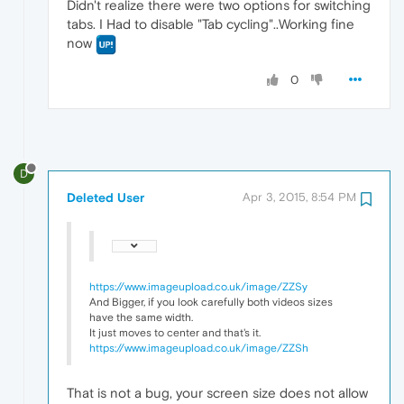
Didn't realize there were two options for switching
tabs. I Had to disable "Tab cycling"..Working fine
now
0
D
Deleted User
Apr 3, 2015, 8:54 PM
https://www.imageupload.co.uk/image/ZZSy
And Bigger, if you look carefully both videos sizes
have the same width.
It just moves to center and that's it.
https://www.imageupload.co.uk/image/ZZSh
That is not a bug, your screen size does not allow