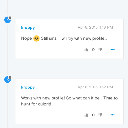
K
kroppy
Apr 8, 2015, 1:48 PM
Nope
Still small I will try with new profile...
0
K
kroppy
Apr 8, 2015, 1:52 PM
Works with new profile! So what can it be... Time to
hunt for culprit!
0