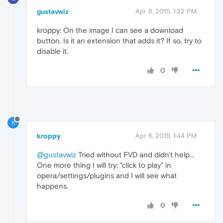
gustavwiz
Apr 8, 2015, 1:32 PM
kroppy: On the image I can see a download
button. Is it an extension that adds it? If so, try to
disable it.
0
K
kroppy
Apr 8, 2015, 1:44 PM
@gustavwiz
Tried without FVD and didn't help...
One more thing I will try; "click to play" in
opera/settings/plugins and I will see what
happens.
0