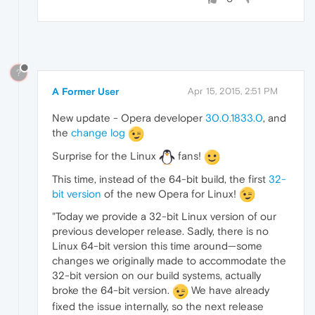
?
A Former User
Apr 15, 2015, 2:51 PM
New update - Opera developer
30.0.1833.0
, and
the
change log
Surprise for the Linux
fans!
This time, instead of the 64-bit build, the first
32-
bit version
of the new Opera for Linux!
"Today we provide a 32-bit Linux version of our
previous developer release. Sadly, there is no
Linux 64-bit version this time around—some
changes we originally made to accommodate the
32-bit version on our build systems, actually
broke the 64-bit version.
We have already
fixed the issue internally, so the next release