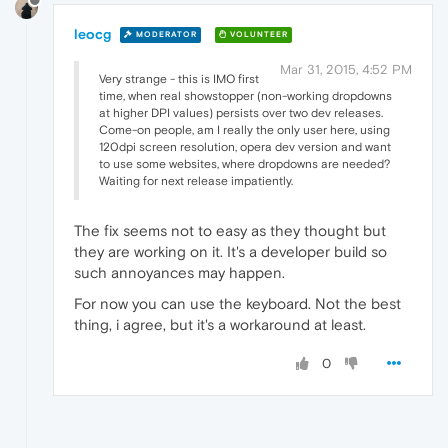
leocg
MODERATOR
VOLUNTEER
Mar 31, 2015, 4:52 PM
Very strange - this is IMO first
time, when real showstopper (non-working dropdowns
at higher DPI values) persists over two dev releases.
Come-on people, am I really the only user here, using
120dpi screen resolution, opera dev version and want
to use some websites, where dropdowns are needed?
Waiting for next release impatiently.
The fix seems not to easy as they thought but
they are working on it. It's a developer build so
such annoyances may happen.
For now you can use the keyboard. Not the best
thing, i agree, but it's a workaround at least.
0