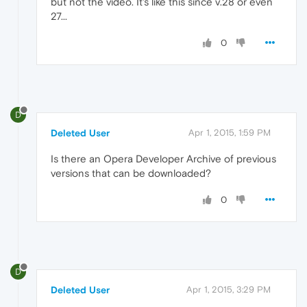
but not the video. It's like this since v.28 or even
27...
0
D
Deleted User
Apr 1, 2015, 1:59 PM
Is there an Opera Developer Archive of previous
versions that can be downloaded?
0
D
Deleted User
Apr 1, 2015, 3:29 PM