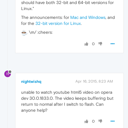
should have both 32-bit and 64-bit versions for
Linux."
The announcements: for
Mac and Windows
, and
for the
32-bit version for Linux
.
\m/ :cheers:
0
N
nightwishq
Apr 16, 2015, 8:23 AM
unable to watch youtube html5 video on opera
dev 30.0.1833.0. The video keeps buffering but
return to normal after I switch to flash. Can
anyone help?
0