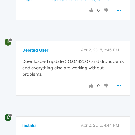
0
D
Deleted User
Apr 2, 2015, 2:46 PM
Downloaded update 30.0.1820.0 and dropdown's
and everything else are working without
problems.
0
L
lestalia
Apr 2, 2015, 4:44 PM