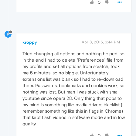
0
K
kroppy
Apr 8, 2015, 6:44 PM
Tried changing all options and nothing helped, so
in the end I had to delete "Preferences" file from
my profile and set all options from scratch, took
me 5 minutes, so no biggie. Unfortunately
extensions list was blank so I had to re-download
them. Passwords, bookmarks and cookies work, so
nothing was lost. But man I was stuck with small
youtube since opera 28. Only thing that pops to
my mind is something like nvidia drivers blacklist (I
remember something like this in flags in Chrome)
that kept flash videos in software mode and in low
quality.
0