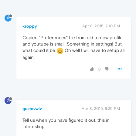
K
kroppy
Apr 8, 2015, 2:10 PM
Copied "Preferences" file from old to new profile
and youtube is small! Something in settings! But
what could it be
Oh well I will have to setup all
again.
0
G
gustavwiz
Apr 8, 2015, 6:25 PM
Tell us when you have figured it out, this in
interesting.