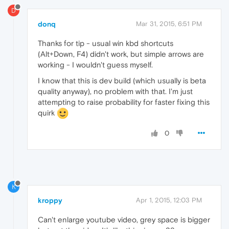
D
donq
Mar 31, 2015, 6:51 PM
Thanks for tip - usual win kbd shortcuts
(Alt+Down, F4) didn't work, but simple arrows are
working - I wouldn't guess myself.
I know that this is dev build (which usually is beta
quality anyway), no problem with that. I'm just
attempting to raise probability for faster fixing this
quirk
0
K
kroppy
Apr 1, 2015, 12:03 PM
Can't enlarge youtube video, grey space is bigger