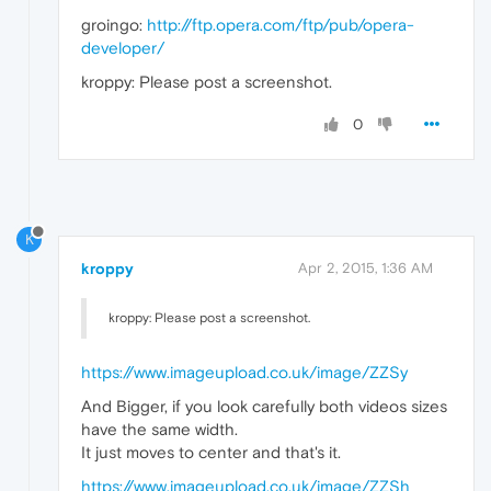
groingo:
http://ftp.opera.com/ftp/pub/opera-
developer/
kroppy: Please post a screenshot.
0
K
kroppy
Apr 2, 2015, 1:36 AM
kroppy: Please post a screenshot.
https://www.imageupload.co.uk/image/ZZSy
And Bigger, if you look carefully both videos sizes
have the same width.
It just moves to center and that's it.
https://www.imageupload.co.uk/image/ZZSh