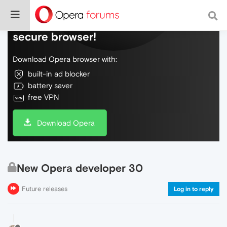
Do more on the web, with a fast and
secure browser!
Download Opera browser with:
built-in ad blocker
battery saver
free VPN
Download Opera
New Opera developer 30
Future releases
Log in to reply