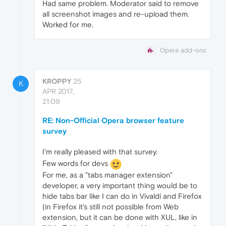
Had same problem. Moderator said to remove
all screenshot images and re-upload them.
Worked for me.
Opera add-ons
KROPPY
25
K
APR 2017,
21:09
RE: Non-Official Opera browser feature
survey
I'm really pleased with that survey.
Few words for devs
For me, as a "tabs manager extension"
developer, a very important thing would be to
hide tabs bar like I can do in Vivaldi and Firefox
(in Firefox it's still not possible from Web
extension, but it can be done with XUL, like in