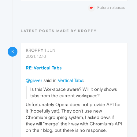
Future releases
LATEST POSTS MADE BY KROPPY
KROPPY
1 JUN
K
2021, 12:16
RE: Vertical Tabs
@givver
said in
Vertical Tabs
:
Is this Workspace aware? Will it only shows
tabs from the current workspace?
Unfortunately Opera does not provide API for
it (hopefully yet). They don't use new
Chromium grouping system, I asked devs if
they will "merge" their way with Chromium's API
on their blog, but there is no response.