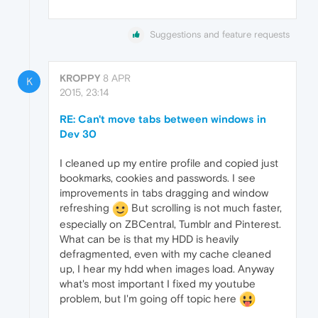
Suggestions and feature requests
KROPPY
8 APR
K
2015, 23:14
RE: Can't move tabs between windows in
Dev 30
I cleaned up my entire profile and copied just
bookmarks, cookies and passwords. I see
improvements in tabs dragging and window
refreshing
But scrolling is not much faster,
especially on ZBCentral, Tumblr and Pinterest.
What can be is that my HDD is heavily
defragmented, even with my cache cleaned
up, I hear my hdd when images load. Anyway
what's most important I fixed my youtube
problem, but I'm going off topic here