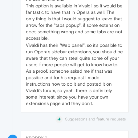
This option is available in Vivaldi, so it would be
fantastic to have that in Opera as well. The
only thing is that I would suggest to leave that
arrow for the "tabs popup", if some extension
does something wrong and some tabs are not
accessible.
Vivaldi has their "Web panel", so it's possible to
run Opera's sidebar extensions, you should be
aware that they can steal quite some of your
users if more people will get to know how to.
As a proof, someone asked me if that was
possible and for his request I made
instructions how to do it and posted it on
Vivaldi's forum, so yeah, there is definitely
some interest, since you have your own
extensions page and they don't.
Suggestions and feature requests