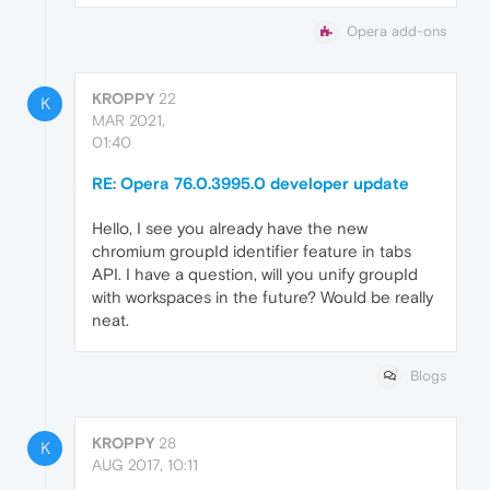
Opera add-ons
KROPPY
22
K
MAR 2021,
01:40
RE: Opera 76.0.3995.0 developer update
Hello, I see you already have the new
chromium groupId identifier feature in tabs
API. I have a question, will you unify groupId
with workspaces in the future? Would be really
neat.
Blogs
KROPPY
28
K
AUG 2017, 10:11