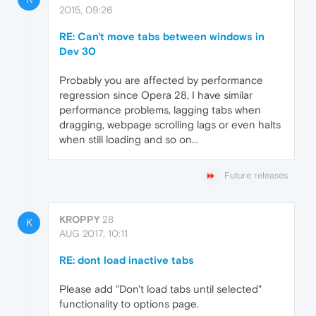
2015, 09:26
RE: Can't move tabs between windows in
Dev 30
Probably you are affected by performance
regression since Opera 28, I have similar
performance problems, lagging tabs when
dragging, webpage scrolling lags or even halts
when still loading and so on...
Future releases
KROPPY
28
K
AUG 2017, 10:11
RE: dont load inactive tabs
Please add "Don't load tabs until selected"
functionality to options page.