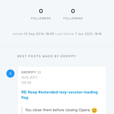
0
0
FOLLOWERS
FOLLOWING
Joined
13 Sep 2014, 19:06
Last Online
7 Jun 2021, 19:18
BEST POSTS MADE BY KROPPY
KROPPY
28
K
AUG 2017,
09:39
RE: Keep #extended-lazy-session-loading
flag
You close them before closing Opera.