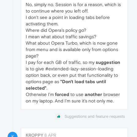
No, simply no. Session is for a reason, which is
to continue where you left off.
I don't see a point in loading tabs before
activating them.
Where did Opera's policy go?
I mean what about traffic savings?
What about Opera Turbo, which is now gone
from menu and is available only from options
page?
I pay for each GB of traffic, so my
suggestion
is to give #extended-lazy-session-loading
option back, or even put that functionality to
options page as
"Don't load tabs until
selected"
.
Otherwise I'm
forced
to use
another
browser
on my laptop. And I'm sure it's not only me.
Suggestions and feature requests
KROPPY
8 APR
K