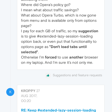
Where did Opera's policy go?
I mean what about traffic savings?
What about Opera Turbo, which is now gone
from menu and is available only from options
page?
I pay for each GB of traffic, so my
suggestion
is to give #extended-lazy-session-loading
option back, or even put that functionality to
options page as
"Don't load tabs until
selected"
.
Otherwise I'm
forced
to use
another
browser
on my laptop. And I'm sure it's not only me.
Suggestions and feature requests
KROPPY
27
K
AUG 2017,
00:20
RE: Keep #extended-lazy-session-loading