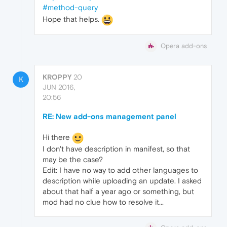
#method-query
Hope that helps.
Opera add-ons
KROPPY
20
K
JUN 2016,
20:56
RE: New add-ons management panel
Hi there
I don't have description in manifest, so that
may be the case?
Edit: I have no way to add other languages to
description while uploading an update. I asked
about that half a year ago or something, but
mod had no clue how to resolve it...