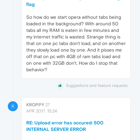
flag
So how do we start opera without tabs being
loaded in the background? With around 50
tabs all my RAM is eaten in few minutes and
my internet traffic is wasted. Strange thing is
that on one pc tabs don't load, and on another
they slowly load one by one. And it pisses me
off that on pc with 4GB of ram tabs load and
on one with 32GB don't. How do I stop that
behavior?
Suggestions and feature requests
KROPPY
27
K
APR 2017, 15:24
RE: Upload error has occured: 500
INTERNAL SERVER ERROR