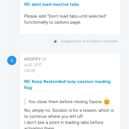
RE: dont load inactive tabs
Please add "Don't load tabs until selected"
functionality to options page.
Suggestions and feature requests
KROPPY
28
K
AUG 2017,
09:39
RE: Keep #extended-lazy-session-loading
flag
You close them before closing Opera.
No, simply no. Session is for a reason, which is
to continue where you left off.
I don't see a point in loading tabs before
activating them.