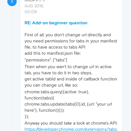
KROPPY
9
K
AUG 2016,
00:09
RE: Add-on beginner question
First of all, you don't change url directly and
you need permissions for tabs in your manifest
file, to have access to tabs API
add this to manifest.json file:
"permissions": ["tabs"]
Then when you wan't to change url in active
tab, you have to do it in two steps,
get active tabId and inside of callback function
you can change url, like so:
chrome.tabs.query({active: true},
function(tabs){
chrome.tabs.update(tabs[0].id, {url: "your url
here"}, function(){});
});
Anyway you should take a look at chrome's API:
https://developer.chrome.com/extensions/tabs