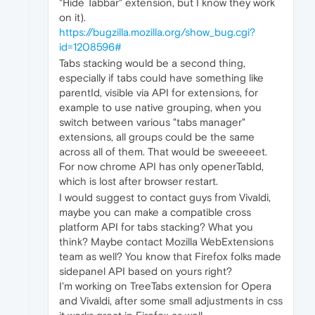
"Hide Tabbar" extension, but I know they work
on it).
https://bugzilla.mozilla.org/show_bug.cgi?
id=1208596#
Tabs stacking would be a second thing,
especially if tabs could have something like
parentId, visible via API for extensions, for
example to use native grouping, when you
switch between various "tabs manager"
extensions, all groups could be the same
across all of them. That would be sweeeeet.
For now chrome API has only openerTabId,
which is lost after browser restart.
I would suggest to contact guys from Vivaldi,
maybe you can make a compatible cross
platform API for tabs stacking? What you
think? Maybe contact Mozilla WebExtensions
team as well? You know that Firefox folks made
sidepanel API based on yours right?
I'm working on TreeTabs extension for Opera
and Vivaldi, after some small adjustments in css