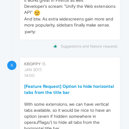
it works great in Firefox as well.
Developer's scream: "Unify the Web extensions
API"
And btw. As extra widescreens gain more and
more popularity, sidebars finally make sense.
:party:
Suggestions and feature requests
KROPPY
15
K
JAN 2017,
14:00
[Feature Request] Option to hide horizontal
tabs from the title bar
With some extensions, we can have vertical
tabs available, so it would be nice to have an
option (even if hidden somewhere in
opera://flags/) to hide all tabs from the
horizontal title bar.