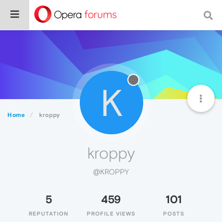
K
Home
kroppy
kroppy
@KROPPY
5
459
101
REPUTATION
PROFILE VIEWS
POSTS