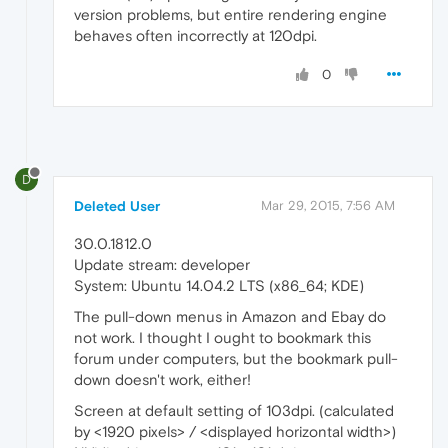
version problems, but entire rendering engine
behaves often incorrectly at 120dpi.
0
D
Deleted User
Mar 29, 2015, 7:56 AM
30.0.1812.0
Update stream: developer
System: Ubuntu 14.04.2 LTS (x86_64; KDE)
The pull-down menus in Amazon and Ebay do
not work. I thought I ought to bookmark this
forum under computers, but the bookmark pull-
down doesn't work, either!
Screen at default setting of 103dpi. (calculated
by <1920 pixels> / <displayed horizontal width>)