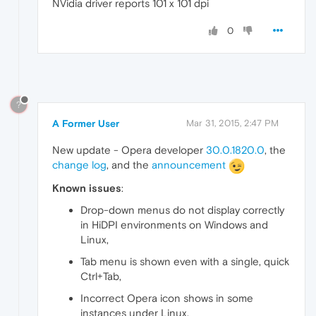
NVidia driver reports 101 x 101 dpi
0
?
A Former User
Mar 31, 2015, 2:47 PM
New update - Opera developer
30.0.1820.0
, the
change log
, and the
announcement
Known issues
:
Drop-down menus do not display correctly
in HiDPI environments on Windows and
Linux,
Tab menu is shown even with a single, quick
Ctrl+Tab,
Incorrect Opera icon shows in some
instances under Linux.