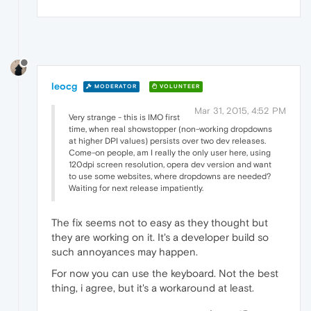
leocg
MODERATOR
VOLUNTEER
Mar 31, 2015, 4:52 PM
Very strange - this is IMO first
time, when real showstopper (non-working dropdowns
at higher DPI values) persists over two dev releases.
Come-on people, am I really the only user here, using
120dpi screen resolution, opera dev version and want
to use some websites, where dropdowns are needed?
Waiting for next release impatiently.
The fix seems not to easy as they thought but
they are working on it. It's a developer build so
such annoyances may happen.
For now you can use the keyboard. Not the best
thing, i agree, but it's a workaround at least.