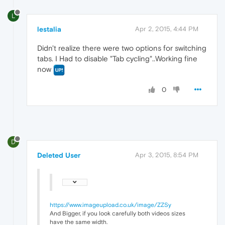
L
lestalia
Apr 2, 2015, 4:44 PM
Didn't realize there were two options for switching
tabs. I Had to disable "Tab cycling"..Working fine
now
0
D
Deleted User
Apr 3, 2015, 8:54 PM
https://www.imageupload.co.uk/image/ZZSy
And Bigger, if you look carefully both videos sizes
have the same width.