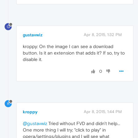
G
gustavwiz
Apr 8, 2015, 1:32 PM
kroppy: On the image I can see a download
button. Is it an extension that adds it? If so, try to
disable it.
0
K
kroppy
Apr 8, 2015, 1:44 PM
@gustavwiz
Tried without FVD and didn't help...
One more thing I will try; "click to play" in
opera/settings/plugins and I will see what