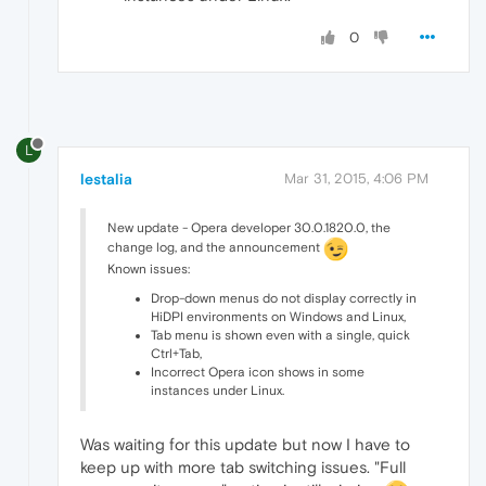
0
L
lestalia
Mar 31, 2015, 4:06 PM
New update - Opera developer 30.0.1820.0, the
change log, and the announcement
Known issues:
Drop-down menus do not display correctly in
HiDPI environments on Windows and Linux,
Tab menu is shown even with a single, quick
Ctrl+Tab,
Incorrect Opera icon shows in some
instances under Linux.
Was waiting for this update but now I have to
keep up with more tab switching issues. "Full