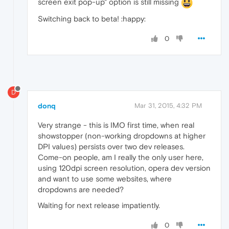
screen exit pop-up" option is still missing
Switching back to beta! :happy:
0
D
donq
Mar 31, 2015, 4:32 PM
Very strange - this is IMO first time, when real
showstopper (non-working dropdowns at higher
DPI values) persists over two dev releases.
Come-on people, am I really the only user here,
using 120dpi screen resolution, opera dev version
and want to use some websites, where
dropdowns are needed?
Waiting for next release impatiently.
0