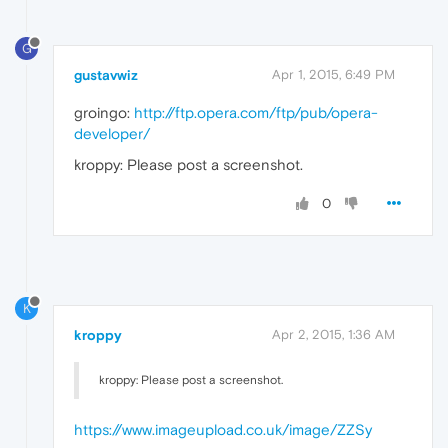
G
gustavwiz
Apr 1, 2015, 6:49 PM
groingo:
http://ftp.opera.com/ftp/pub/opera-
developer/
kroppy: Please post a screenshot.
0
K
kroppy
Apr 2, 2015, 1:36 AM
kroppy: Please post a screenshot.
https://www.imageupload.co.uk/image/ZZSy