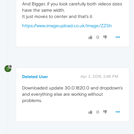
And Bigger, if you look carefully both videos sizes
have the same width.
It just moves to center and that's it.
https://www.imageupload.co.uk/image/ZZSh
0
D
Deleted User
Apr 2, 2015, 2:46 PM
Downloaded update 30.0.1820.0 and dropdown's
and everything else are working without
problems.
0