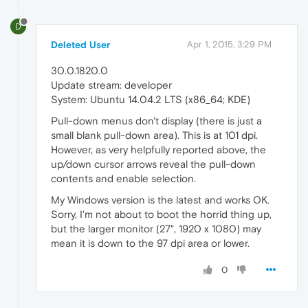
D
Deleted User
Apr 1, 2015, 3:29 PM
30.0.1820.0
Update stream: developer
System: Ubuntu 14.04.2 LTS (x86_64; KDE)
Pull-down menus don't display (there is just a
small blank pull-down area). This is at 101 dpi.
However, as very helpfully reported above, the
up/down cursor arrows reveal the pull-down
contents and enable selection.
My Windows version is the latest and works OK.
Sorry, I'm not about to boot the horrid thing up,
but the larger monitor (27", 1920 x 1080) may
mean it is down to the 97 dpi area or lower.
0