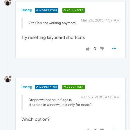
leocg
MODERATOR
VOLUNTEER
Mar 26, 2015, 4:57 AM
Ctrl+Tab not working anymore
Try resetting keyboard shortcuts.
0
leocg
MODERATOR
VOLUNTEER
Mar 26, 2015, 4:58 AM
Dropdown option in flags is
disabled in windows, is it only for macs?
Which option?