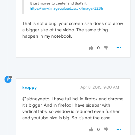
It just moves to center and that's it.
https://www.imageupload.co.uk/image/ZZSh
That is not a bug, your screen size does not allow
a bigger size of the video. The same thing
happen in my notebook.
0
K
kroppy
Apr 8, 2015, 9:00 AM
@sidneyneto, I have full hd, in firefox and chrome
it's bigger. And in firefox I have sidebar with
vertical tabs, so window is reduced even further
and youtube size is big. So it's not the case.
0