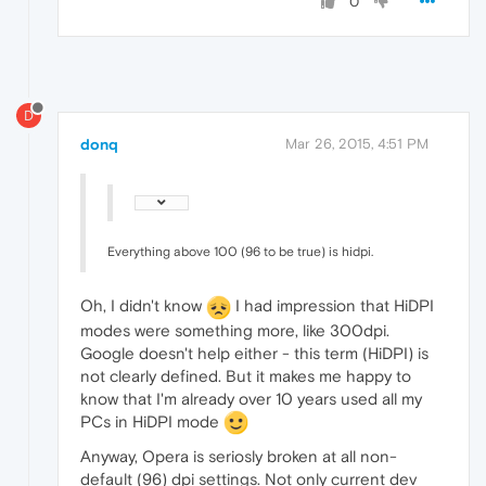
0
D
donq
Mar 26, 2015, 4:51 PM
Everything above 100 (96 to be true) is hidpi.
Oh, I didn't know
I had impression that HiDPI
modes were something more, like 300dpi.
Google doesn't help either - this term (HiDPI) is
not clearly defined. But it makes me happy to
know that I'm already over 10 years used all my
PCs in HiDPI mode
Anyway, Opera is seriosly broken at all non-
default (96) dpi settings. Not only current dev