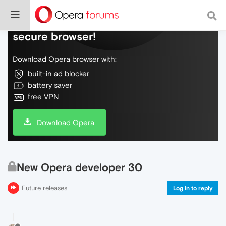
Do more on the web, with a fast and
secure browser!
Download Opera browser with:
built-in ad blocker
battery saver
free VPN
Download Opera
New Opera developer 30
Future releases
Log in to reply