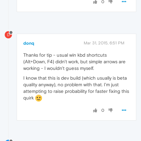
0
D
donq
Mar 31, 2015, 6:51 PM
Thanks for tip - usual win kbd shortcuts
(Alt+Down, F4) didn't work, but simple arrows are
working - I wouldn't guess myself.
I know that this is dev build (which usually is beta
quality anyway), no problem with that. I'm just
attempting to raise probability for faster fixing this
quirk
0