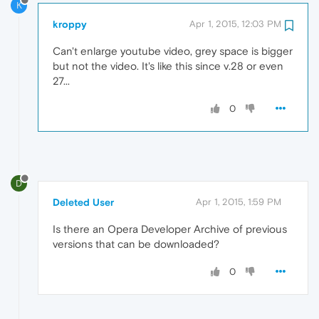
K
kroppy
Apr 1, 2015, 12:03 PM
Can't enlarge youtube video, grey space is bigger
but not the video. It's like this since v.28 or even
27...
0
D
Deleted User
Apr 1, 2015, 1:59 PM
Is there an Opera Developer Archive of previous
versions that can be downloaded?
0