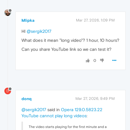
Mlipka
Mar 27, 2026, 1:09 PM
HI
@sergik2017
What does it mean "long video"? 1 hour, 10 hours?
Can you share YouTube link so we can test it?
0
D
donq
Mar 27, 2026, 9:49 PM
@sergik2017
said in
Opera 129.0.5823.22
YouTube cannot play long videos
:
The video starts playing for the first minute and a