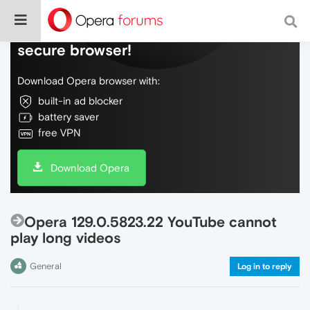
Do more on the web, with a fast and
secure browser!
Download Opera browser with:
built-in ad blocker
battery saver
free VPN
Download Opera
Opera 129.0.5823.22 YouTube cannot
play long videos
General
Log in to reply