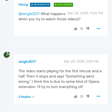
leocg
MODERATOR
VOLUNTEER
Mar 25, 2026, 11:09 PM
@sergik2017
What happens
when you try to watch those videos?
0
S
sergik2017
Mar 26, 2026, 2:04 PM
The video starts playing for the first minute and a
half. Then it stops and says “Something went
wrong.” I think this is due to some kind of Opera
extension. I'll try to turn everything off.
0
2 Replies