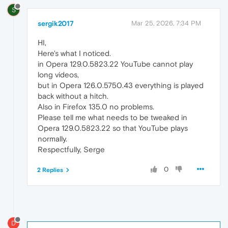
S
sergik2017
Mar 25, 2026, 7:34 PM
HI,
Here's what I noticed.
in Opera 129.0.5823.22 YouTube cannot play
long videos,
but in Opera 126.0.5750.43 everything is played
back without a hitch.
Also in Firefox 135.0 no problems.
Please tell me what needs to be tweaked in
Opera 129.0.5823.22 so that YouTube plays
normally.
Respectfully, Serge
0
2 Replies
D