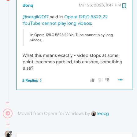
donq
Mar 25, 2026, 8:47 PM
@sergik2017
said in
Opera 129.0.5823.22
YouTube cannot play long videos
:
in Opera 129.0.5823.22 YouTube cannot play long
videos,
What this means exactly - video stops at some
point, becomes garbled, tab crashes, something
else?
0
2 Replies
Moved from Opera for Windows by
leocg