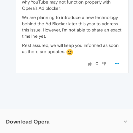
why YouTube may not function properly with
Opera’s Ad blocker.
We are planning to introduce a new technology
behind the Ad Blocker later this year to address
this issue. However, I’m not able to share an exact
timeline yet.
Rest assured, we will keep you informed as soon
as there are updates.
0
Download Opera