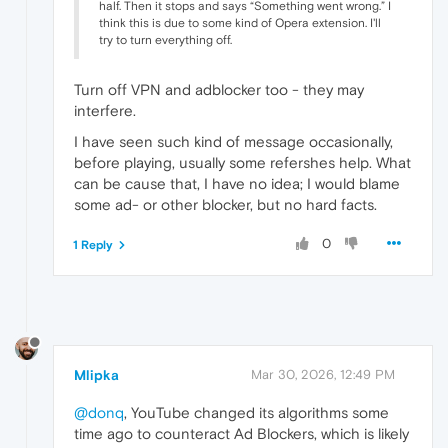
half. Then it stops and says “Something went wrong.” I
think this is due to some kind of Opera extension. I'll
try to turn everything off.
Turn off VPN and adblocker too - they may
interfere.
I have seen such kind of message occasionally,
before playing, usually some refershes help. What
can be cause that, I have no idea; I would blame
some ad- or other blocker, but no hard facts.
0
1 Reply
Mlipka
Mar 30, 2026, 12:49 PM
@donq
, YouTube changed its algorithms some
time ago to counteract Ad Blockers, which is likely