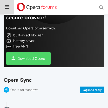
Do more on the web, with a fast and
secure browser!
Download Opera browser with:
built-in ad blocker
battery saver
free VPN
Download Opera
Opera Sync
Opera for Windows
Log in to reply