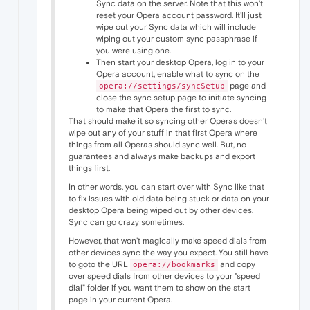
Sync data on the server. Note that this won't
reset your Opera account password. It'll just
wipe out your Sync data which will include
wiping out your custom sync passphrase if
you were using one.
Then start your desktop Opera, log in to your
Opera account, enable what to sync on the
page and
opera://settings/syncSetup
close the sync setup page to initiate syncing
to make that Opera the first to sync.
That should make it so syncing other Operas doesn't
wipe out any of your stuff in that first Opera where
things from all Operas should sync well. But, no
guarantees and always make backups and export
things first.
In other words, you can start over with Sync like that
to fix issues with old data being stuck or data on your
desktop Opera being wiped out by other devices.
Sync can go crazy sometimes.
However, that won't magically make speed dials from
other devices sync the way you expect. You still have
to goto the URL
and copy
opera://bookmarks
over speed dials from other devices to your "speed
dial" folder if you want them to show on the start
page in your current Opera.