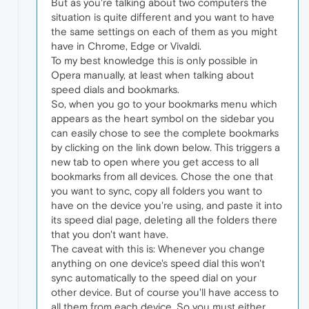
But as you're talking about two computers the
situation is quite different and you want to have
the same settings on each of them as you might
have in Chrome, Edge or Vivaldi.
To my best knowledge this is only possible in
Opera manually, at least when talking about
speed dials and bookmarks.
So, when you go to your bookmarks menu which
appears as the heart symbol on the sidebar you
can easily chose to see the complete bookmarks
by clicking on the link down below. This triggers a
new tab to open where you get access to all
bookmarks from all devices. Chose the one that
you want to sync, copy all folders you want to
have on the device you're using, and paste it into
its speed dial page, deleting all the folders there
that you don't want have.
The caveat with this is: Whenever you change
anything on one device's speed dial this won't
sync automatically to the speed dial on your
other device. But of course you'll have access to
all them from each device. So you must either