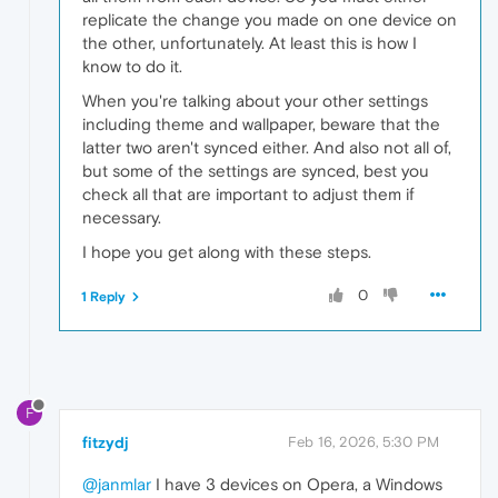
replicate the change you made on one device on
the other, unfortunately. At least this is how I
know to do it.
When you're talking about your other settings
including theme and wallpaper, beware that the
latter two aren't synced either. And also not all of,
but some of the settings are synced, best you
check all that are important to adjust them if
necessary.
I hope you get along with these steps.
0
1 Reply
F
fitzydj
Feb 16, 2026, 5:30 PM
@janmlar
I have 3 devices on Opera, a Windows