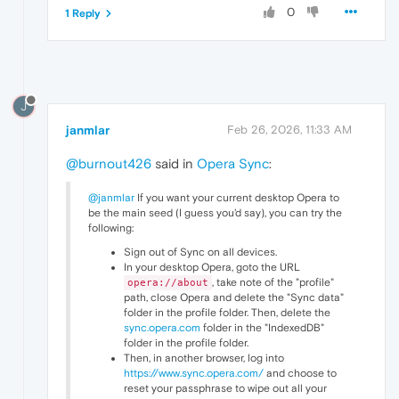
0
1 Reply
J
janmlar
Feb 26, 2026, 11:33 AM
@burnout426
said in
Opera Sync
:
@janmlar
If you want your current desktop Opera to
be the main seed (I guess you'd say), you can try the
following:
Sign out of Sync on all devices.
In your desktop Opera, goto the URL
, take note of the "profile"
opera://about
path, close Opera and delete the "Sync data"
folder in the profile folder. Then, delete the
sync.opera.com
folder in the "IndexedDB"
folder in the profile folder.
Then, in another browser, log into
https://www.sync.opera.com/
and choose to
reset your passphrase to wipe out all your