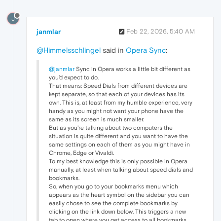
J
janmlar
Feb 22, 2026, 5:40 AM
@Himmelsschlingel
said in
Opera Sync
:
@janmlar
Sync in Opera works a little bit different as
you'd expect to do.
That means: Speed Dials from different devices are
kept separate, so that each of your devices has its
own. This is, at least from my humble experience, very
handy as you might not want your phone have the
same as its screen is much smaller.
But as you're talking about two computers the
situation is quite different and you want to have the
same settings on each of them as you might have in
Chrome, Edge or Vivaldi.
To my best knowledge this is only possible in Opera
manually, at least when talking about speed dials and
bookmarks.
So, when you go to your bookmarks menu which
appears as the heart symbol on the sidebar you can
easily chose to see the complete bookmarks by
clicking on the link down below. This triggers a new
tab to open where you get access to all bookmarks