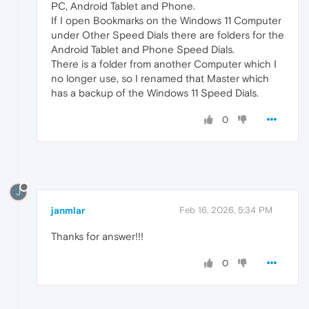
PC, Android Tablet and Phone.
If I open Bookmarks on the Windows 11 Computer
under Other Speed Dials there are folders for the
Android Tablet and Phone Speed Dials.
There is a folder from another Computer which I
no longer use, so I renamed that Master which
has a backup of the Windows 11 Speed Dials.
0
J
janmlar
Feb 16, 2026, 5:34 PM
Thanks for answer!!!
0