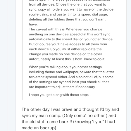
from all devices. Chose the one that you want to
sync, copy all folders you want to have on the device
you're using, and paste it into its speed dial page,
deleting all the folders there that you don't want
have.
The caveat with this is: Whenever you change
anything on one device's speed dial this won't sync
automatically to the speed dial on your other device.
But of course you'll have access to all them from
each device. So you must either replicate the
change you made on one device on the other,
unfortunately. At least this is how I know to do it.
When you're talking about your other settings
including theme and wallpaper, beware that the latter
two aren't synced either. And also not all of, but some
of the settings are synced, best you check all that
are important to adjust them if necessary.
I hope you get along with these steps.
The other day I was brave and thought I'd try and
sync my main comp. (Only comp1 no other ) and
the old stuff came back!!! (knowing "sync" I had
made an backup)