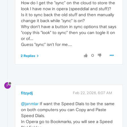
How do I get the "sync" on the cloud to store the
look I have now in opera (speeddial and stuff)?
Is it to sync back the old stuff and then manually
change it back while "sync" is on?
Why don't have a button in sync options that says
"copy this "look" to sync" then you can togle it on
or of....
Guess "sync" isn't for me.....
0
2 Replies
F
fitzydj
Feb 22, 2026, 6:07 AM
@janmlar
If want the Speed Dials to be the same
on both computers you can Copy and Paste
Speed Dials.
In Opera go to Bookmarks, you will see a Speed