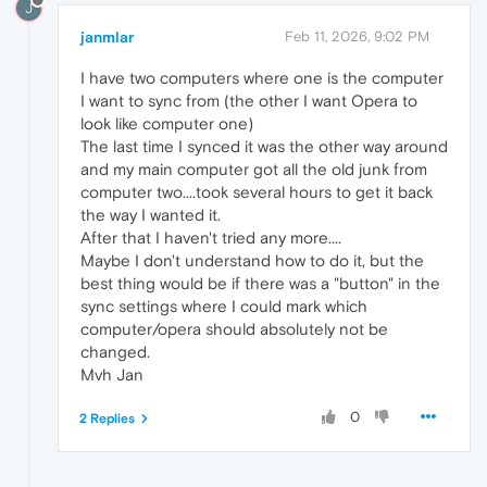
J
janmlar
Feb 11, 2026, 9:02 PM
I have two computers where one is the computer
I want to sync from (the other I want Opera to
look like computer one)
The last time I synced it was the other way around
and my main computer got all the old junk from
computer two....took several hours to get it back
the way I wanted it.
After that I haven't tried any more....
Maybe I don't understand how to do it, but the
best thing would be if there was a "button" in the
sync settings where I could mark which
computer/opera should absolutely not be
changed.
Mvh Jan
0
2 Replies