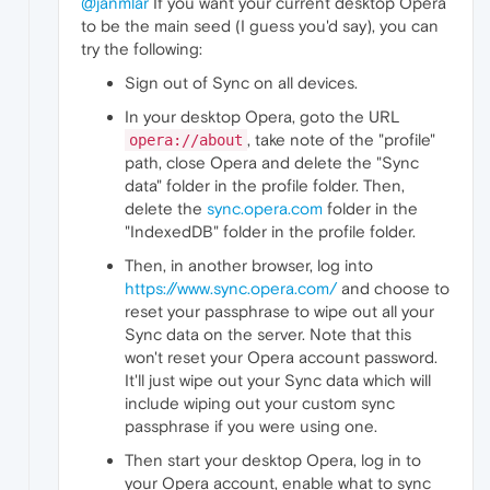
@janmlar
If you want your current desktop Opera
to be the main seed (I guess you'd say), you can
try the following:
Sign out of Sync on all devices.
In your desktop Opera, goto the URL
, take note of the "profile"
opera://about
path, close Opera and delete the "Sync
data" folder in the profile folder. Then,
delete the
sync.opera.com
folder in the
"IndexedDB" folder in the profile folder.
Then, in another browser, log into
https://www.sync.opera.com/
and choose to
reset your passphrase to wipe out all your
Sync data on the server. Note that this
won't reset your Opera account password.
It'll just wipe out your Sync data which will
include wiping out your custom sync
passphrase if you were using one.
Then start your desktop Opera, log in to
your Opera account, enable what to sync