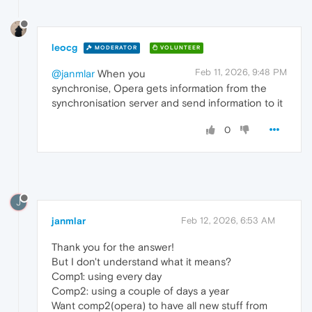
leocg
MODERATOR
VOLUNTEER
Feb 11, 2026, 9:48 PM
@janmlar
When you
synchronise, Opera gets information from the
synchronisation server and send information to it
0
J
janmlar
Feb 12, 2026, 6:53 AM
Thank you for the answer!
But I don't understand what it means?
Comp1: using every day
Comp2: using a couple of days a year
Want comp2(opera) to have all new stuff from