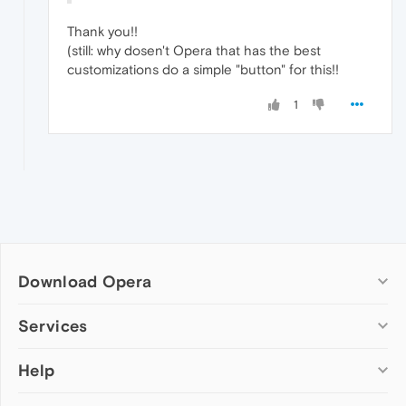
Thank you!!
(still: why dosen't Opera that has the best
customizations do a simple "button" for this!!
1
Download Opera
Computer browsers
Services
Opera for Windows
Help
Add-ons
Opera for Mac
Opera account
Opera for Linux