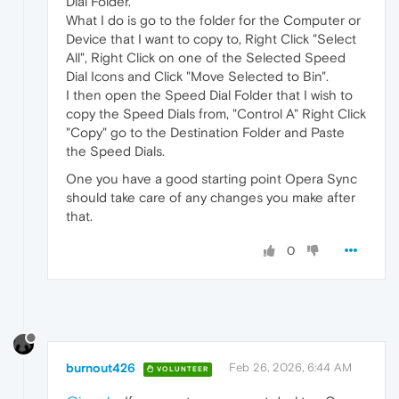
Dial Folder.
What I do is go to the folder for the Computer or
Device that I want to copy to, Right Click "Select
All", Right Click on one of the Selected Speed
Dial Icons and Click "Move Selected to Bin".
I then open the Speed Dial Folder that I wish to
copy the Speed Dials from, "Control A" Right Click
"Copy" go to the Destination Folder and Paste
the Speed Dials.
One you have a good starting point Opera Sync
should take care of any changes you make after
that.
0
burnout426
Feb 26, 2026, 6:44 AM
VOLUNTEER