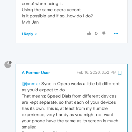
comp1 when using it.
Using the same opera accont
Is it possible and if so...how do I do?
Mvh Jan
0
1 Reply
?
A Former User
Feb 16, 2026, 3:52 PM
@janmlar
Sync in Opera works a little bit different
as you'd expect to do.
That means: Speed Dials from different devices
are kept separate, so that each of your devices
has its own. This is, at least from my humble
experience, very handy as you might not want
your phone have the same as its screen is much
smaller.