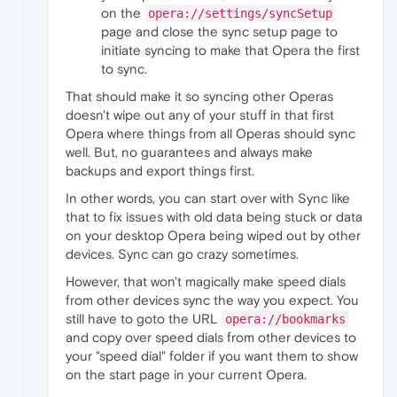
on the
opera://settings/syncSetup
page and close the sync setup page to
initiate syncing to make that Opera the first
to sync.
That should make it so syncing other Operas
doesn't wipe out any of your stuff in that first
Opera where things from all Operas should sync
well. But, no guarantees and always make
backups and export things first.
In other words, you can start over with Sync like
that to fix issues with old data being stuck or data
on your desktop Opera being wiped out by other
devices. Sync can go crazy sometimes.
However, that won't magically make speed dials
from other devices sync the way you expect. You
still have to goto the URL
opera://bookmarks
and copy over speed dials from other devices to
your "speed dial" folder if you want them to show
on the start page in your current Opera.