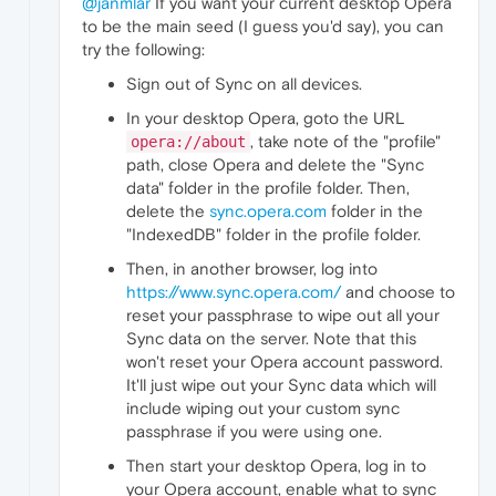
@janmlar
If you want your current desktop Opera
to be the main seed (I guess you'd say), you can
try the following:
Sign out of Sync on all devices.
In your desktop Opera, goto the URL
, take note of the "profile"
opera://about
path, close Opera and delete the "Sync
data" folder in the profile folder. Then,
delete the
sync.opera.com
folder in the
"IndexedDB" folder in the profile folder.
Then, in another browser, log into
https://www.sync.opera.com/
and choose to
reset your passphrase to wipe out all your
Sync data on the server. Note that this
won't reset your Opera account password.
It'll just wipe out your Sync data which will
include wiping out your custom sync
passphrase if you were using one.
Then start your desktop Opera, log in to
your Opera account, enable what to sync