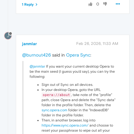
0
1 Reply
J
janmlar
Feb 26, 2026, 11:33 AM
@burnout426
said in
Opera Sync
:
@janmlar
If you want your current desktop Opera to
be the main seed (I guess you'd say), you can try the
following:
Sign out of Sync on all devices.
In your desktop Opera, goto the URL
, take note of the "profile"
opera://about
path, close Opera and delete the "Sync data"
folder in the profile folder. Then, delete the
sync.opera.com
folder in the "IndexedDB"
folder in the profile folder.
Then, in another browser, log into
https://www.sync.opera.com/
and choose to
reset your passphrase to wipe out all your