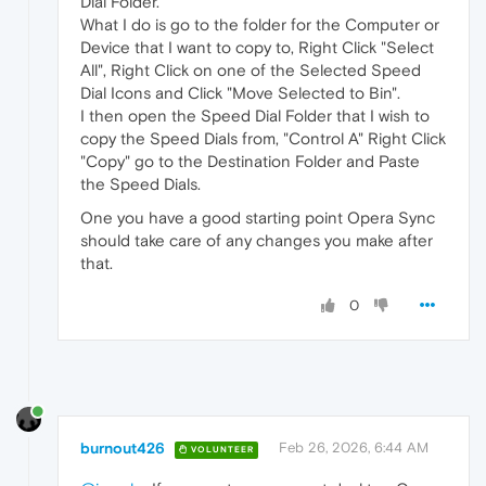
Dial Folder.
What I do is go to the folder for the Computer or
Device that I want to copy to, Right Click "Select
All", Right Click on one of the Selected Speed
Dial Icons and Click "Move Selected to Bin".
I then open the Speed Dial Folder that I wish to
copy the Speed Dials from, "Control A" Right Click
"Copy" go to the Destination Folder and Paste
the Speed Dials.
One you have a good starting point Opera Sync
should take care of any changes you make after
that.
0
burnout426
Feb 26, 2026, 6:44 AM
VOLUNTEER