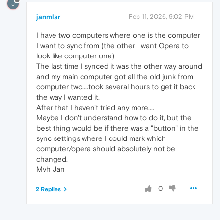
J
janmlar
Feb 11, 2026, 9:02 PM
I have two computers where one is the computer
I want to sync from (the other I want Opera to
look like computer one)
The last time I synced it was the other way around
and my main computer got all the old junk from
computer two....took several hours to get it back
the way I wanted it.
After that I haven't tried any more....
Maybe I don't understand how to do it, but the
best thing would be if there was a "button" in the
sync settings where I could mark which
computer/opera should absolutely not be
changed.
Mvh Jan
0
2 Replies