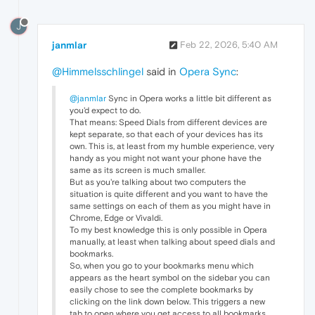
J
janmlar
Feb 22, 2026, 5:40 AM
@Himmelsschlingel
said in
Opera Sync
:
@janmlar
Sync in Opera works a little bit different as
you'd expect to do.
That means: Speed Dials from different devices are
kept separate, so that each of your devices has its
own. This is, at least from my humble experience, very
handy as you might not want your phone have the
same as its screen is much smaller.
But as you're talking about two computers the
situation is quite different and you want to have the
same settings on each of them as you might have in
Chrome, Edge or Vivaldi.
To my best knowledge this is only possible in Opera
manually, at least when talking about speed dials and
bookmarks.
So, when you go to your bookmarks menu which
appears as the heart symbol on the sidebar you can
easily chose to see the complete bookmarks by
clicking on the link down below. This triggers a new
tab to open where you get access to all bookmarks