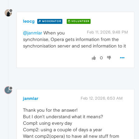
leocg
MODERATOR
VOLUNTEER
Feb 11, 2026, 9:48 PM
@janmlar
When you
synchronise, Opera gets information from the
synchronisation server and send information to it
0
J
janmlar
Feb 12, 2026, 6:53 AM
Thank you for the answer!
But I don't understand what it means?
Comp1: using every day
Comp2: using a couple of days a year
Want comp2(opera) to have all new stuff from