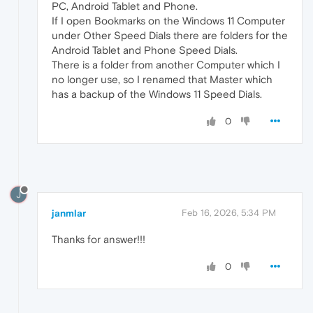
PC, Android Tablet and Phone.
If I open Bookmarks on the Windows 11 Computer
under Other Speed Dials there are folders for the
Android Tablet and Phone Speed Dials.
There is a folder from another Computer which I
no longer use, so I renamed that Master which
has a backup of the Windows 11 Speed Dials.
0
J
janmlar
Feb 16, 2026, 5:34 PM
Thanks for answer!!!
0