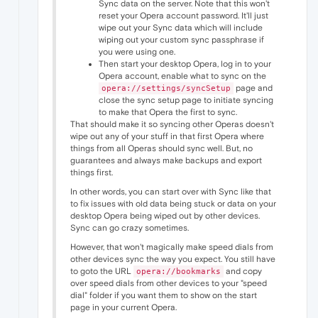
Sync data on the server. Note that this won't
reset your Opera account password. It'll just
wipe out your Sync data which will include
wiping out your custom sync passphrase if
you were using one.
Then start your desktop Opera, log in to your
Opera account, enable what to sync on the
page and
opera://settings/syncSetup
close the sync setup page to initiate syncing
to make that Opera the first to sync.
That should make it so syncing other Operas doesn't
wipe out any of your stuff in that first Opera where
things from all Operas should sync well. But, no
guarantees and always make backups and export
things first.
In other words, you can start over with Sync like that
to fix issues with old data being stuck or data on your
desktop Opera being wiped out by other devices.
Sync can go crazy sometimes.
However, that won't magically make speed dials from
other devices sync the way you expect. You still have
to goto the URL
and copy
opera://bookmarks
over speed dials from other devices to your "speed
dial" folder if you want them to show on the start
page in your current Opera.