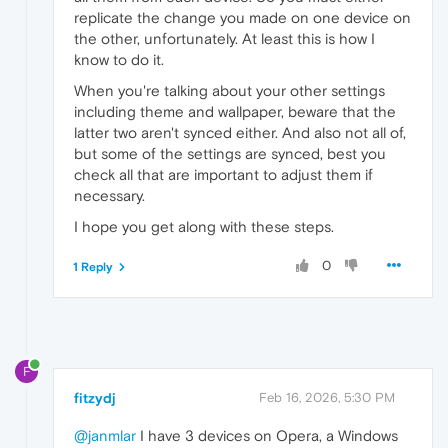
replicate the change you made on one device on
the other, unfortunately. At least this is how I
know to do it.
When you're talking about your other settings
including theme and wallpaper, beware that the
latter two aren't synced either. And also not all of,
but some of the settings are synced, best you
check all that are important to adjust them if
necessary.
I hope you get along with these steps.
0
1 Reply
F
fitzydj
Feb 16, 2026, 5:30 PM
@janmlar
I have 3 devices on Opera, a Windows