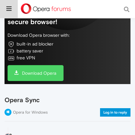
Do more on the web, with a fast and
secure browser!
Download Opera browser with:
built-in ad blocker
battery saver
free VPN
Download Opera
Opera Sync
Opera for Windows
Log in to reply