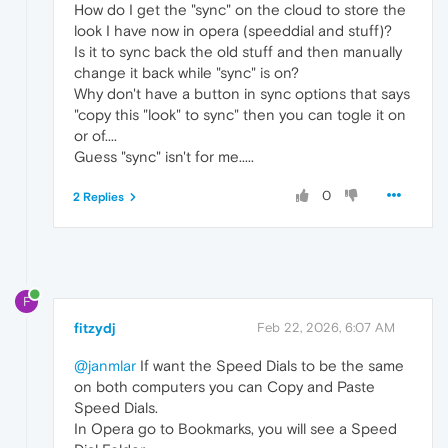
How do I get the "sync" on the cloud to store the
look I have now in opera (speeddial and stuff)?
Is it to sync back the old stuff and then manually
change it back while "sync" is on?
Why don't have a button in sync options that says
"copy this "look" to sync" then you can togle it on
or of....
Guess "sync" isn't for me.....
0
2 Replies
F
fitzydj
Feb 22, 2026, 6:07 AM
@janmlar
If want the Speed Dials to be the same
on both computers you can Copy and Paste
Speed Dials.
In Opera go to Bookmarks, you will see a Speed