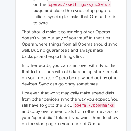
on the
opera://settings/syncSetup
page and close the sync setup page to
initiate syncing to make that Opera the first
to sync.
That should make it so syncing other Operas
doesn't wipe out any of your stuff in that first
Opera where things from all Operas should sync
well. But, no guarantees and always make
backups and export things first.
In other words, you can start over with Sync like
that to fix issues with old data being stuck or data
on your desktop Opera being wiped out by other
devices. Sync can go crazy sometimes.
However, that won't magically make speed dials
from other devices sync the way you expect. You
still have to goto the URL
opera://bookmarks
and copy over speed dials from other devices to
your "speed dial" folder if you want them to show
on the start page in your current Opera.