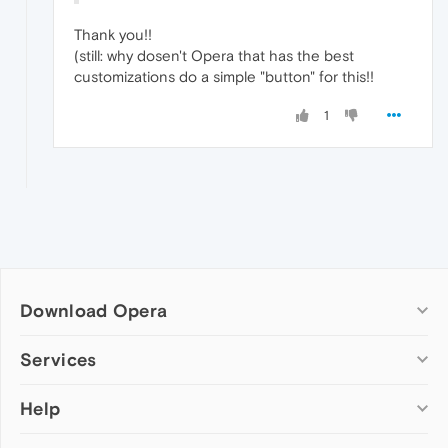
Thank you!!
(still: why dosen't Opera that has the best
customizations do a simple "button" for this!!
1
Download Opera
Computer browsers
Services
Opera for Windows
Help
Add-ons
Opera for Mac
Opera account
Opera for Linux