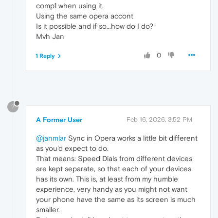
comp1 when using it.
Using the same opera accont
Is it possible and if so...how do I do?
Mvh Jan
0
1 Reply
?
A Former User
Feb 16, 2026, 3:52 PM
@janmlar
Sync in Opera works a little bit different
as you'd expect to do.
That means: Speed Dials from different devices
are kept separate, so that each of your devices
has its own. This is, at least from my humble
experience, very handy as you might not want
your phone have the same as its screen is much
smaller.