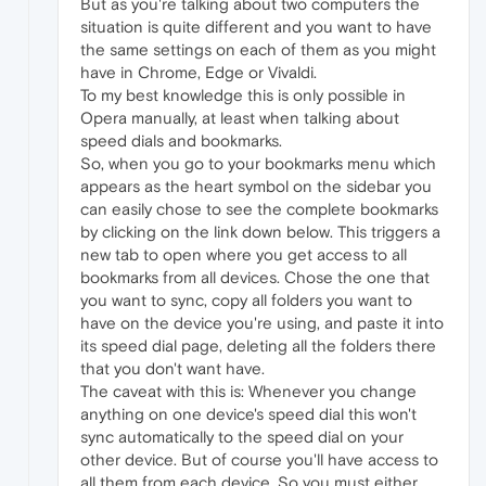
But as you're talking about two computers the
situation is quite different and you want to have
the same settings on each of them as you might
have in Chrome, Edge or Vivaldi.
To my best knowledge this is only possible in
Opera manually, at least when talking about
speed dials and bookmarks.
So, when you go to your bookmarks menu which
appears as the heart symbol on the sidebar you
can easily chose to see the complete bookmarks
by clicking on the link down below. This triggers a
new tab to open where you get access to all
bookmarks from all devices. Chose the one that
you want to sync, copy all folders you want to
have on the device you're using, and paste it into
its speed dial page, deleting all the folders there
that you don't want have.
The caveat with this is: Whenever you change
anything on one device's speed dial this won't
sync automatically to the speed dial on your
other device. But of course you'll have access to
all them from each device. So you must either