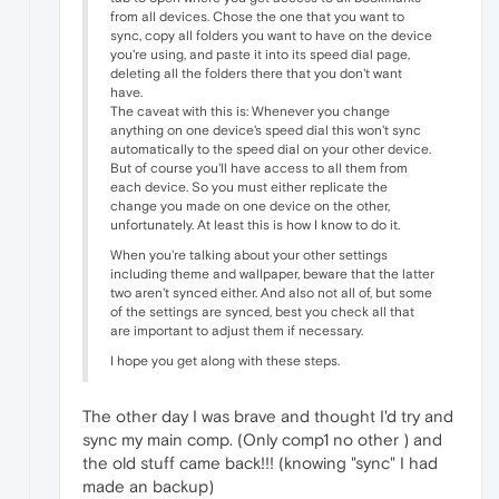
from all devices. Chose the one that you want to
sync, copy all folders you want to have on the device
you're using, and paste it into its speed dial page,
deleting all the folders there that you don't want
have.
The caveat with this is: Whenever you change
anything on one device's speed dial this won't sync
automatically to the speed dial on your other device.
But of course you'll have access to all them from
each device. So you must either replicate the
change you made on one device on the other,
unfortunately. At least this is how I know to do it.
When you're talking about your other settings
including theme and wallpaper, beware that the latter
two aren't synced either. And also not all of, but some
of the settings are synced, best you check all that
are important to adjust them if necessary.
I hope you get along with these steps.
The other day I was brave and thought I'd try and
sync my main comp. (Only comp1 no other ) and
the old stuff came back!!! (knowing "sync" I had
made an backup)