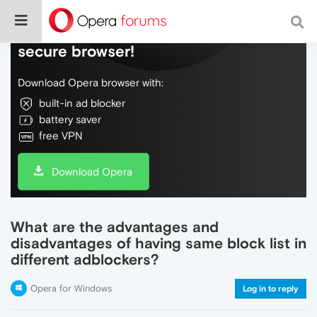
Do more on the web, with a fast and
secure browser!
Download Opera browser with:
built-in ad blocker
battery saver
free VPN
Download Opera
What are the advantages and
disadvantages of having same block list in
different adblockers?
Opera for Windows
Log in to reply