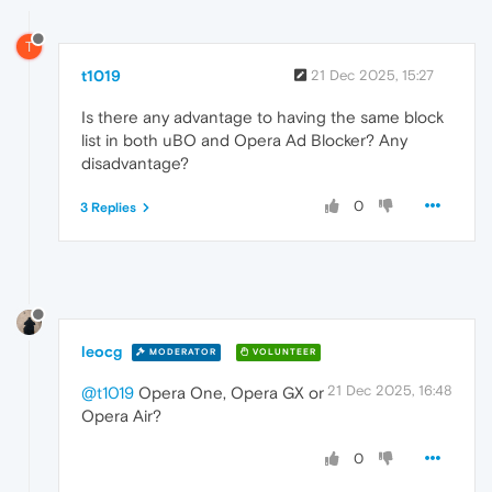
T
t1019
21 Dec 2025, 15:27
Is there any advantage to having the same block
list in both uBO and Opera Ad Blocker? Any
disadvantage?
0
3 Replies
leocg
MODERATOR
VOLUNTEER
21 Dec 2025, 16:48
@t1019
Opera One, Opera GX or
Opera Air?
0