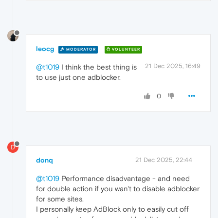
leocg
MODERATOR
VOLUNTEER
21 Dec 2025, 16:49
@t1019
I think the best thing is
to use just one adblocker.
0
D
donq
21 Dec 2025, 22:44
@t1019
Performance disadvantage - and need
for double action if you wan't to disable adblocker
for some sites.
I personally keep AdBlock only to easily cut off