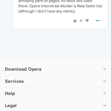
annoying parts of pages, no block lists used
there. Opera internal ad-blocker is likely faster too
(although I don't have any metric).
0
Download Opera
Computer browsers
Services
Opera for Windows
Help
Add-ons
Opera for Mac
Opera account
Opera for Linux
Legal
Wallpapers
Help & support
Opera beta version
Opera Ads