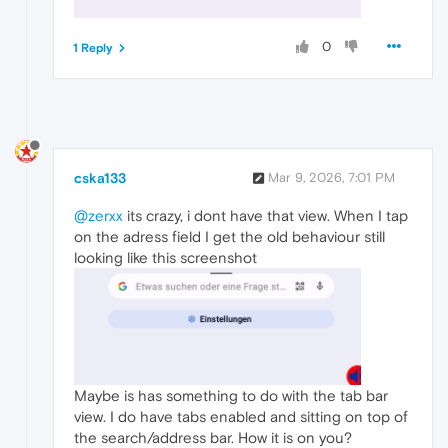
0
1 Reply
cska133
Mar 9, 2026, 7:01 PM
@zerxx
its crazy, i dont have that view. When I tap
on the adress field I get the old behaviour still
looking like this screenshot
Maybe is has something to do with the tab bar
view. I do have tabs enabled and sitting on top of
the search/address bar. How it is on you?