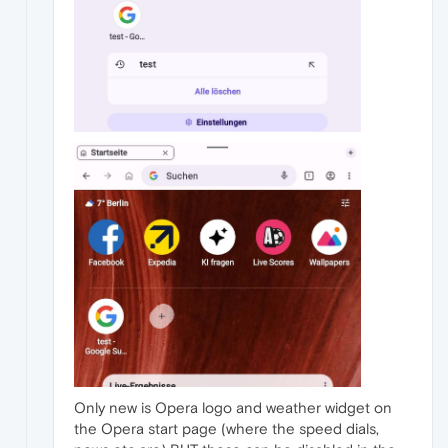
Only new is Opera logo and weather widget on
the Opera start page (where the speed dials,