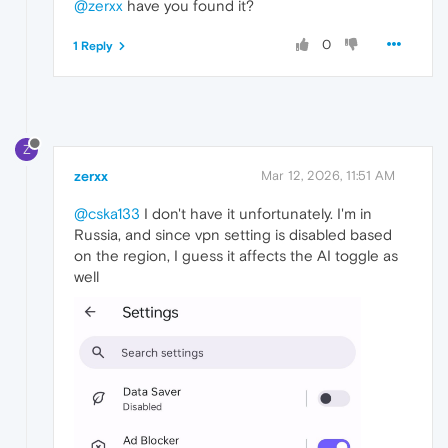
@zerxx
have you found it?
0
1 Reply
Z
zerxx
Mar 12, 2026, 11:51 AM
@cska133
I don't have it unfortunately. I'm in
Russia, and since vpn setting is disabled based
on the region, I guess it affects the AI toggle as
well