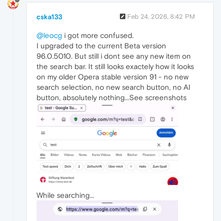
cska133
Feb 24, 2026, 8:42 PM
@leocg
i got more confused.
I upgraded to the current Beta version
96.0.5010. But still i dont see any new item on
the search bar. It still looks exactely how it looks
on my older Opera stable version 91 - no new
search selection, no new search button, no AI
button, absolutely nothing...See screenshots
While searching...