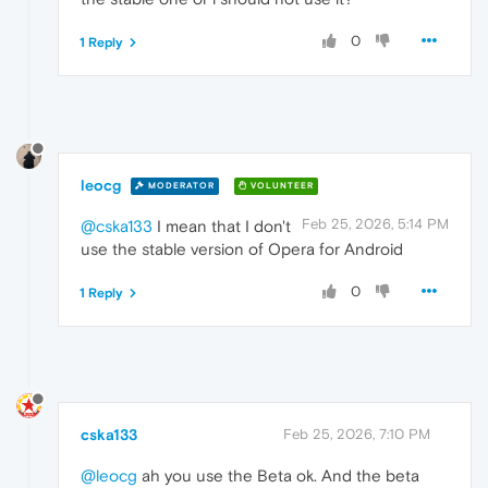
0
1 Reply
leocg
MODERATOR
VOLUNTEER
Feb 25, 2026, 5:14 PM
@cska133
I mean that I don't
use the stable version of Opera for Android
0
1 Reply
cska133
Feb 25, 2026, 7:10 PM
@leocg
ah you use the Beta ok. And the beta