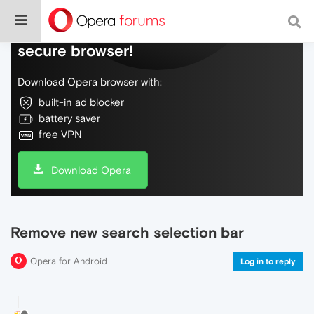
Do more on the web, with a fast and
secure browser!
Download Opera browser with:
built-in ad blocker
battery saver
free VPN
Download Opera
Remove new search selection bar
Opera for Android
Log in to reply