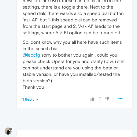
news etc are) BUT these can be disabled in the
settings, there is a toggle there. Next to the
speed dials there was/is also a speed dial button
"ask AI", but 1. this speed dial can be removed
from the start page and 2. "Ask AI" leeds to the
settings, where Ask KI option can be turned off.
So, dont know why you all here have such items
in the search bar.
@leocfg
sorry to bother you again , could you
please check Opera for you and clarify (btw, i still
can not understand are you using the beta or
stable version, or have you installed/tested the
beta version?)
Thank you
0
1 Reply