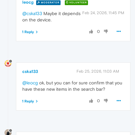
leocg
MODERATOR
VOLUNTEER
Feb 24, 2026, 11:45 PM
@cska133
Maybe it depends
on the device.
0
1 Reply
cska133
Feb 25, 2026, 11:03 AM
@leocg
ok, but you can for sure confirm that you
have these new items in the search bar?
0
1 Reply