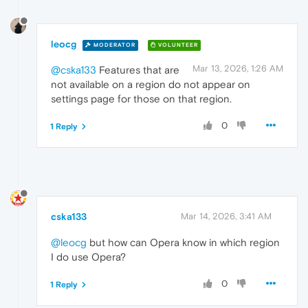
leocg
MODERATOR
VOLUNTEER
Mar 13, 2026, 1:26 AM
@cska133
Features that are
not available on a region do not appear on
settings page for those on that region.
0
1 Reply
cska133
Mar 14, 2026, 3:41 AM
@leocg
but how can Opera know in which region
I do use Opera?
0
1 Reply