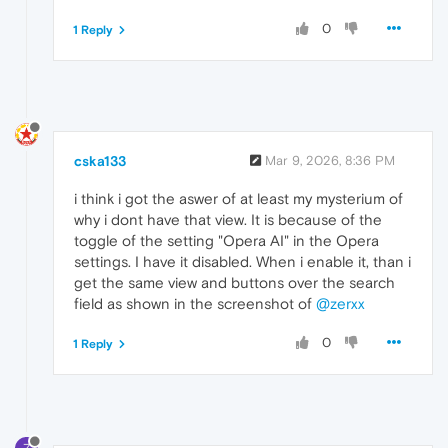
0
1 Reply
cska133
Mar 9, 2026, 8:36 PM
i think i got the aswer of at least my mysterium of
why i dont have that view. It is because of the
toggle of the setting "Opera AI" in the Opera
settings. I have it disabled. When i enable it, than i
get the same view and buttons over the search
field as shown in the screenshot of
@zerxx
0
1 Reply