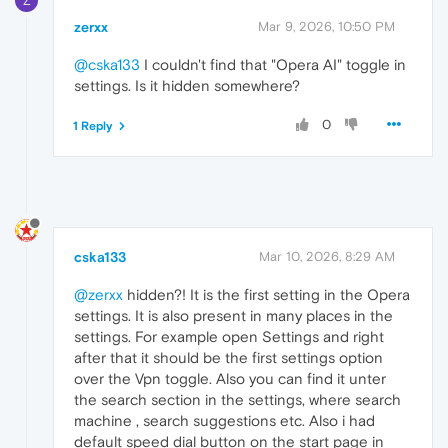
Z
zerxx
Mar 9, 2026, 10:50 PM
@cska133
I couldn't find that "Opera AI" toggle in
settings. Is it hidden somewhere?
0
1 Reply
cska133
Mar 10, 2026, 8:29 AM
@zerxx
hidden?! It is the first setting in the Opera
settings. It is also present in many places in the
settings. For example open Settings and right
after that it should be the first settings option
over the Vpn toggle. Also you can find it unter
the search section in the settings, where search
machine , search suggestions etc. Also i had
default speed dial button on the start page in