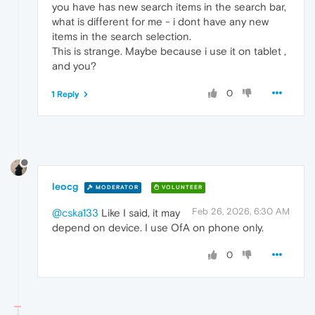
you have has new search items in the search bar,
what is different for me - i dont have any new
items in the search selection.
This is strange. Maybe because i use it on tablet ,
and you?
0
1 Reply
leocg
MODERATOR
VOLUNTEER
Feb 26, 2026, 6:30 AM
@cska133
Like I said, it may
depend on device. I use OfA on phone only.
0