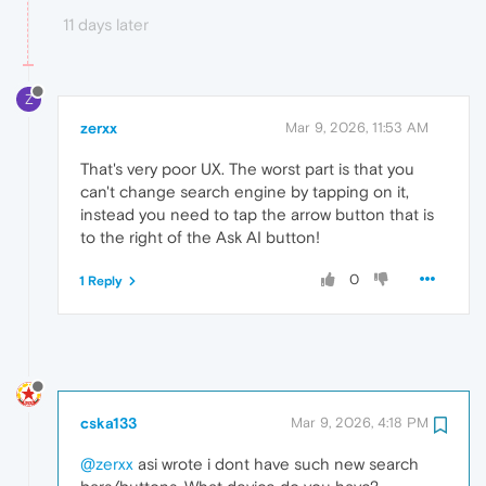
11 days later
Z
zerxx
Mar 9, 2026, 11:53 AM
That's very poor UX. The worst part is that you
can't change search engine by tapping on it,
instead you need to tap the arrow button that is
to the right of the Ask AI button!
0
1 Reply
cska133
Mar 9, 2026, 4:18 PM
@zerxx
asi wrote i dont have such new search