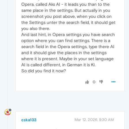
Opera, called Aks AI - it leads you than to the
same place in the settings. But actually in you
screenshot you post above, when you click on
the Settings unter the search field, it should get
you also there.
And last hint, in Opera settings you have search
option where you can find settings. There is a
search field in the Opera settings, type there AI
and it should give the places in the settings
where it is present. Maybe in your set language
AI is called different, in German it is KI.
So did you find it now?
0
cska133
Mar 12, 2026, 9:30 AM