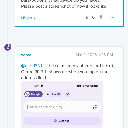
bars/buttons. What device do you have?
Please post a screenshot of how it looks like
0
1 Reply
Z
zerxx
Mar 9, 2026, 4:38 PM
@cska133
It's the same on my phone and tablet,
Opera 95.3. It shows up when you tap on the
address field