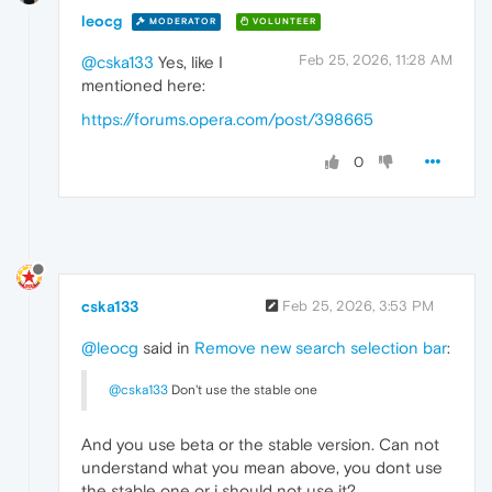
leocg
MODERATOR
VOLUNTEER
Feb 25, 2026, 11:28 AM
@cska133
Yes, like I
mentioned here:
https://forums.opera.com/post/398665
0
cska133
Feb 25, 2026, 3:53 PM
@leocg
said in
Remove new search selection bar
:
@cska133
Don't use the stable one
And you use beta or the stable version. Can not
understand what you mean above, you dont use
the stable one or i should not use it?