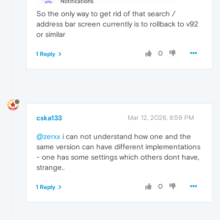
So the only way to get rid of that search /
address bar screen currently is to rollback to v92
or similar
0
1 Reply
cska133
Mar 12, 2026, 8:59 PM
@zerxx
i can not understand how one and the
same version can have different implementations
- one has some settings which others dont have,
strange..
0
1 Reply