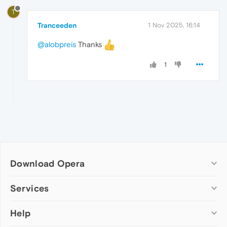
T
Tranceeden
1 Nov 2025, 16:14
@alobpreis
Thanks
1
Download Opera
Computer browsers
Services
Opera for Windows
Help
Add-ons
Opera for Mac
Opera account