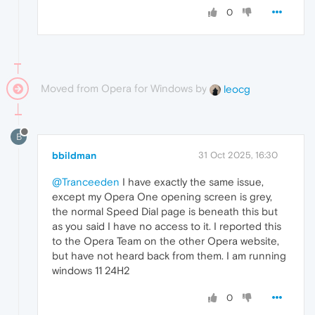
0
Moved from Opera for Windows by
leocg
B
bbildman
31 Oct 2025, 16:30
@Tranceeden
I have exactly the same issue,
except my Opera One opening screen is grey,
the normal Speed Dial page is beneath this but
as you said I have no access to it. I reported this
to the Opera Team on the other Opera website,
but have not heard back from them. I am running
windows 11 24H2
0