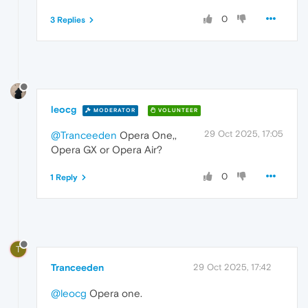
0
3 Replies
leocg
MODERATOR
VOLUNTEER
29 Oct 2025, 17:05
@Tranceeden
Opera One,,
Opera GX or Opera Air?
0
1 Reply
T
Tranceeden
29 Oct 2025, 17:42
@leocg
Opera one.