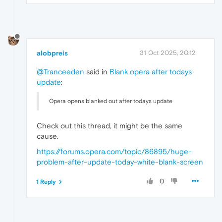
alobpreis
31 Oct 2025, 20:12
@Tranceeden
said in
Blank opera after todays
update
:
Opera opens blanked out after todays update
Check out this thread, it might be the same
cause.
https://forums.opera.com/topic/86895/huge-
problem-after-update-today-white-blank-screen
0
1 Reply