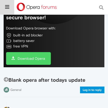
Do more on the web, with a fast and
secure browser!
Download Opera browser with:
built-in ad blocker
battery saver
free VPN
Download Opera
Blank opera after todays update
General
Log in to reply