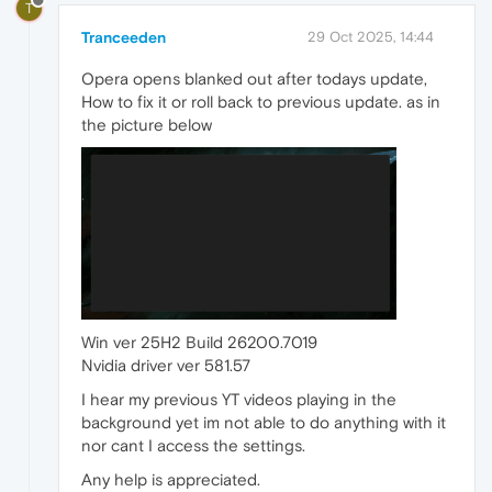
T
Tranceeden
29 Oct 2025, 14:44
Opera opens blanked out after todays update,
How to fix it or roll back to previous update. as in
the picture below
Win ver 25H2 Build 26200.7019
Nvidia driver ver 581.57
I hear my previous YT videos playing in the
background yet im not able to do anything with it
nor cant I access the settings.
Any help is appreciated.