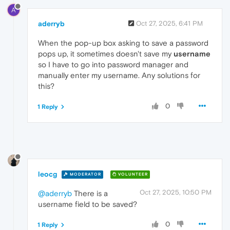
A
aderryb
Oct 27, 2025, 6:41 PM
When the pop-up box asking to save a password
pops up, it sometimes doesn't save my
username
so I have to go into password manager and
manually enter my username. Any solutions for
this?
0
1 Reply
leocg
MODERATOR
VOLUNTEER
Oct 27, 2025, 10:50 PM
@aderryb
There is a
username field to be saved?
0
1 Reply