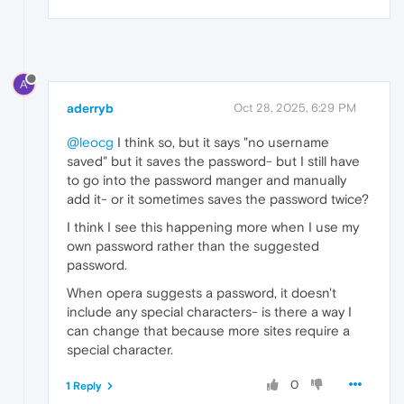
A
aderryb
Oct 28, 2025, 6:29 PM
@leocg
I think so, but it says "no username
saved" but it saves the password- but I still have
to go into the password manger and manually
add it- or it sometimes saves the password twice?
I think I see this happening more when I use my
own password rather than the suggested
password.
When opera suggests a password, it doesn't
include any special characters- is there a way I
can change that because more sites require a
special character.
0
1 Reply