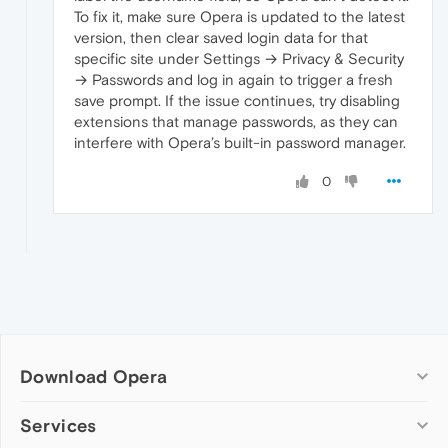
last
 edited 
by
 leocg about 
8
 hours ago

To fix it, make sure Opera is updated to the latest
version, then clear saved login data for that
specific site under Settings → Privacy & Security
  	a 
day
→ Passwords and log in again to trigger a fresh
save prompt. If the issue continues, try disabling
extensions that manage passwords, as they can
interfere with Opera’s built-in password manager.
0
Download Opera
Computer browsers
Services