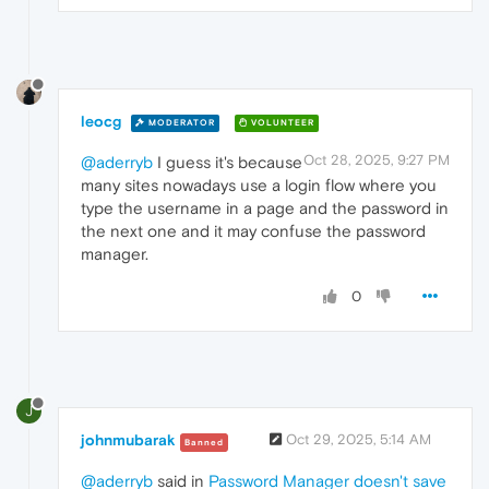
leocg
MODERATOR
VOLUNTEER
Oct 28, 2025, 9:27 PM
@aderryb
I guess it's because
many sites nowadays use a login flow where you
type the username in a page and the password in
the next one and it may confuse the password
manager.
0
J
johnmubarak
Oct 29, 2025, 5:14 AM
Banned
@aderryb
said in
Password Manager doesn't save