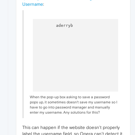
Username
:
  	aderryb

When the pop-up box asking to save a password
pops up, it sometimes doesn't save my username so I
have to go into password manager and manually
enter my username. Any solutions for this?
This can happen if the website doesn’t properly
label the username field, so Opera can’t detect it.