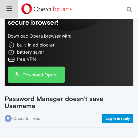
Do more on the web, with a fast and
secure browser!
Download Opera browser with:
built-in ad blocker
battery saver
free VPN
Download Opera
Password Manager doesn't save
Username
Opera for Mac
Log in to reply