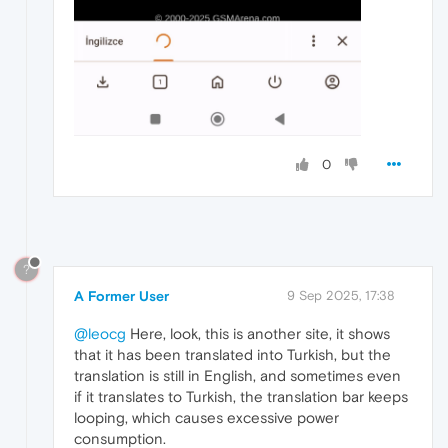
0
?
A Former User
9 Sep 2025, 17:38
@leocg
Here, look, this is another site, it shows
that it has been translated into Turkish, but the
translation is still in English, and sometimes even
if it translates to Turkish, the translation bar keeps
looping, which causes excessive power
consumption.