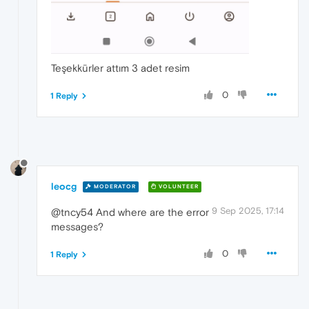
Teşekkürler attım 3 adet resim
0
1 Reply
leocg
MODERATOR
VOLUNTEER
9 Sep 2025, 17:14
@tncy54 And where are the error
messages?
0
1 Reply