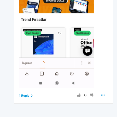
0
1 Reply