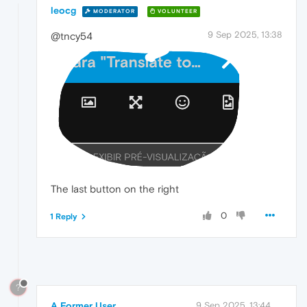
leocg
MODERATOR
VOLUNTEER
9 Sep 2025, 13:38
@tncy54
The last button on the right
0
1 Reply
?
A Former User
9 Sep 2025, 13:44