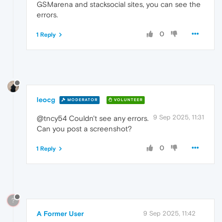
GSMarena and stacksocial sites, you can see the
errors.
0
1 Reply
leocg
MODERATOR
VOLUNTEER
9 Sep 2025, 11:31
@tncy54 Couldn't see any errors.
Can you post a screenshot?
0
1 Reply
?
A Former User
9 Sep 2025, 11:42