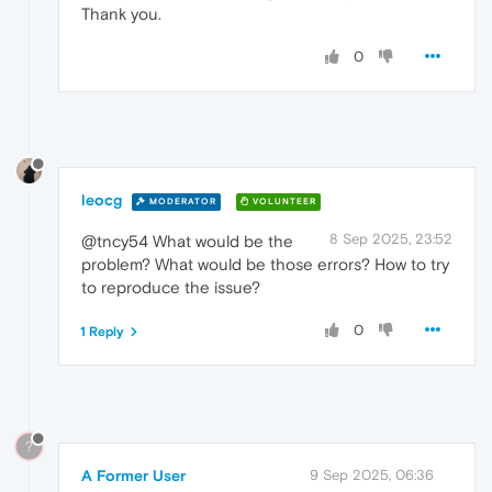
Thank you.
0
leocg
MODERATOR
VOLUNTEER
8 Sep 2025, 23:52
@tncy54 What would be the
problem? What would be those errors? How to try
to reproduce the issue?
0
1 Reply
?
A Former User
9 Sep 2025, 06:36