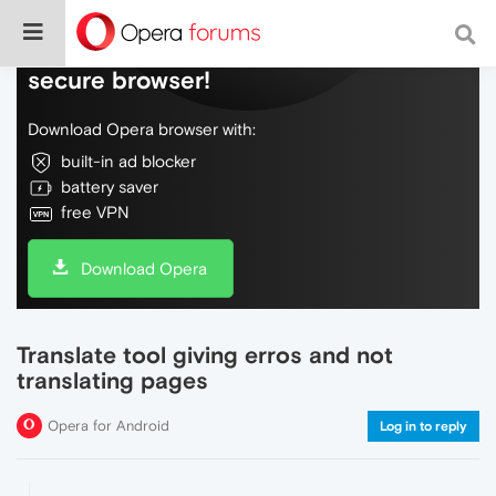
Do more on the web, with a fast and
secure browser!
Download Opera browser with:
built-in ad blocker
battery saver
free VPN
Download Opera
Translate tool giving erros and not
translating pages
Opera for Android
Log in to reply