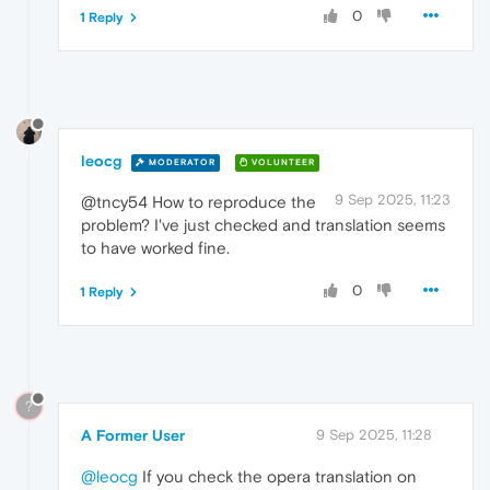
0
1 Reply
leocg
MODERATOR
VOLUNTEER
9 Sep 2025, 11:23
@tncy54 How to reproduce the
problem? I've just checked and translation seems
to have worked fine.
0
1 Reply
?
A Former User
9 Sep 2025, 11:28
@leocg
If you check the opera translation on