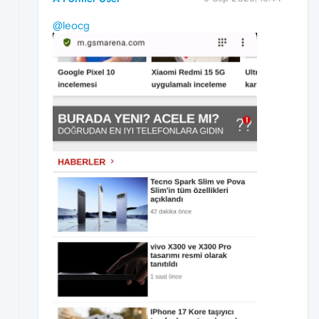
@leocg