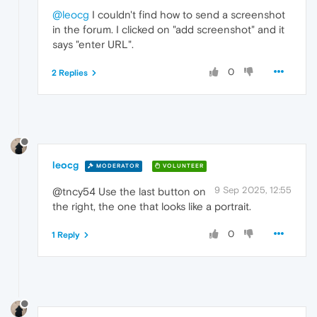
@leocg
I couldn't find how to send a screenshot
in the forum. I clicked on "add screenshot" and it
says "enter URL".
0
2 Replies
leocg
MODERATOR
VOLUNTEER
9 Sep 2025, 12:55
@tncy54 Use the last button on
the right, the one that looks like a portrait.
0
1 Reply