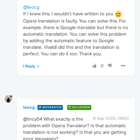
@leocg
If I knew this, I wouldn't have written to you
Opera translation is faulty. You can solve this. For
example, there is Google translate but there is no
automatic translation. You can solve this problem
by adding the automatic feature to Google
translate. Vivaldi did this and the translation is
perfect. You can do it too. Thank you.
0
1 Reply
leocg
MODERATOR
VOLUNTEER
9 Sep 2025, 06:50
@tncy54 What exactly is the
problem with Opera Translator? Is that automatic
translation is not working? Is that you are getting
error messages?