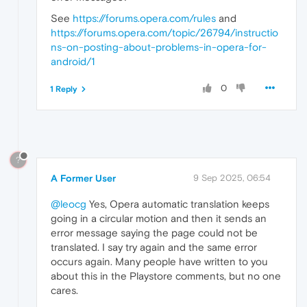
See
https://forums.opera.com/rules
and
https://forums.opera.com/topic/26794/instructio
ns-on-posting-about-problems-in-opera-for-
android/1
0
1 Reply
?
A Former User
9 Sep 2025, 06:54
@leocg
Yes, Opera automatic translation keeps
going in a circular motion and then it sends an
error message saying the page could not be
translated. I say try again and the same error
occurs again. Many people have written to you
about this in the Playstore comments, but no one
cares.