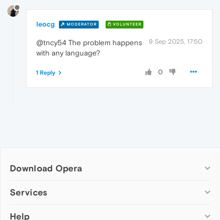
leocg
MODERATOR
VOLUNTEER
9 Sep 2025, 17:50
@tncy54 The problem happens
with any language?
0
1 Reply
Download Opera
Computer browsers
Services
Opera for Windows
Help
Add-ons
Opera for Mac