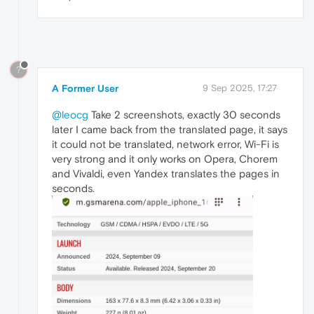
?
A Former User
9 Sep 2025, 17:27
@leocg
Take 2 screenshots, exactly 30 seconds
later I came back from the translated page, it says
it could not be translated, network error, Wi-Fi is
very strong and it only works on Opera, Chorem
and Vivaldi, even Yandex translates the pages in
seconds.