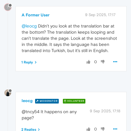
?
A Former User
9 Sep 2025, 17:17
@leocg
Didn't you look at the translation bar at
the bottom? The translation keeps looping and
can't translate the page. Look at the screenshot
in the middle. It says the language has been
translated into Turkish, but it's still in English.
0
1 Reply
leocg
MODERATOR
VOLUNTEER
9 Sep 2025, 17:18
@tncy54 It happens on any
page?
0
2 Replies