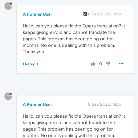
?
A Former User
8 Sep 2025, 18:54
Hello, can you please fix the Opera translation? It
keeps giving errors and cannot translate the
pages. This problem has been going on for
months. No one is dealing with this problem.
Thank you.
0
1 Reply
?
A Former User
8 Sep 2025, 19:07
Hello, can you please fix the Opera translation? It
keeps giving errors and cannot translate the
pages. This problem has been going on for
months. No one is dealing with this problem.