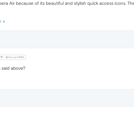
 Opera Air because of its beautiful and stylish quick access icons. T
M
@Versor1982
 said above?