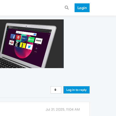
Login
Log in to reply
Jul 31, 2025, 11:04 AM