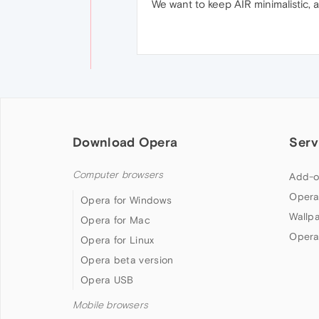
We want to keep AIR minimalistic, a
Download Opera
Serv
Computer browsers
Add-o
Opera
Opera for Windows
Wallp
Opera for Mac
Opera
Opera for Linux
Opera beta version
Opera USB
Mobile browsers