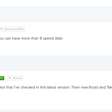
@azambuja1958
you can have more than 9 speed dials.
ER
@leocg
 11. Not that I've checked in this latest version. Their new Bosts and