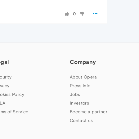
0
egal
Company
curity
About Opera
ivacy
Press info
okies Policy
Jobs
LA
Investors
rms of Service
Become a partner
Contact us