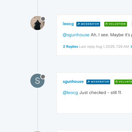
leocg
MODERATOR
VOLUNTEER
@sgunhouse
Ah, I see. Maybe it's 
2 Replies
Last reply
Aug 1, 2025, 7:28 AM
S
sgunhouse
MODERATOR
VOLUNTE
@leocg
Just checked - still 11.