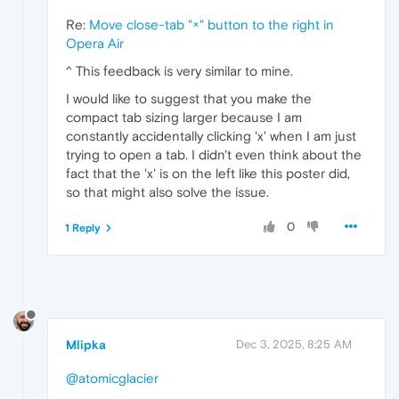
Re:
Move close‑tab "×" button to the right in
Opera Air
^ This feedback is very similar to mine.
I would like to suggest that you make the
compact tab sizing larger because I am
constantly accidentally clicking 'x' when I am just
trying to open a tab. I didn't even think about the
fact that the 'x' is on the left like this poster did,
so that might also solve the issue.
0
1 Reply
Mlipka
Dec 3, 2025, 8:25 AM
@atomicglacier