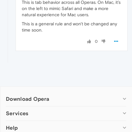
This is tab behavior across all Operas. On Mac, it's
on the left to mimic Safari and make a more
natural experience for Mac users.
This is a general rule and won't be changed any
time soon.
0
Download Opera
Computer browsers
Services
Opera for Windows
Help
Add-ons
Opera for Mac