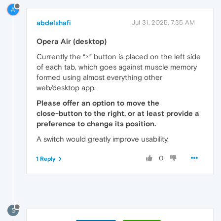
A
abdelshafi
Jul 31, 2025, 7:35 AM
Opera Air (desktop)
Currently the “×” button is placed on the left side
of each tab, which goes against muscle memory
formed using almost everything other
web/desktop app.
Please offer an option to move the
close‑button to the right, or at least provide a
preference to change its position.
A switch would greatly improve usability.
0
1 Reply
S