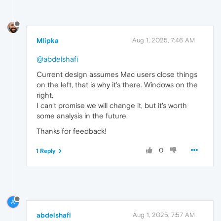
Mlipka
Aug 1, 2025, 7:46 AM
@abdelshafi
Current design assumes Mac users close things
on the left, that is why it's there. Windows on the
right.
I can't promise we will change it, but it's worth
some analysis in the future.
Thanks for feedback!
0
1 Reply
A
abdelshafi
Aug 1, 2025, 7:57 AM