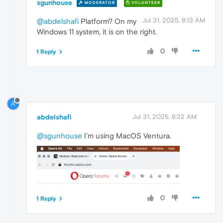
sgunhouse
MODERATOR
VOLUNTEER
Jul 31, 2025, 8:13 AM
@abdelshafi
Platform? On my
Windows 11 system, it is on the right.
0
1 Reply
A
abdelshafi
Jul 31, 2025, 8:32 AM
@sgunhouse
I'm using MacOS Ventura.
0
1 Reply