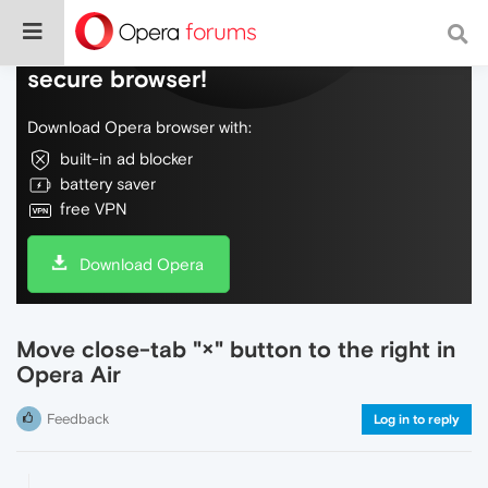
Do more on the web, with a fast and
secure browser!
Download Opera browser with:
built-in ad blocker
battery saver
free VPN
Download Opera
Move close‑tab "×" button to the right in
Opera Air
Feedback
Log in to reply