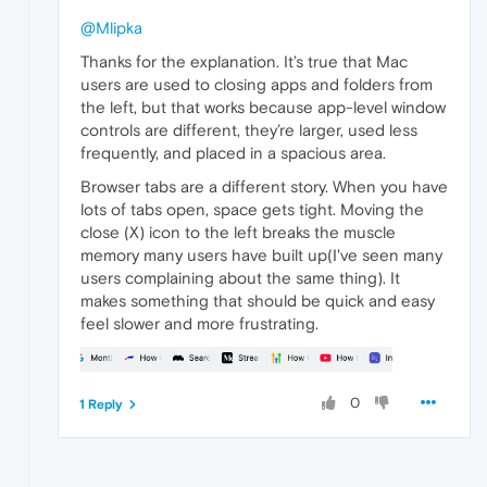
@Mlipka
Thanks for the explanation. It’s true that Mac
users are used to closing apps and folders from
the left, but that works because app-level window
controls are different, they’re larger, used less
frequently, and placed in a spacious area.
Browser tabs are a different story. When you have
lots of tabs open, space gets tight. Moving the
close (X) icon to the left breaks the muscle
memory many users have built up(I've seen many
users complaining about the same thing). It
makes something that should be quick and easy
feel slower and more frustrating.
0
1 Reply