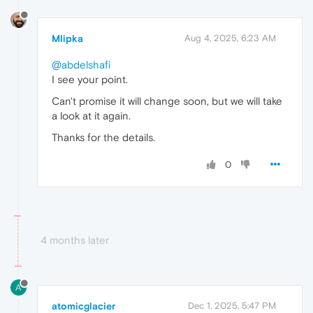
Mlipka
Aug 4, 2025, 6:23 AM
@abdelshafi
I see your point.
Can't promise it will change soon, but we will take
a look at it again.
Thanks for the details.
0
4 months later
A
atomicglacier
Dec 1, 2025, 5:47 PM