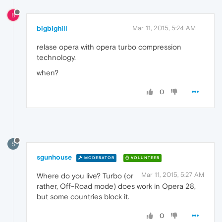
B
bigbighill
Mar 11, 2015, 5:24 AM
relase opera with opera turbo compression
technology.
when?
0
S
sgunhouse
MODERATOR
VOLUNTEER
Mar 11, 2015, 5:27 AM
Where do you live? Turbo (or
rather, Off-Road mode) does work in Opera 28,
but some countries block it.
0