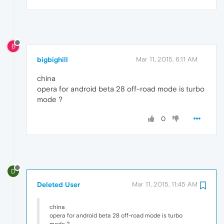
B
bigbighill
Mar 11, 2015, 6:11 AM
china
opera for android beta 28 off-road mode is turbo
mode ?
0
D
Deleted User
Mar 11, 2015, 11:45 AM
china
opera for android beta 28 off-road mode is turbo
mode ?