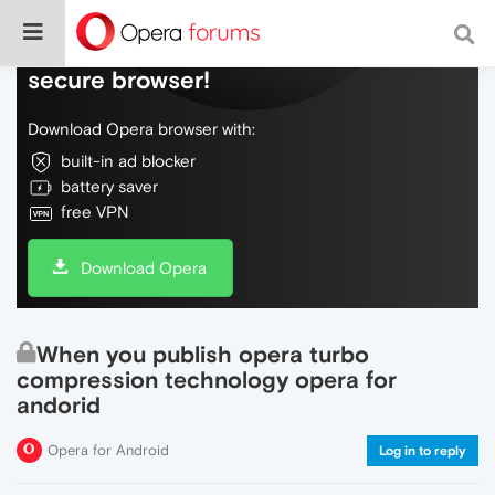
Do more on the web, with a fast and
secure browser!
Download Opera browser with:
built-in ad blocker
battery saver
free VPN
Download Opera
When you publish opera turbo
compression technology opera for
andorid
Opera for Android
Log in to reply