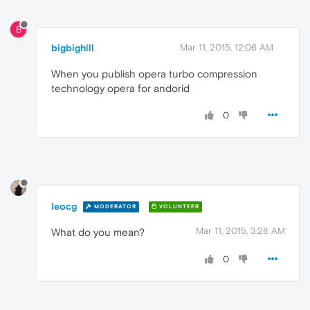
B
bigbighill
Mar 11, 2015, 12:06 AM
When you publish opera turbo compression
technology opera for andorid
0
leocg
MODERATOR
VOLUNTEER
Mar 11, 2015, 3:28 AM
What do you mean?
0