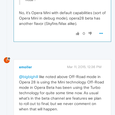
No, it's Opera Mini with default capabilities (sort of
Opera Mini in debug mode), opera28 beta has
another flavor (Skyfire/Max alike).
0
E
emoller
Mar 11, 2015, 12:36 PM
@bigbighill
like noted above Off-Road mode in
Opera 28 is using the Mini technology. Off-Road
mode in Opera Beta has been using the Turbo
technology for quite some time now. As usual
what's in the beta channel are features we plan
to roll out to final, but we never comment on
when that will happen.