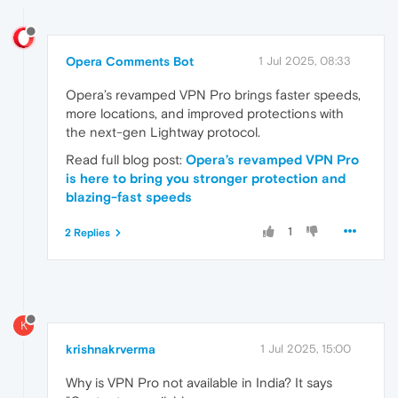
Opera Comments Bot
1 Jul 2025, 08:33
Opera’s revamped VPN Pro brings faster speeds,
more locations, and improved protections with
the next-gen Lightway protocol.
Read full blog post:
Opera’s revamped VPN Pro
is here to bring you stronger protection and
blazing-fast speeds
1
2 Replies
K
krishnakrverma
1 Jul 2025, 15:00
Why is VPN Pro not available in India? It says