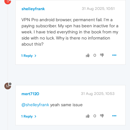
S
shelleyfrank
31 Aug 2025, 10:51
VPN Pro android browser, permanent fail. I'm a
paying subscriber. My vpn has been inactive for a
week. I have tried everything in the book from my
side with no luck. Why is there no information
about this?
0
1 Reply
M
mert7120
31 Aug 2025, 10:53
@shelleyfrank
yeah same issue
0
1 Reply