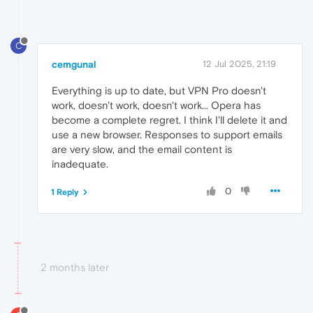
C
cemgunal
12 Jul 2025, 21:19
Everything is up to date, but VPN Pro doesn't
work, doesn't work, doesn't work... Opera has
become a complete regret. I think I'll delete it and
use a new browser. Responses to support emails
are very slow, and the email content is
inadequate.
0
1 Reply
2 months later