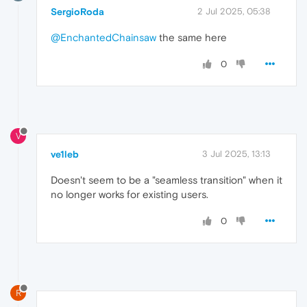
SergioRoda
2 Jul 2025, 05:38
@EnchantedChainsaw
the same here
0
V
ve1leb
3 Jul 2025, 13:13
Doesn't seem to be a "seamless transition" when it
no longer works for existing users.
0
R