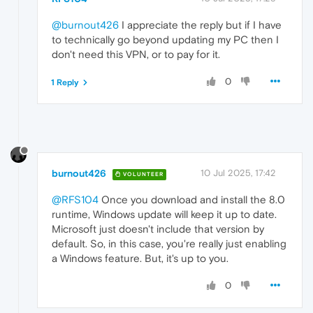
@burnout426
I appreciate the reply but if I have
to technically go beyond updating my PC then I
don't need this VPN, or to pay for it.
0
1 Reply
burnout426
10 Jul 2025, 17:42
VOLUNTEER
@RFS104
Once you download and install the 8.0
runtime, Windows update will keep it up to date.
Microsoft just doesn't include that version by
default. So, in this case, you're really just enabling
a Windows feature. But, it's up to you.
0