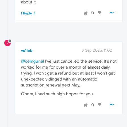
about it.
0
1 Reply
V
ve1leb
3 Sep 2025, 11:02
@cemgunal
I've just cancelled the service. It's not
worked for me for over a month of almost daily
trying. I won't get a refund but at least I won't get
unexpectedly dinged with an automatic
subscription renewal next May.
Opera, I had such high hopes for you.
0