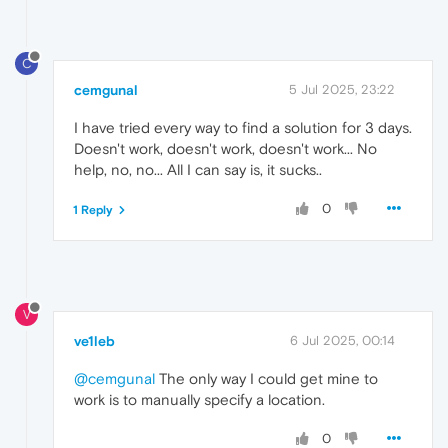
C
cemgunal
5 Jul 2025, 23:22
I have tried every way to find a solution for 3 days.
Doesn't work, doesn't work, doesn't work... No
help, no, no... All I can say is, it sucks..
0
1 Reply
V
ve1leb
6 Jul 2025, 00:14
@cemgunal
The only way I could get mine to
work is to manually specify a location.
0