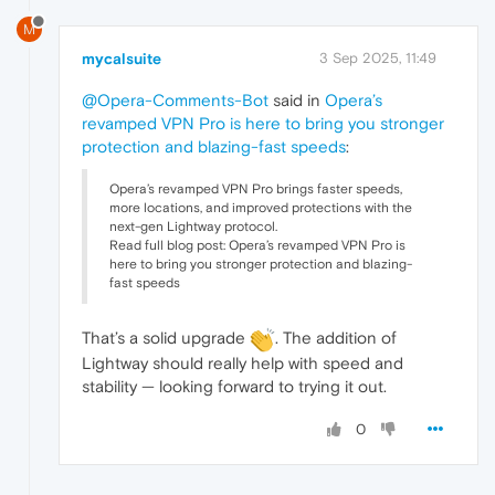
M
mycalsuite
3 Sep 2025, 11:49
@Opera-Comments-Bot
said in
Opera’s
revamped VPN Pro is here to bring you stronger
protection and blazing-fast speeds
:
Opera’s revamped VPN Pro brings faster speeds,
more locations, and improved protections with the
next-gen Lightway protocol.
Read full blog post: Opera’s revamped VPN Pro is
here to bring you stronger protection and blazing-
fast speeds
That’s a solid upgrade
. The addition of
Lightway should really help with speed and
stability — looking forward to trying it out.
0