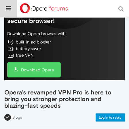
Do more on the web, with a fast and
secure browser!
Download Opera browser with:
built-in ad blocker
battery saver
free VPN
Download Opera
Opera’s revamped VPN Pro is here to
bring you stronger protection and
blazing-fast speeds
Blogs
Log in to reply