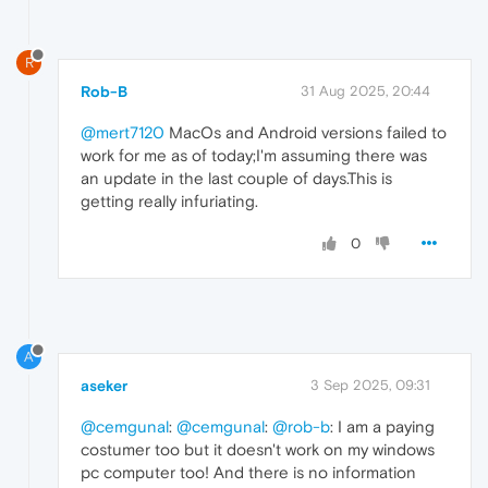
R
Rob-B
31 Aug 2025, 20:44
@mert7120
MacOs and Android versions failed to
work for me as of today;I'm assuming there was
an update in the last couple of days.This is
getting really infuriating.
0
A
aseker
3 Sep 2025, 09:31
@cemgunal
:
@cemgunal
:
@rob-b
: I am a paying
costumer too but it doesn't work on my windows
pc computer too! And there is no information