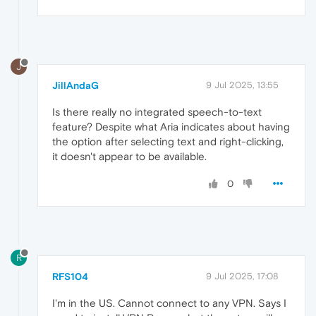
J
JillAndaG
9 Jul 2025, 13:55
Is there really no integrated speech-to-text
feature? Despite what Aria indicates about having
the option after selecting text and right-clicking,
it doesn't appear to be available.
0
R
RFS104
9 Jul 2025, 17:08
I'm in the US. Cannot connect to any VPN. Says I