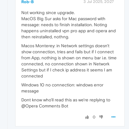
Rob-B
3 Jul 2025, 20:27
Not working since upgrade.
MacOS Big Sur asks for Mac password with
message: needs to finish installation. Noting
happens uninstalled vpn pro app and opera and
then reinstalled, nothng.
Macos Monterey: in Network settings doesn't
show connection, tries and fails but if I connect
from App, nothing is shown on menu bar i.e. time
connected, no connection shown in Network
Settings but if I check ip address it seems I am
connected
Windows 10 no connection: windows error
message
Dont know who'll read this as we're replying to
@Opera Comments Bot
0