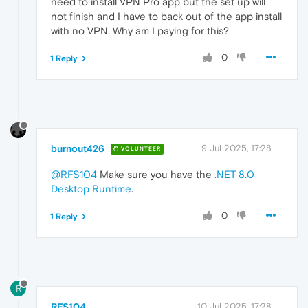
need to install VPN Pro app but the set up will
not finish and I have to back out of the app install
with no VPN. Why am I paying for this?
0
1 Reply
burnout426
9 Jul 2025, 17:28
VOLUNTEER
@RFS104
Make sure you have the
.NET 8.0
Desktop Runtime
.
0
1 Reply
R
RFS104
10 Jul 2025, 17:28