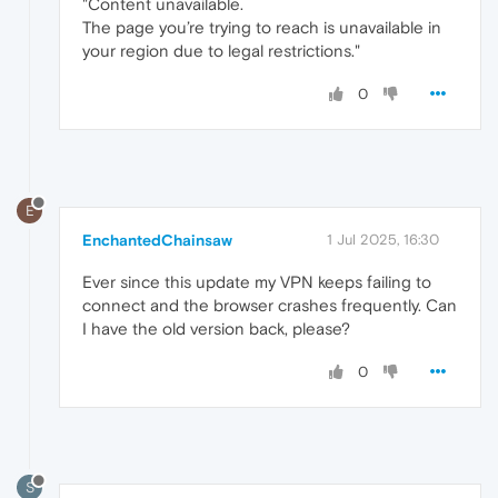
"Content unavailable.
The page you’re trying to reach is unavailable in
your region due to legal restrictions."
0
E
EnchantedChainsaw
1 Jul 2025, 16:30
Ever since this update my VPN keeps failing to
connect and the browser crashes frequently. Can
I have the old version back, please?
0
S