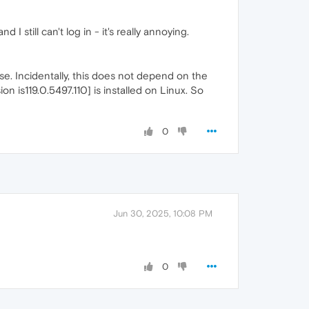
I still can't log in - it's really annoying.
ense. Incidentally, this does not depend on the
on is119.0.5497.110] is installed on Linux. So
0
Jun 30, 2025, 10:08 PM
0