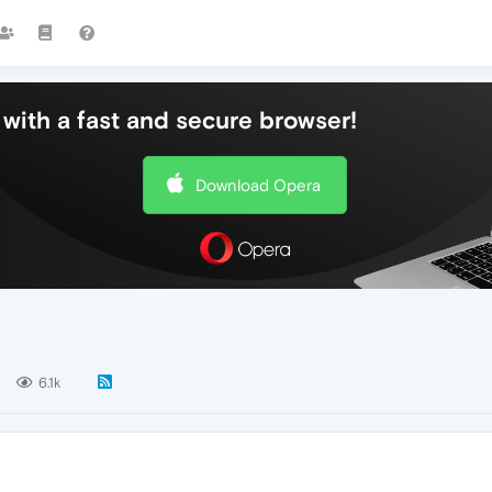
with a fast and secure browser!
Download Opera
6.1k