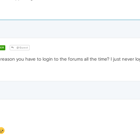
ER
@Guest
reason you have to login to the forums all the time? I just never log