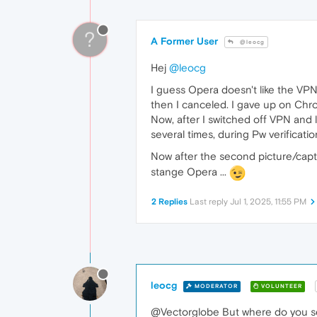
?
A Former User
@leocg
Hej
@leocg
I guess Opera doesn't like the VPN, 
then I canceled. I gave up on Chro
Now, after I switched off VPN and l
several times, during Pw verificatio
Now after the second picture/cap
stange Opera ...
2 Replies
Last reply
Jul 1, 2025, 11:55 PM
leocg
MODERATOR
VOLUNTEER
@Vectorglobe But where do you s