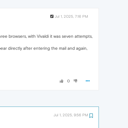
Jul 1, 2025, 7:16 PM
hree browsers, with Vivaldi it was seven attempts,
ar directly after entering the mail and again,
0
Jul 1, 2025, 9:56 PM