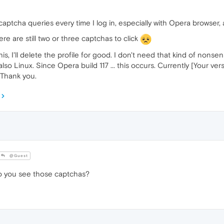
ptcha queries every time I log in, especially with Opera browser, and 
here are still two or three captchas to click
his, I'll delete the profile for good. I don't need that kind of nons
o Linux. Since Opera build 117 ... this occurs. Currently [Your versi
 Thank you.
@Guest
 you see those captchas?