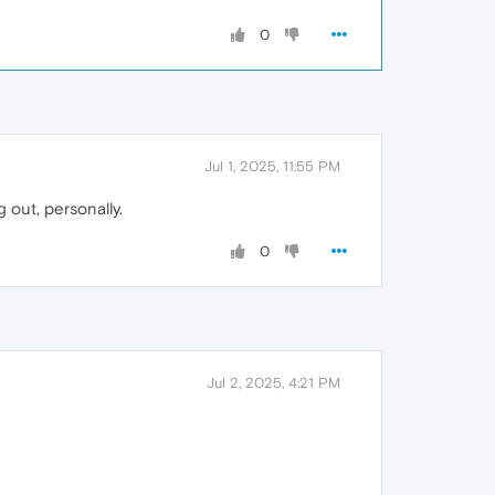
0
Jul 1, 2025, 11:55 PM
 out, personally.
0
Jul 2, 2025, 4:21 PM