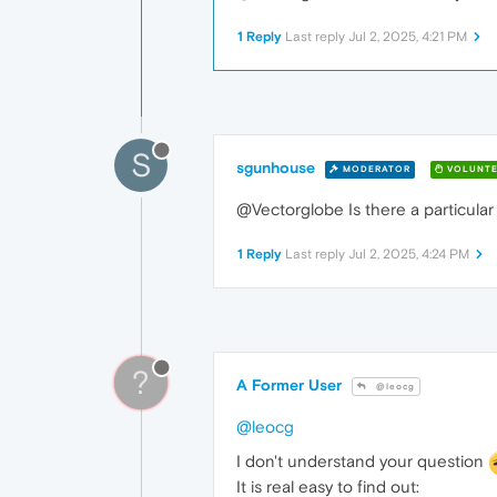
1 Reply
Last reply
Jul 2, 2025, 4:21 PM
S
sgunhouse
MODERATOR
VOLUNTE
@Vectorglobe Is there a particular 
1 Reply
Last reply
Jul 2, 2025, 4:24 PM
?
A Former User
@leocg
@leocg
I don't understand your question
It is real easy to find out: