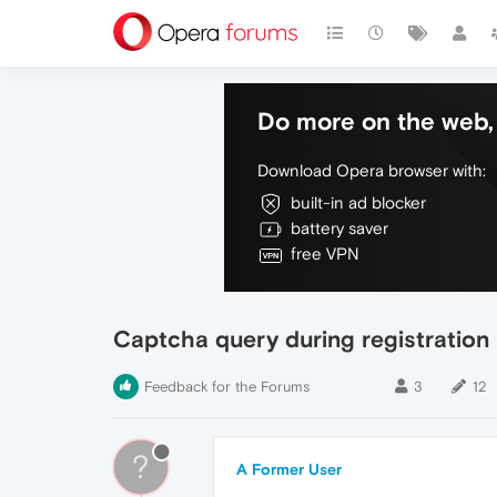
Do more on the web, 
Download Opera browser with:
built-in ad blocker
battery saver
free VPN
Captcha query during registration
Feedback for the Forums
3
12
?
A Former User