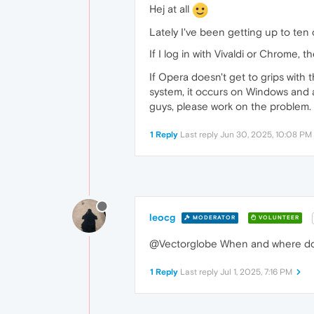
Hej at all
Lately I've been getting up to ten ca
If I log in with Vivaldi or Chrome, t
If Opera doesn't get to grips with t
system, it occurs on Windows and als
guys, please work on the problem.
1 Reply
Last reply
Jun 30, 2025, 10:08 PM
leocg
MODERATOR
VOLUNTEER
@Vectorglobe When and where do
1 Reply
Last reply
Jul 1, 2025, 7:16 PM