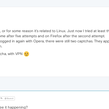
or for some reason it's related to Linux. Just now I tried at least t
me after five attempts and on Firefox after the second attempt.
ogged in again with Opera, there were still two captchas. They appe
n.
tcha, with VPN
@Guest
ee it happening?