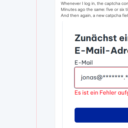
Whenever I log in, the captcha come
Minutes ago the same: five or six ti
And then again, a new catpcha field