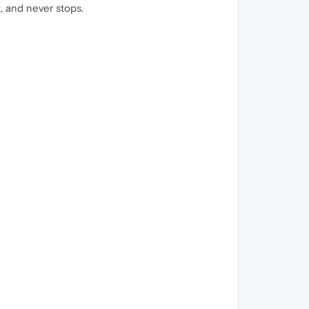
t, and never stops.