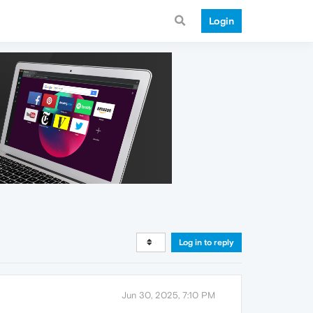
Login
Log in to reply
Jun 30, 2025, 7:10 PM