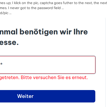
s up; I klick on the pic, captcha goes futher to the next, the nex
mes. I never got to the password field ...
/pic ...