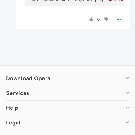
0
Download Opera
Computer browsers
Services
Opera for Windows
Help
Add-ons
Opera for Mac
Opera account
Opera for Linux
Legal
Wallpapers
Help & support
Opera beta version
Opera Ads
Opera blogs
Opera USB