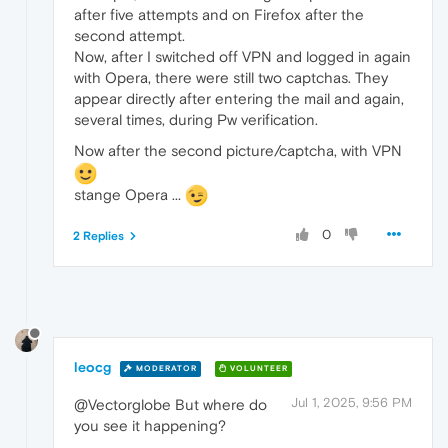
after five attempts and on Firefox after the
second attempt.
Now, after I switched off VPN and logged in again
with Opera, there were still two captchas. They
appear directly after entering the mail and again,
several times, during Pw verification.
Now after the second picture/captcha, with VPN
stange Opera ...
0
2 Replies
leocg
MODERATOR
VOLUNTEER
Jul 1, 2025, 9:56 PM
@Vectorglobe But where do
you see it happening?