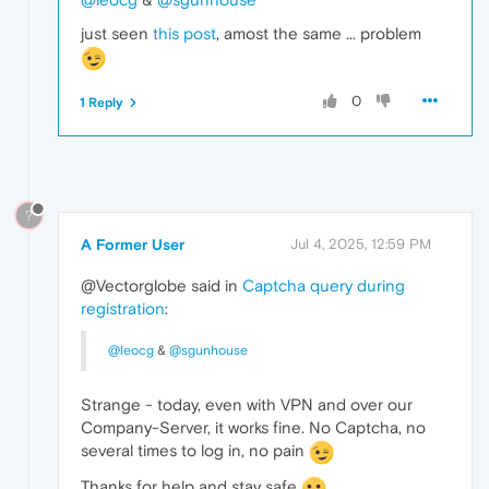
just seen
this post
, amost the same ... problem
0
1 Reply
?
A Former User
Jul 4, 2025, 12:59 PM
@Vectorglobe said in
Captcha query during
registration
:
@leocg
&
@sgunhouse
Strange - today, even with VPN and over our
Company-Server, it works fine. No Captcha, no
several times to log in, no pain
Thanks for help and stay safe