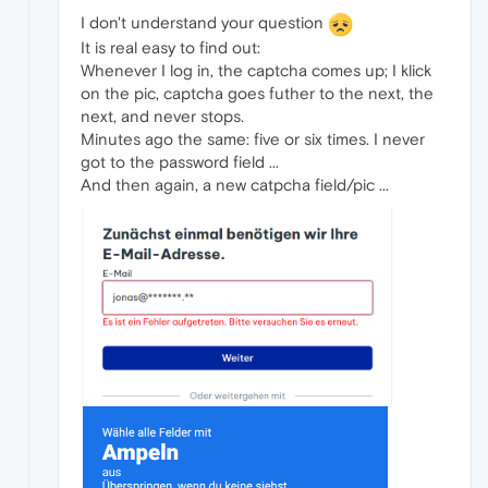
I don't understand your question
It is real easy to find out:
Whenever I log in, the captcha comes up; I klick
on the pic, captcha goes futher to the next, the
next, and never stops.
Minutes ago the same: five or six times. I never
got to the password field ...
And then again, a new catpcha field/pic ...