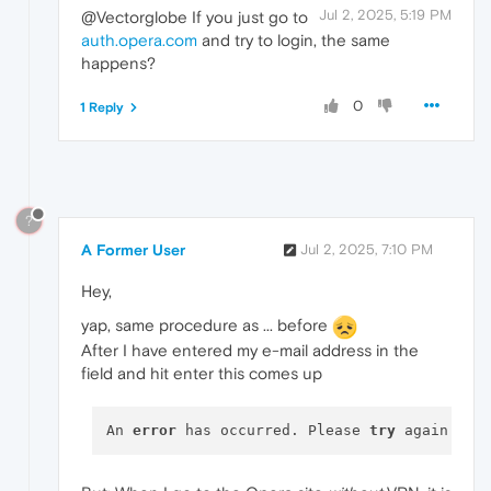
Jul 2, 2025, 5:19 PM
@Vectorglobe If you just go to
auth.opera.com
and try to login, the same
happens?
0
1 Reply
?
A Former User
Jul 2, 2025, 7:10 PM
Hey,
yap, same procedure as ... before
After I have entered my e-mail address in the
field and hit enter this comes up
An 
error
 has occurred. Please 
try