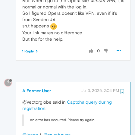
But: When I go to the Opera site
without
VPN, it is
normal or normal with the log in.
So I figured Opera doesn't like VPN, even if it's
from Sveden
lol
sh.t happens
Your link makes no difference.
But thx for the help.
0
1 Reply
?
A Former User
Jul 3, 2025, 2:04 PM
@Vectorglobe said in
Captcha query during
registration
:
An error has occurred. Please try again.
@leocg
&
@sgunhouse