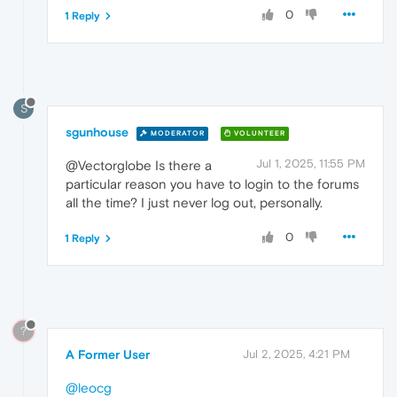
0
1 Reply
S
sgunhouse
MODERATOR
VOLUNTEER
Jul 1, 2025, 11:55 PM
@Vectorglobe Is there a
particular reason you have to login to the forums
all the time? I just never log out, personally.
0
1 Reply
?
A Former User
Jul 2, 2025, 4:21 PM
@leocg