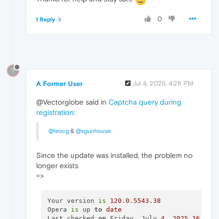
0
1 Reply
?
A Former User
Jul 4, 2025, 4:28 PM
@Vectorglobe said in
Captcha query during
registration
:
@leocg
&
@sgunhouse
Since the update was installed, the problem no
longer exists
=>
Your version 
is
120.0
.
5543.38
Opera 
is
 up 
to
date
Last checked 
on
 Friday, July 
4
, 
2025
16
:
24