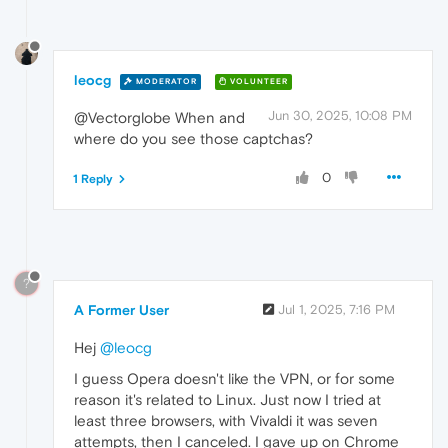
leocg
MODERATOR
VOLUNTEER
Jun 30, 2025, 10:08 PM
@Vectorglobe When and
where do you see those captchas?
0
1 Reply
?
A Former User
Jul 1, 2025, 7:16 PM
Hej
@leocg
I guess Opera doesn't like the VPN, or for some
reason it's related to Linux. Just now I tried at
least three browsers, with Vivaldi it was seven
attempts, then I canceled. I gave up on Chrome