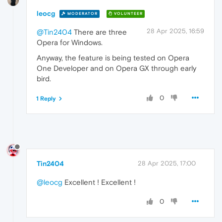
leocg
MODERATOR
VOLUNTEER
28 Apr 2025, 16:59
@Tin2404
There are three
Opera for Windows.
Anyway, the feature is being tested on Opera
One Developer and on Opera GX through early
bird.
0
1 Reply
Tin2404
28 Apr 2025, 17:00
@leocg
Excellent ! Excellent !
0