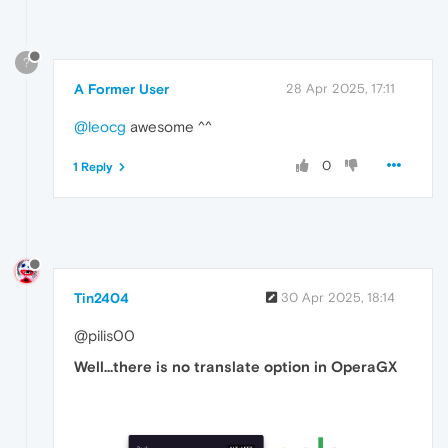
?
A Former User
28 Apr 2025, 17:11
@leocg
awesome ^^
0
1 Reply
Tin2404
30 Apr 2025, 18:14
@pilis00
Well...there is no translate option in OperaGX