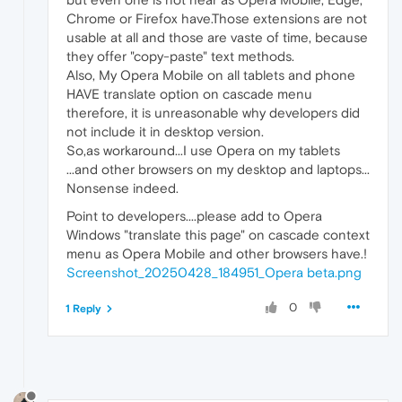
Chrome or Firefox have.Those extensions are not
usable at all and those are vaste of time, because
they offer "copy-paste" text methods.
Also, My Opera Mobile on all tablets and phone
HAVE translate option on cascade menu
therefore, it is unreasonable why developers did
not include it in desktop version.
So,as workaround...I use Opera on my tablets
...and other browsers on my desktop and laptops...
Nonsense indeed.
Point to developers....please add to Opera
Windows "translate this page" on cascade context
menu as Opera Mobile and other browsers have.!
Screenshot_20250428_184951_Opera beta.png
0
1 Reply