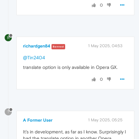
0
R
richardgen84
1 May 2025, 04:53
Banned
@Tin2404
translate option is only available in Opera GX.
0
?
A Former User
1 May 2025, 05:25
It's in development, as far as I know. Surprisingly I
had the translate option in another Opera