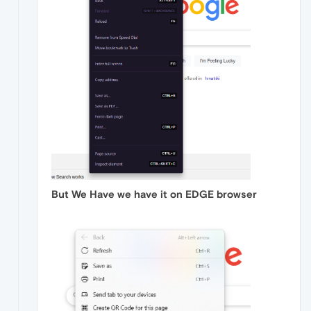
But We Have we have it on EDGE browser