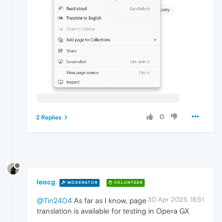
0
2 Replies
leocg
MODERATOR
VOLUNTEER
30 Apr 2025, 18:51
@Tin2404
As far as I know, page
translation is available for testing in Opera GX