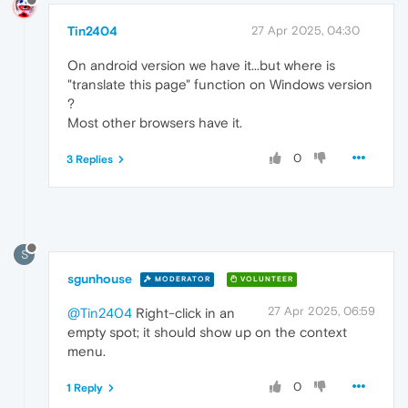
Tin2404
27 Apr 2025, 04:30
On android version we have it...but where is
"translate this page" function on Windows version
?
Most other browsers have it.
0
3 Replies
S
sgunhouse
MODERATOR
VOLUNTEER
27 Apr 2025, 06:59
@Tin2404
Right-click in an
empty spot; it should show up on the context
menu.
0
1 Reply