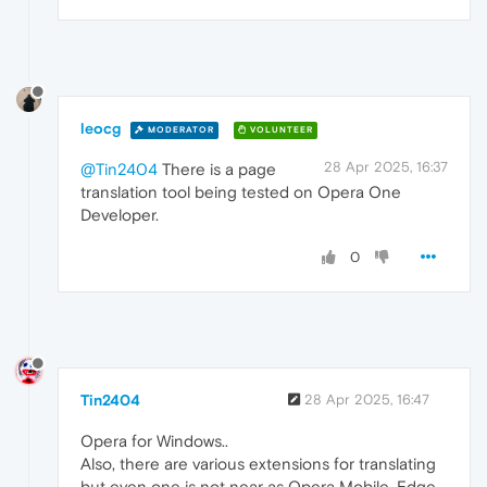
leocg
MODERATOR
VOLUNTEER
28 Apr 2025, 16:37
@Tin2404
There is a page
translation tool being tested on Opera One
Developer.
0
Tin2404
28 Apr 2025, 16:47
Opera for Windows..
Also, there are various extensions for translating
but even one is not near as Opera Mobile, Edge,