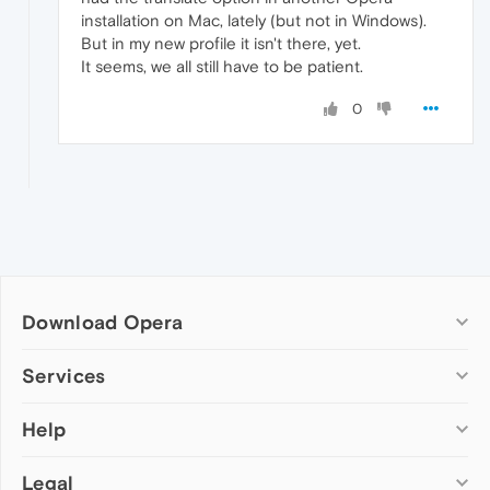
installation on Mac, lately (but not in Windows).
But in my new profile it isn't there, yet.
It seems, we all still have to be patient.
0
Download Opera
Computer browsers
Services
Opera for Windows
Help
Add-ons
Opera for Mac
Opera account
Opera for Linux
Legal
Wallpapers
Help & support
Opera beta version