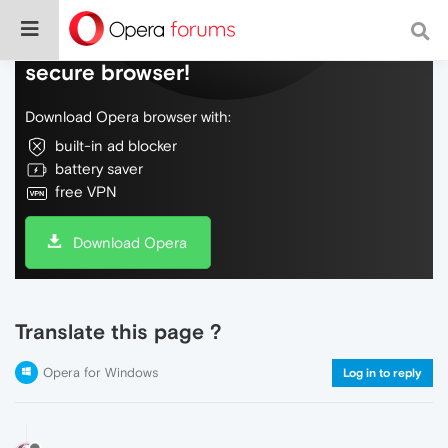
Do more on the web, with a fast and
secure browser!
Download Opera browser with:
built-in ad blocker
battery saver
free VPN
Download Opera
Translate this page ?
Opera for Windows
Log in to reply