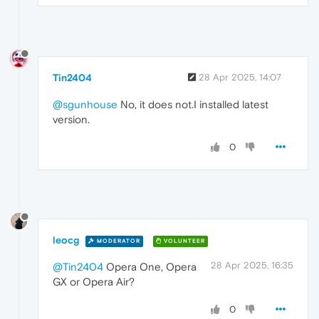
Tin2404
28 Apr 2025, 14:07
@sgunhouse
No, it does not.I installed latest
version.
0
leocg
MODERATOR
VOLUNTEER
28 Apr 2025, 16:35
@Tin2404
Opera One, Opera
GX or Opera Air?
0