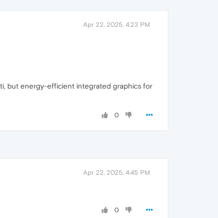
Apr 22, 2025, 4:23 PM
 but energy-efficient integrated graphics for
0
Apr 22, 2025, 4:45 PM
0