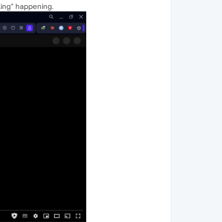
nking" happening.