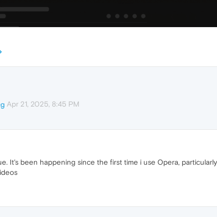
Apr 21, 2025, 8:45 PM
cg
ue. It's been happening since the first time i use Opera, particula
videos