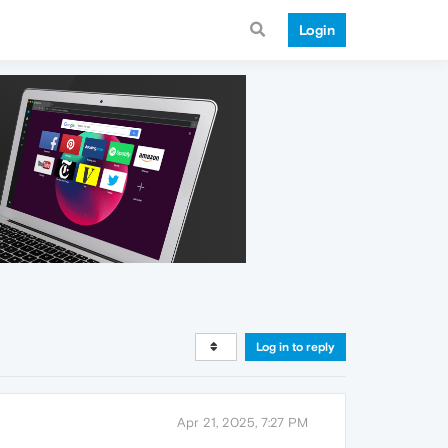
Login
Log in to reply
Apr 21, 2025, 7:27 PM