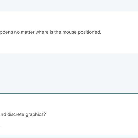
appens no matter where is the mouse positioned.
nd discrete graphics?