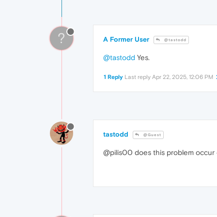
?
A Former User
@tastodd
@tastodd
Yes.
1 Reply
Last reply
Apr 22, 2025, 12:06 PM
tastodd
@Guest
@pilis00 does this problem occur 