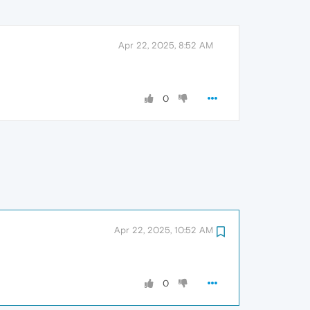
Apr 22, 2025, 8:52 AM
0
Apr 22, 2025, 10:52 AM
0