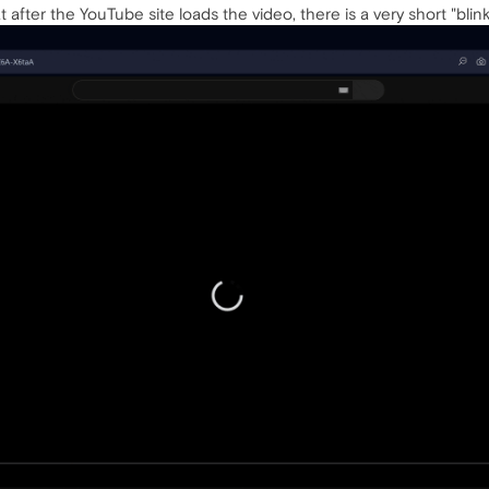
t after the YouTube site loads the video, there is a very short "bli