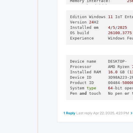
Memory interface:
25
Memory bandwidth:
44
Total available graphics m
Dedicated video memory:
Edition	Windows 
11
 IoT Ent
81
System video memory:
Version	
24
H2

0
Shared system memory:
Installed 
on
4
/‎
5
/‎
2025
70
Video BIOS version:
OS build	
26100.3775
94
IRQ:
Experience	Win
No
Bus:
PC
Device Id:
10
Part Number:
47
Device name	DESKTOP-

[
Components
]

Processor	AMD Ryzen 
Installed RAM	
16.0
 GB (
1
nvui.dll
8.
Device ID	3D98A223
nvxdplcy.dll
8.
Product ID	00484-
5000
nvxdbat.dll
8.
System 
type
64
-bit ope
nvxdapix.dll
8.
Pen 
and
 touch	No pen 
or
 
NVCPL.DLL
8.
nvCplUIR.dll
8.
nvCplUI.exe
8.
nvWSSR.dll
32
1 Reply
Last reply
Apr 22, 2025, 4:23 PM
nvWSS.dll
32
nvViTvSR.dll
32
nvViTvS.dll
32