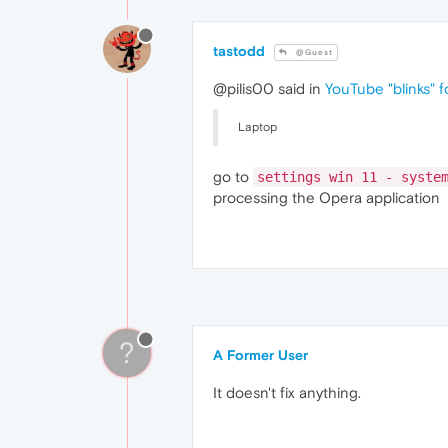
nvLicensingS.dll
nvDevToolSR.dll
32
nvDevToolS.dll
32
tastodd
@Guest
nvDispSR.dll
32
nvDispS.dll
32
@pilis00 said in
YouTube "blinks" f
PhysX
09.23
.1019
NVCUDA64.DLL
32
Laptop
nvGameSR.dll
32
nvGameS.dll
32
go to
settings win 11 - syste
processing the Opera application
?
A Former User
It doesn't fix anything.