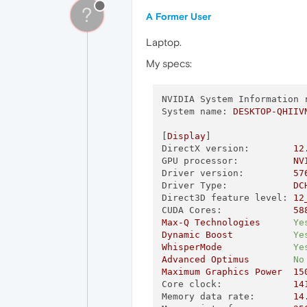
?
A Former User
Laptop.
My specs:
NVIDIA System Information 
System name:
DESKTOP-QHIIV
[
Display
DirectX version:
12
GPU processor:
NV
Driver version:
57
Driver Type:
DC
Direct3D feature level:
12
CUDA Cores:
58
Max-Q
Technologies
Ye
Dynamic
Boost
Ye
WhisperMode
Ye
Advanced
Optimus
No
Maximum
Graphics
Power
15
Core clock:
14
Memory data rate:
14