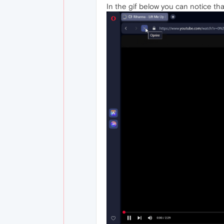
In the gif below you can notice tha