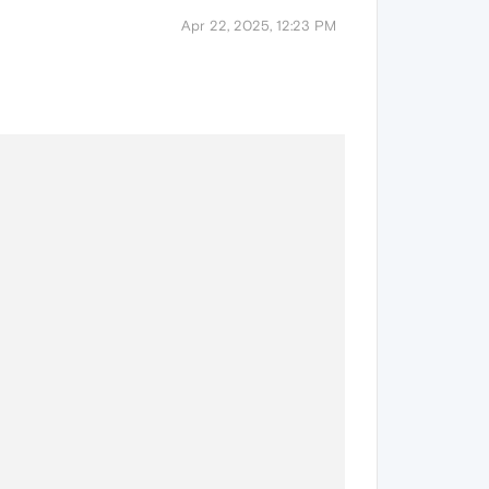
Apr 22, 2025, 12:23 PM