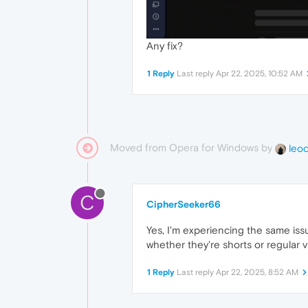
Any fix?
1 Reply
Last reply
Apr 22, 2025, 10:52 AM
Moved from Opera for Windows by
leo
C
CipherSeeker66
Yes, I'm experiencing the same iss
whether they're shorts or regular 
1 Reply
Last reply
Apr 22, 2025, 8:52 AM