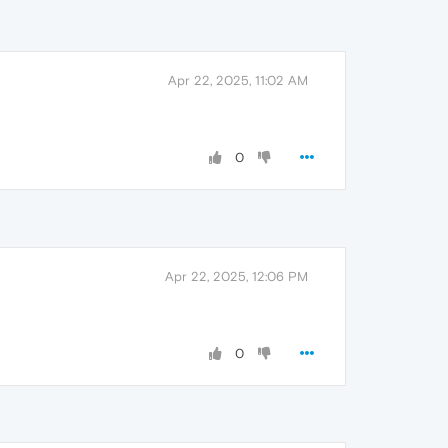
Apr 22, 2025, 11:02 AM
0
Apr 22, 2025, 12:06 PM
0