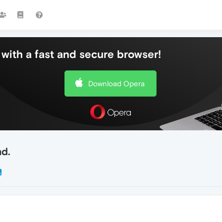
with a fast and secure browser!
Download Opera
nd.