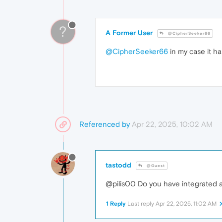
?
A Former User
@CipherSeeker66
@CipherSeeker66
in my case it h
Referenced by
Apr 22, 2025, 10:02 AM
tastodd
@Guest
@pilis00 Do you have integrated a
1 Reply
Last reply
Apr 22, 2025, 11:02 AM