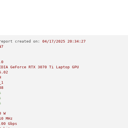
report created on:
04
/17/2025
20
:34:27
N7
.0
IDIA
GeForce
RTX
3070 
Ti
Laptop
GPU
6.02
H
_1
88
s
s
s
0
W
10 
MHz
.00
Gbps