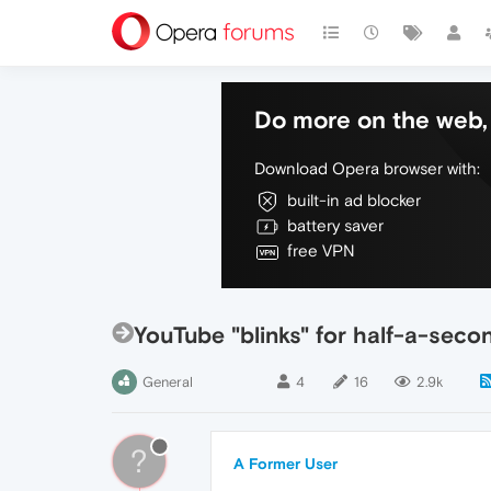
Do more on the web, 
Download Opera browser with:
built-in ad blocker
battery saver
free VPN
YouTube "blinks" for half-a-seco
General
4
16
2.9k
?
A Former User