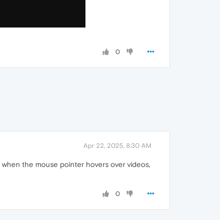
0
Apr 22, 2025, 8:30 AM
rly when the mouse pointer hovers over videos,
0