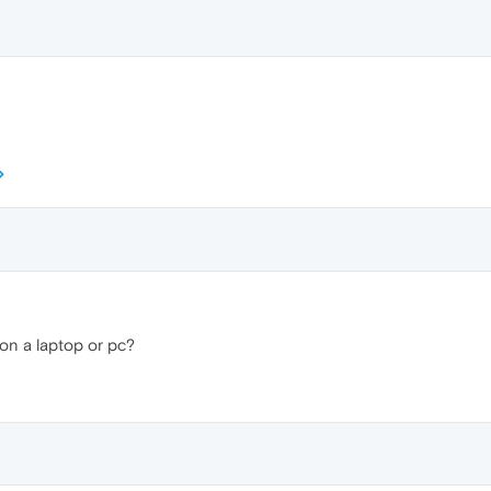
on a laptop or pc?