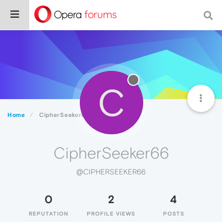
C
Home
CipherSeeker66
CipherSeeker66
@CIPHERSEEKER66
0
2
4
REPUTATION
PROFILE VIEWS
POSTS