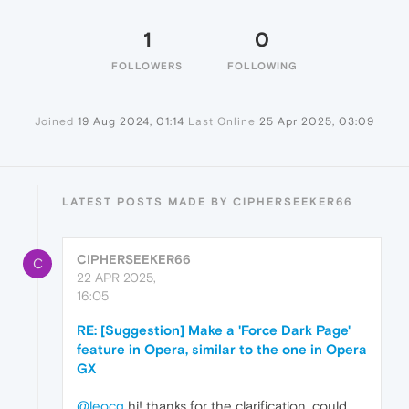
1
0
FOLLOWERS
FOLLOWING
Joined
19 Aug 2024, 01:14
Last Online
25 Apr 2025, 03:09
LATEST POSTS MADE BY CIPHERSEEKER66
CIPHERSEEKER66
C
22 APR 2025,
16:05
RE: [Suggestion] Make a 'Force Dark Page'
feature in Opera, similar to the one in Opera
GX
@leocg
hi! thanks for the clarification. could