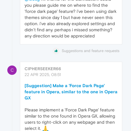
you please guide me on where to find the
'force dark page' feature? i’ve been using dark
themes since day 1 but have never seen this
option. i’ve also already explored settings and
didn’t find any. perhaps i missed something?
any direction would be appreciated
Suggestions and feature requests
CIPHERSEEKER66
C
22 APR 2025, 08:51
[Suggestion] Make a 'Force Dark Page'
feature in Opera, similar to the one in Opera
GX
Please implement a 'Force Dark Page' feature
similar to the one found in Opera GX, allowing
users to right-click on any webpage and then
select it.