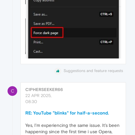
Suggestions and feature requests
CIPHERSEEKER66
C
22 APR 2025,
08:30
RE: YouTube "blinks" for half-a-second.
Yes, I'm experiencing the same issue. It's been
happening since the first time i use Opera,