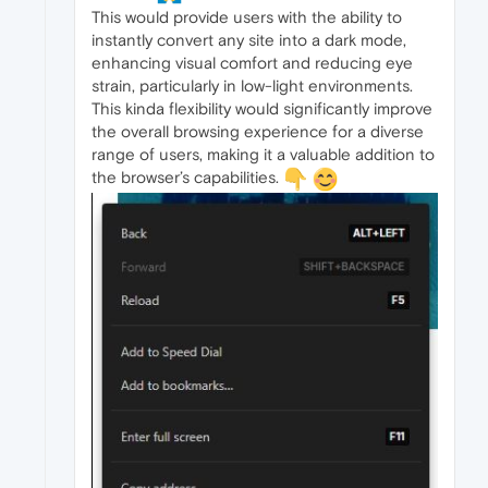
This would provide users with the ability to
instantly convert any site into a dark mode,
enhancing visual comfort and reducing eye
strain, particularly in low-light environments.
This kinda flexibility would significantly improve
the overall browsing experience for a diverse
range of users, making it a valuable addition to
the browser’s capabilities.