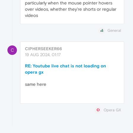
particularly when the mouse pointer hovers
over videos, whether they're shorts or regular
videos
General
CIPHERSEEKER66
C
19 AUG 2024, 01:17
RE: Youtube live chat is not loading on
opera gx
same here
Opera GX