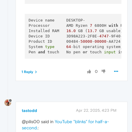
Total available graphics memory:
152
Dedicated video memory:
8192 
MB
GDDR6
System video memory:
0
MB
Shared system memory:
7010 
MB
Device name	DESKTOP-

Video BIOS version:
94.04
.7F.40.12
Processor	AMD Ryzen 
7
 6800H 
with
 Rade
IRQ:
Not
used
Installed RAM	
16.0
 GB (
13.7
 GB usable)

Bus:
PCI
Express
x8
Gen4
Device ID	3D98A223-2F8E-
4747
-9F40-A708
Device Id:
10DE
24A0
159E1025
Product ID	00484-
50000
-
00000
-AA724

Part Number:
4735 
0010
System 
type
64
-bit operating system, x64
Pen 
and
 touch	No pen 
or
 touch 
input
is
 av
[
Components
]

nvui.dll
8.17
.15
.7602
nvxdplcy.dll
8.17
.15
.7602
0
1 Reply
nvxdbat.dll
8.17
.15
.7602
nvxdapix.dll
8.17
.15
.7602
NVCPL.DLL
8.17
.15
.7602
nvCplUIR.dll
8.1
.940
.0
nvCplUI.exe
8.1
.940
.0
nvWSSR.dll
32.0
.15
.7602
nvWSS.dll
32.0
.15
.7602
tastodd
Apr 22, 2025, 4:23 PM
nvViTvSR.dll
32.0
.15
.7602
nvViTvS.dll
32.0
.15
.7602
@pilis00 said in
YouTube "blinks" for half-a-
nvLicensingS.dll
6.14
.15
.760
second.
:
nvDevToolSR.dll
32.0
.15
.7602