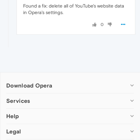
Found a fix: delete all of YouTube's website data
in Opera's settings.
0
Download Opera
Computer browsers
Services
Opera for Windows
Help
Add-ons
Opera for Mac
Opera account
Opera for Linux
Legal
Wallpapers
Help & support
Opera beta version
Opera Ads
Opera blogs
Opera USB