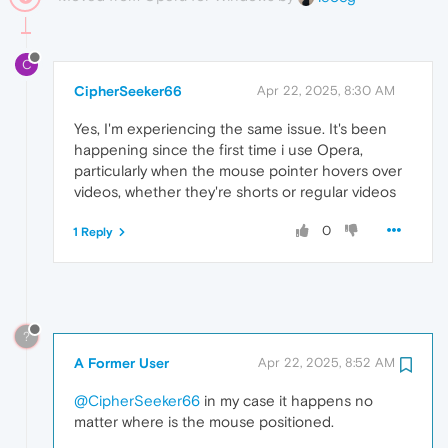
C
CipherSeeker66
Apr 22, 2025, 8:30 AM
Yes, I'm experiencing the same issue. It's been
happening since the first time i use Opera,
particularly when the mouse pointer hovers over
videos, whether they're shorts or regular videos
0
1 Reply
?
A Former User
Apr 22, 2025, 8:52 AM
@CipherSeeker66
in my case it happens no
matter where is the mouse positioned.