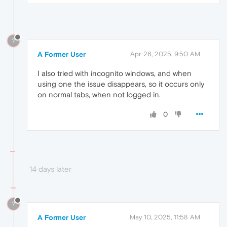
?
A Former User
Apr 26, 2025, 9:50 AM
I also tried with incognito windows, and when
using one the issue disappears, so it occurs only
on normal tabs, when not logged in.
0
14 days later
?
A Former User
May 10, 2025, 11:58 AM