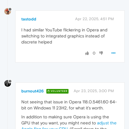
tastodd
Apr 22, 2025, 4:51 PM
I had similar YouTube flickering in Opera and
switching to integrated graphics instead of
discrete helped
0
burnout426
Apr 23, 2025, 3:00 PM
VOLUNTEER
Not seeing that issue in Opera 118.0.5461.60 64-
bit on Windows 11 23H2, for what it's worth.
In addition to making sure Opera is using the
GPU that you want, you might need to
adjust the
Angle flag for your GPU
. (Scroll down to the