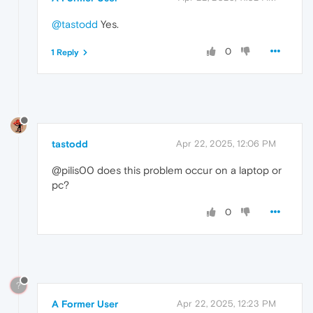
@tastodd
Yes.
0
1 Reply
tastodd
Apr 22, 2025, 12:06 PM
@pilis00 does this problem occur on a laptop or
pc?
0
?
A Former User
Apr 22, 2025, 12:23 PM