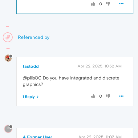
0
Referenced by
tastodd
Apr 22, 2025, 10:52 AM
@pilis00 Do you have integrated and discrete
graphics?
0
1 Reply
?
A Former User
Apr 22, 2025, 11:02 AM