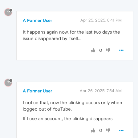
?
A Former User
Apr 25, 2025, 8:41 PM
It happens again now, for the last two days the
issue disappeared by itself...
0
?
A Former User
Apr 26, 2025, 7:54 AM
I notice that, now the blinking occurs only when
logged out of YouTube.
If I use an account, the blinking disappears.
0