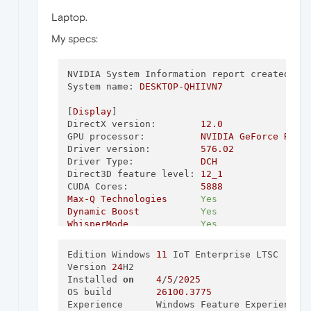
Laptop.
My specs:
NVIDIA System Information report created on
System name:
DESKTOP-QHIIVN7
[
Display
DirectX version:
12.0
GPU processor:
NVIDIA
GeForce
RTX
Driver version:
576.02
Driver Type:
DCH
Direct3D feature level:
12_1
CUDA Cores:
5888
Max-Q
Technologies
Yes
Dynamic
Boost
Yes
WhisperMode
Yes
Advanced
Optimus
No
Maximum
Graphics
Power
150
W
Edition	Windows 
11
 IoT Enterprise LTSC

Core clock:
1410 
MHz
Version	
24
H2

Memory data rate:
14.00
Gbps
Installed 
on
4
/‎
5
/‎
2025
Memory interface:
256
-bit
OS build	
26100.3775
Memory bandwidth:
448.06
GB/s
Experience	Windows Feature Experience