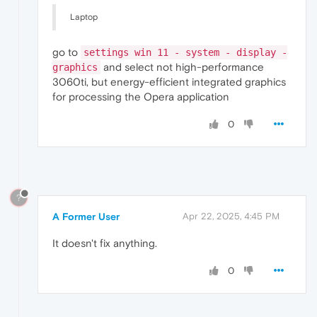
nvDevToolS.dll
32.0
.15
.7602
nvDispSR.dll
32.0
.15
.7602
Laptop
nvDispS.dll
32.0
.15
.7602
PhysX
09.23
.1019
NVI
go to
settings win 11 - system - display -
NVCUDA64.DLL
32.0
.15
.7602
nvGameSR.dll
32.0
.15
.7602
and select not high-performance
graphics
nvGameS.dll
32.0
.15
.7602
3060ti, but energy-efficient integrated graphics
for processing the Opera application
0
?
A Former User
Apr 22, 2025, 4:45 PM
It doesn't fix anything.
0