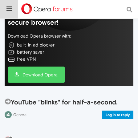
Do more on the web, with a fast and
secure browser!
Download Opera browser with:
built-in ad blocker
battery saver
free VPN
Download Opera
YouTube "blinks" for half-a-second.
General
Log in to reply