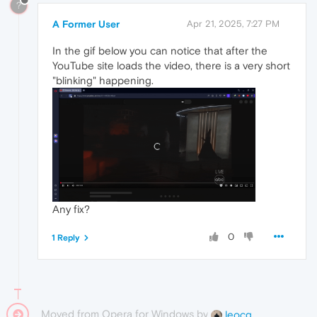
?
A Former User
Apr 21, 2025, 7:27 PM
In the gif below you can notice that after the
YouTube site loads the video, there is a very short
"blinking" happening.
Any fix?
0
1 Reply
Moved from Opera for Windows by
leocg