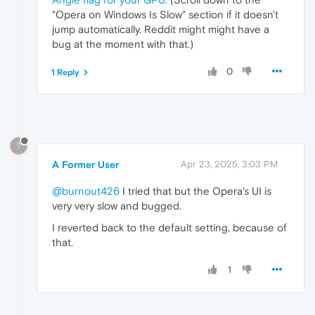
"Opera on Windows Is Slow" section if it doesn't
jump automatically. Reddit might might have a
bug at the moment with that.)
0
1 Reply
?
A Former User
Apr 23, 2025, 3:03 PM
@burnout426
I tried that but the Opera's UI is
very very slow and bugged.
I reverted back to the default setting, because of
that.
1