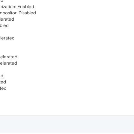
ed
rization: Enabled
mpositor: Disabled
lerated
abled
elerated
elerated
elerated
ed
ted
ted