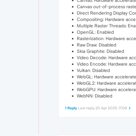
Canvas: Hardware accelerat
Canvas out-of-process raste
Direct Rendering Display Co
Compositing: Hardware acce
Multiple Raster Threads: En
OpenGL: Enabled
Rasterization: Hardware acc
Raw Draw: Disabled
Skia Graphite: Disabled
Video Decode: Hardware acc
Video Encode: Hardware acc
Vulkan: Disabled
WebGL: Hardware accelerat
WebGL2: Hardware accelera
WebGPU: Hardware accelera
WebNN: Disabled
1 Reply
Last reply
20 Apr 2025, 17:06