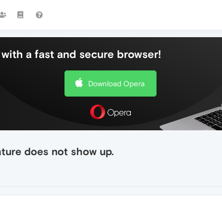
with a fast and secure browser!
Download Opera
ture does not show up.