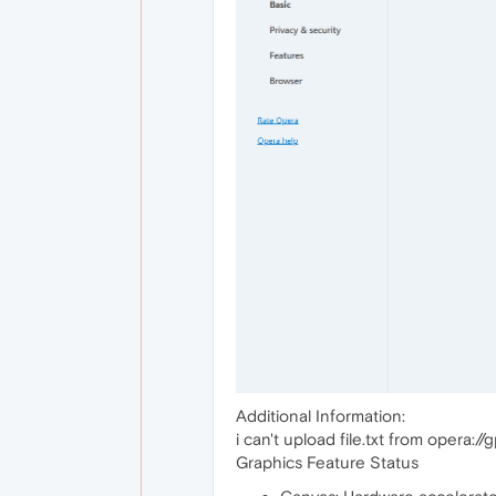
Additional Information:
i can't upload file.txt from opera://
Graphics Feature Status