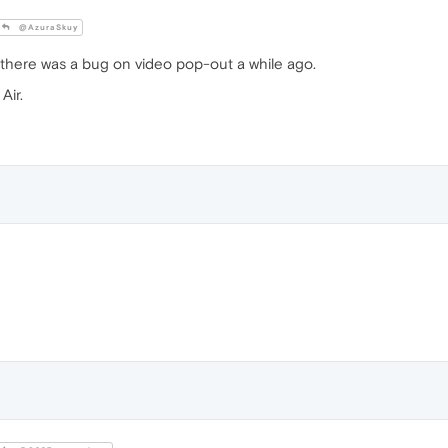
@AzuraSkuy
there was a bug on video pop-out a while ago.
Air.