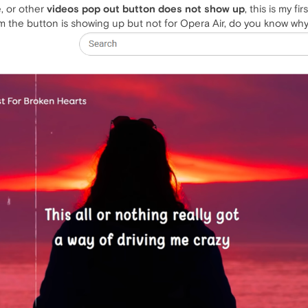
, or other
videos pop out button does not show up
, this is my fi
em the button is showing up but not for Opera Air, do you know why