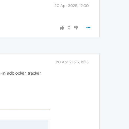
20 Apr 2025, 12:00
0
20 Apr 2025, 12:15
-in adblocker, tracker.