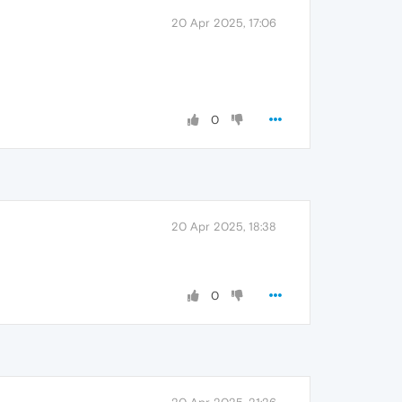
20 Apr 2025, 17:06
0
20 Apr 2025, 18:38
0