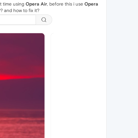
rst time using
Opera Air
, before this i use
Opera
? and how to fix it?