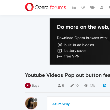
Do more on the web, 
Download Opera browser with:
built-in ad blocker
battery saver
free VPN
Youtube Videos Pop out button fea
Bugs
5
10
4.7k
AzuraSkuy