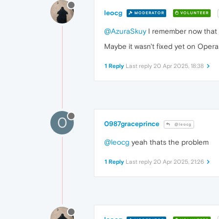
leocg
MODERATOR
VOLUNTEER
@AzuraSkuy
I remember now that 
Maybe it wasn't fixed yet on Opera 
1 Reply
Last reply
20 Apr 2025, 18:38
0
0987graceprince
@leocg
@leocg
yeah thats the problem
1 Reply
Last reply
20 Apr 2025, 21:26