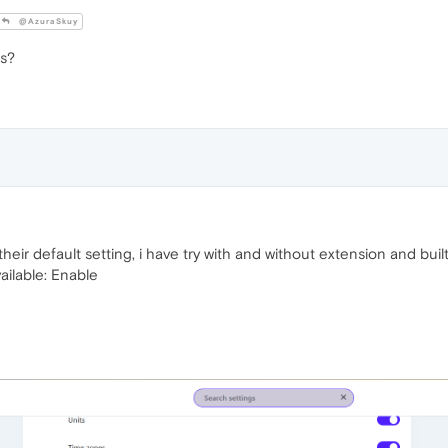
@AzuraSkuy
gs?
 their default setting, i have try with and without extension and built
ailable: Enable