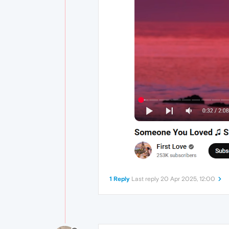
1 Reply
Last reply
20 Apr 2025, 12:00