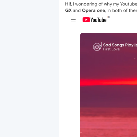
HI!
, i wondering of why my Youtube
GX
and
Opera one
, in both of th