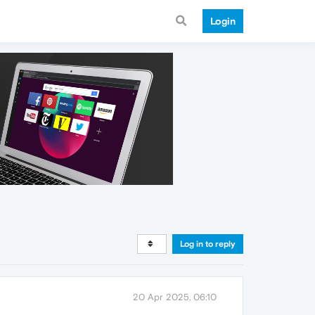
Login
Log in to reply
20 Apr 2025, 06:10