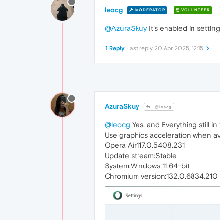
leocg
MODERATOR
VOLUNTEER
@AzuraSkuy
It's enabled in settin
1 Reply
Last reply
20 Apr 2025, 12:15
AzuraSkuy
@leocg
@leocg
Yes, and Everything still in
Use graphics acceleration when av
Opera Air117.0.5408.231
Update stream:Stable
System:Windows 11 64-bit
Chromium version:132.0.6834.210