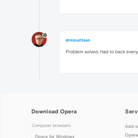
drmouritsen
Problem solved. Had to back everyt
Download Opera
Serv
Computer browsers
Add-o
Opera
Opera for Windows