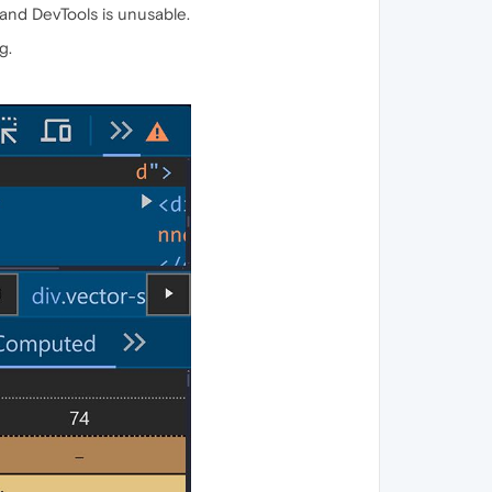
- and DevTools is unusable.
g.