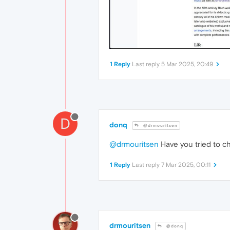
1 Reply
Last reply
5 Mar 2025, 20:49
D
donq
@drmouritsen
@drmouritsen
Have you tried to ch
1 Reply
Last reply
7 Mar 2025, 00:11
drmouritsen
@donq