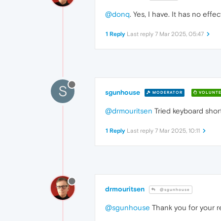
@donq
. Yes, I have. It has no eff
1 Reply
Last reply
7 Mar 2025, 05:47
S
sgunhouse
MODERATOR
VOLUNTE
@drmouritsen
Tried keyboard shor
1 Reply
Last reply
7 Mar 2025, 10:11
drmouritsen
@sgunhouse
@sgunhouse
Thank you for your r