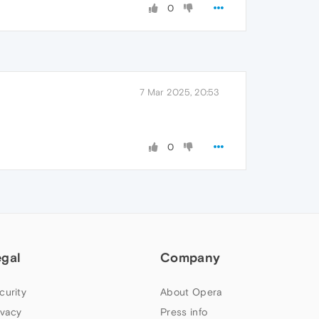
0
7 Mar 2025, 20:53
0
egal
Company
curity
About Opera
ivacy
Press info