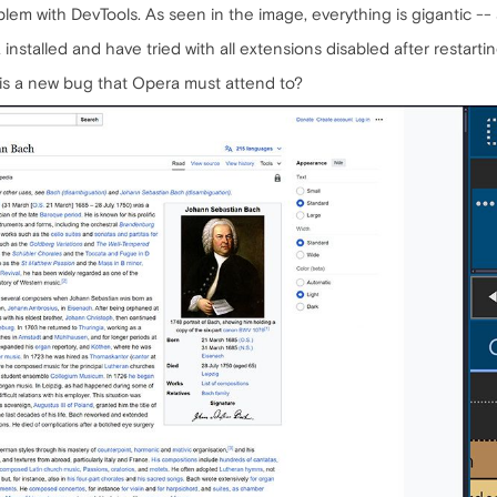
oblem with DevTools. As seen in the image, everything is gigantic -
installed and have tried with all extensions disabled after restartin
this a new bug that Opera must attend to?