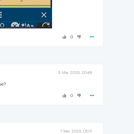
0
5 Mar 2025, 20:49
se?
0
7 Mar 2025, 00:11