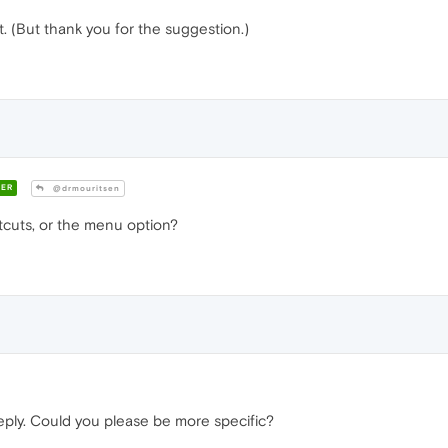
ect. (But thank you for the suggestion.)
ER
@drmouritsen
tcuts, or the menu option?
eply. Could you please be more specific?