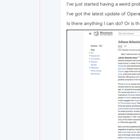
I've just started having a weird pr
I've got the latest update of Opera 
Is there anything I can do? Or is 