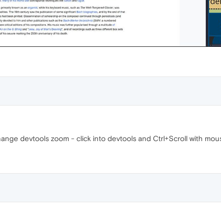
ange devtools zoom - click into devtools and Ctrl+Scroll with mou