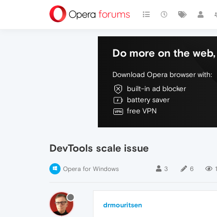
Do more on the web, 
Download Opera browser with:
built-in ad blocker
battery saver
free VPN
DevTools scale issue
Opera for Windows
3
6
drmouritsen