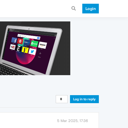
Login
Log in to reply
5 Mar 2025, 17:36