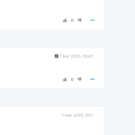
0
7 Mar 2025, 05:47
0
7 Mar 2025, 10:11