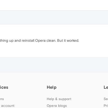
hing up and reinstall Opera clean. But it worked.
ices
Help
L
ns
Help & support
Se
 account
Opera blogs
Pr