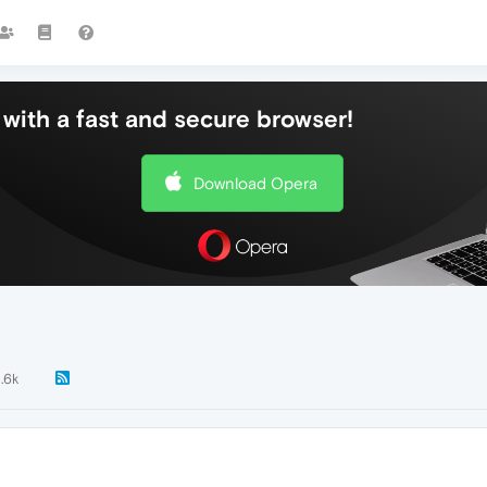
with a fast and secure browser!
Download Opera
1.6k