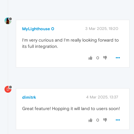
MyLighthouse 0
3 Mar 2025, 19:20
I‘m very curious and I‘m really looking forward to
its full integration.
0
D
dimitrk
4 Mar 2025, 13:37
Great feature! Hopping it will land to users soon!
0