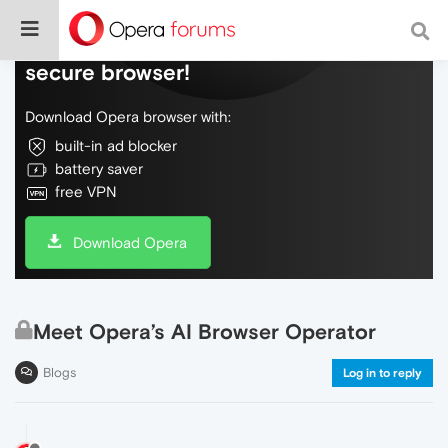
Do more on the web, with a fast and
secure browser!
Download Opera browser with:
built-in ad blocker
battery saver
free VPN
Download Opera
Meet Opera’s AI Browser Operator
Blogs
Log in to reply