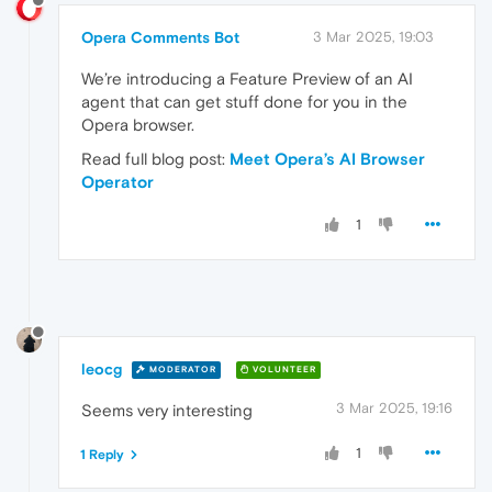
Opera Comments Bot
3 Mar 2025, 19:03
We’re introducing a Feature Preview of an AI
agent that can get stuff done for you in the
Opera browser.
Read full blog post:
Meet Opera’s AI Browser
Operator
1
leocg
MODERATOR
VOLUNTEER
3 Mar 2025, 19:16
Seems very interesting
1
1 Reply