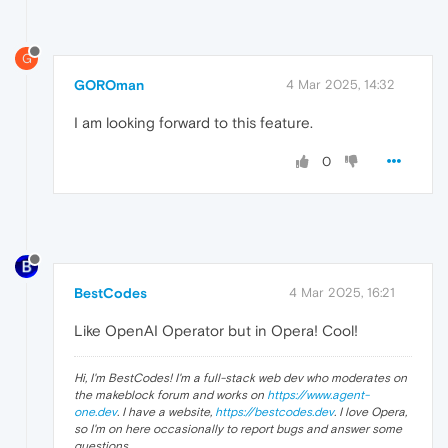
G
GOROman
4 Mar 2025, 14:32
I am looking forward to this feature.
0
BestCodes
4 Mar 2025, 16:21
Like OpenAI Operator but in Opera! Cool!
Hi, I'm BestCodes! I'm a full-stack web dev who moderates on
the makeblock forum and works on
https://www.agent-
one.dev
. I have a website,
https://bestcodes.dev
. I love Opera,
so I'm on here occasionally to report bugs and answer some
questions.