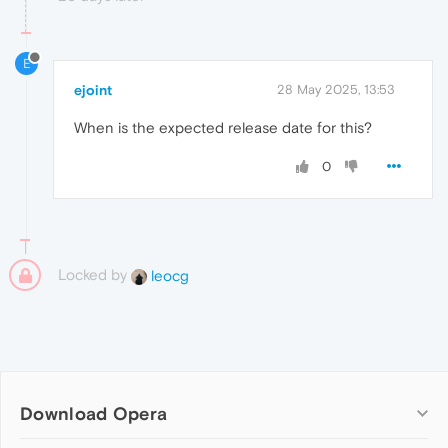
E
ejoint
28 May 2025, 13:53
When is the expected release date for this?
0
Locked by
leocg
Download Opera