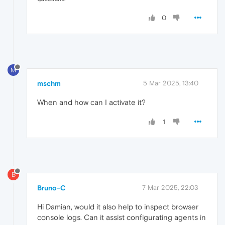
0
M
mschm
5 Mar 2025, 13:40
When and how can I activate it?
1
B
Bruno-C
7 Mar 2025, 22:03
Hi Damian, would it also help to inspect browser
console logs. Can it assist configurating agents in