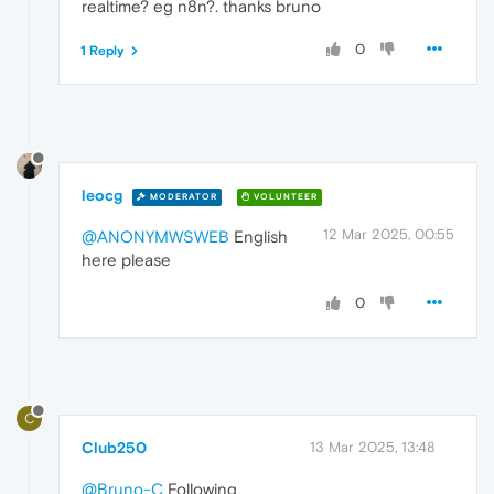
realtime? eg n8n?. thanks bruno
0
1 Reply
leocg
MODERATOR
VOLUNTEER
12 Mar 2025, 00:55
@ANONYMWSWEB
English
here please
0
C
Club250
13 Mar 2025, 13:48
@Bruno-C
Following