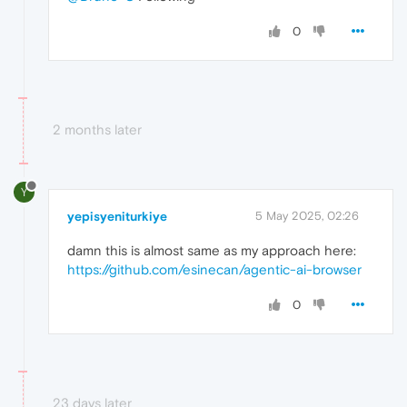
0
2 months later
Y
yepisyeniturkiye
5 May 2025, 02:26
damn this is almost same as my approach here:
https://github.com/esinecan/agentic-ai-browser
0
23 days later