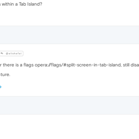
 within a Tab Island?
@alishafai
ere is a flags opera://flags/#split-screen-in-tab-island, still disa
uture.