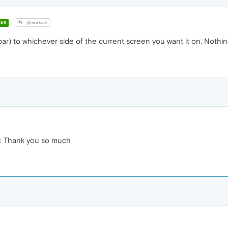
ER
@mokuti
ar) to whichever side of the current screen you want it on. Nothing
sy. Thank you so much