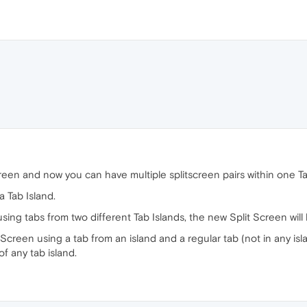
een and now you can have multiple splitscreen pairs within one Ta
a Tab Island.
using tabs from two different Tab Islands, the new Split Screen will 
it Screen using a tab from an island and a regular tab (not in any is
f any tab island.