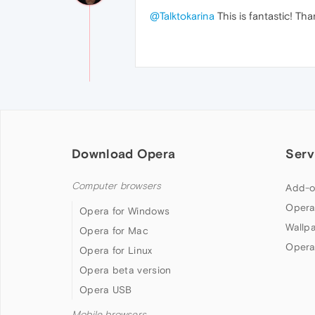
@Talktokarina
This is fantastic! Th
Download Opera
Serv
Computer browsers
Add-o
Opera
Opera for Windows
Wallp
Opera for Mac
Opera
Opera for Linux
Opera beta version
Opera USB
Mobile browsers