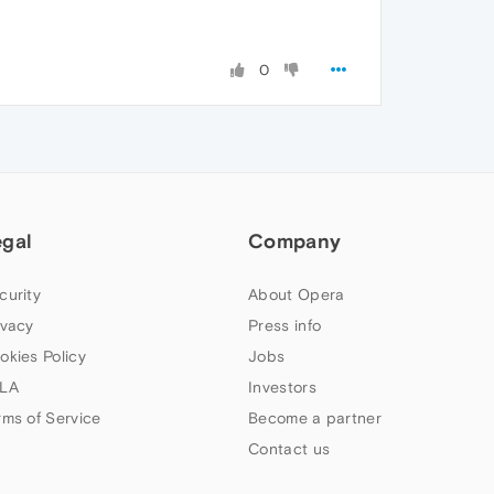
0
egal
Company
curity
About Opera
ivacy
Press info
okies Policy
Jobs
LA
Investors
rms of Service
Become a partner
Contact us