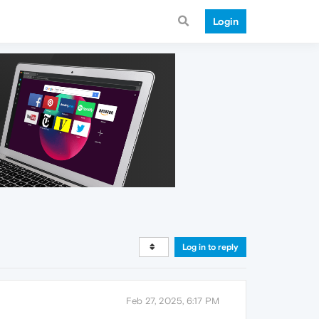
Login
Log in to reply
Feb 27, 2025, 6:17 PM