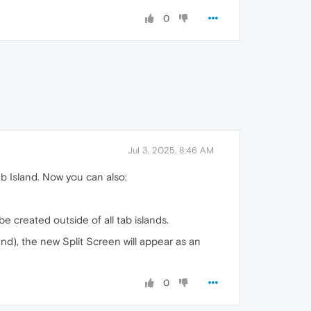
0
Jul 3, 2025, 8:46 AM
b Island. Now you can also:
be created outside of all tab islands.
land), the new Split Screen will appear as an
0