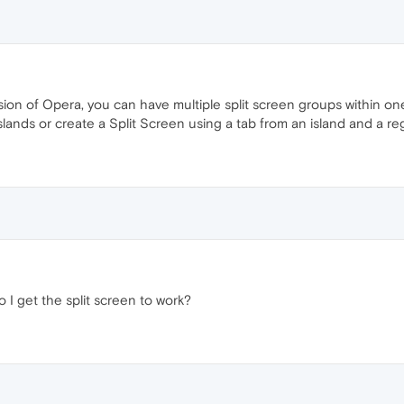
ion of Opera, you can have multiple split screen groups within one 
slands or create a Split Screen using a tab from an island and a re
 I get the split screen to work?