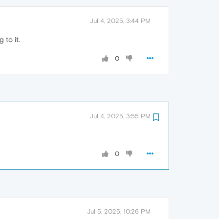
Jul 4, 2025, 3:44 PM
 to it.
0
Jul 4, 2025, 3:55 PM
0
Jul 5, 2025, 10:26 PM