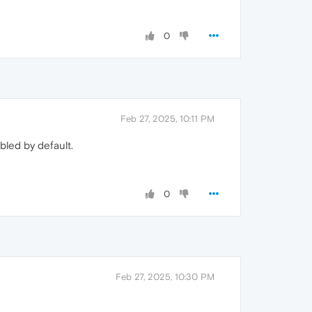
0
Feb 27, 2025, 10:11 PM
bled by default.
0
Feb 27, 2025, 10:30 PM