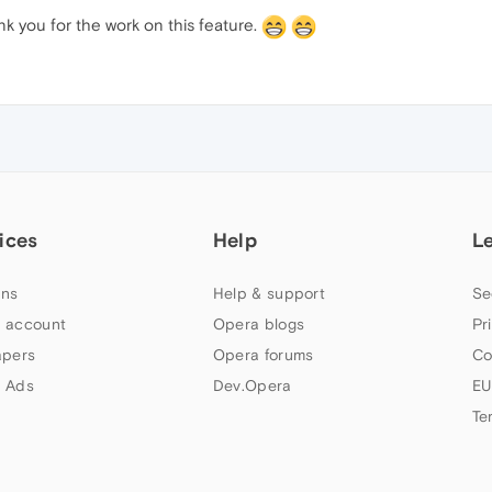
ank you for the work on this feature.
ices
Help
L
ns
Help & support
Se
 account
Opera blogs
Pr
apers
Opera forums
Co
 Ads
Dev.Opera
EU
Te