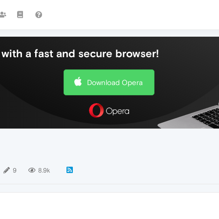
with a fast and secure browser!
Download Opera
9
8.9k