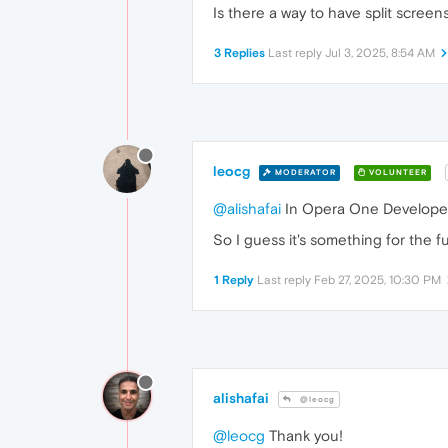
Is there a way to have split screens
3 Replies
Last reply
Jul 3, 2025, 8:54 AM
leocg
MODERATOR
VOLUNTEER
@alishafai
In Opera One Developer th
So I guess it's something for the f
1 Reply
Last reply
Feb 27, 2025, 10:30 PM
alishafai
@leocg
@leocg
Thank you!