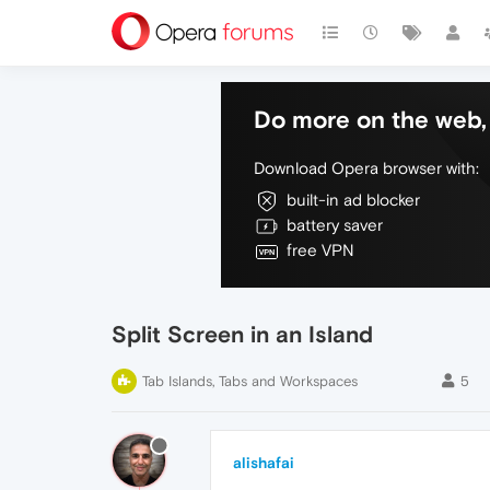
Do more on the web, 
Download Opera browser with:
built-in ad blocker
battery saver
free VPN
Split Screen in an Island
Tab Islands, Tabs and Workspaces
5
alishafai