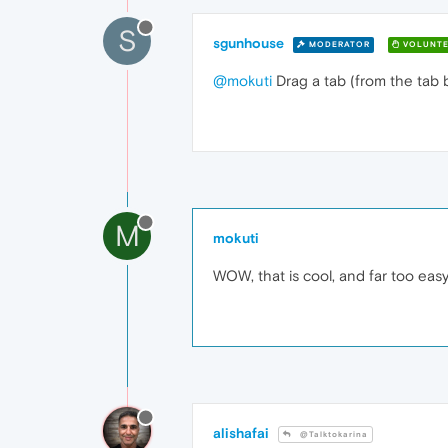
S
sgunhouse
MODERATOR
VOLUNTE
@mokuti
Drag a tab (from the tab b
M
mokuti
WOW, that is cool, and far too ea
alishafai
@Talktokarina