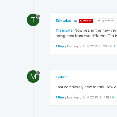
T
Talktokarina
OPERA
@alishafai
@alishafai
Now yes, in the new vers
using tabs from two different Tab I
1 Reply
Last reply
Jul 5, 2025, 10:26 PM
M
mokuti
I am completely new to this. How do
1 Reply
Last reply
Jul 4, 2025, 3:44 PM