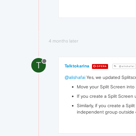
4 months later
T
Talktokarina
OPERA
@alishafai
@alishafai
Yes, we updated Splitscr
Move your Split Screen into 
If you create a Split Screen 
Similarly, if you create a Spl
independent group outside o