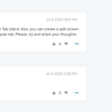
Jul 3, 2025, 8:54 AM
Tab Island. Also, you can create a split screen
gular tab. Please, try and share your thoughts.
0
Jul 4, 2025, 2:09 PM
0