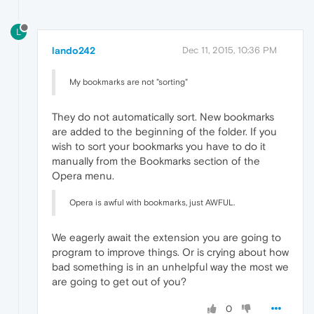
L
lando242
Dec 11, 2015, 10:36 PM
My bookmarks are not "sorting"
They do not automatically sort. New bookmarks
are added to the beginning of the folder. If you
wish to sort your bookmarks you have to do it
manually from the Bookmarks section of the
Opera menu.
Opera is awful with bookmarks, just AWFUL.
We eagerly await the extension you are going to
program to improve things. Or is crying about how
bad something is in an unhelpful way the most we
are going to get out of you?
0