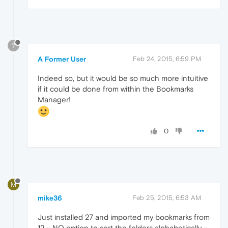
?
A Former User
Feb 24, 2015, 6:59 PM
Indeed so, but it would be so much more intuitive
if it could be done from within the Bookmarks
Manager!
0
M
mike36
Feb 25, 2015, 6:53 AM
Just installed 27 and imported my bookmarks from
12 - NO option to sort the folders alphabetically -