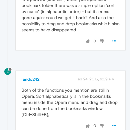
bookmark folder there was a simple option "sort
by name" (in alphabetic order) - but it seems
gone again: could we get it back? And also the
possibility to drag and drop bookmarks whic h also
seems to have disappeared.
0
L
lando242
Feb 24, 2015, 6:09 PM
Both of the functions you mention are still in
Opera. Sort alphabetically is in the bookmarks
menu inside the Opera menu and drag and drop
can be done from the bookmarks window
(Ctrl+Shift+B),
0