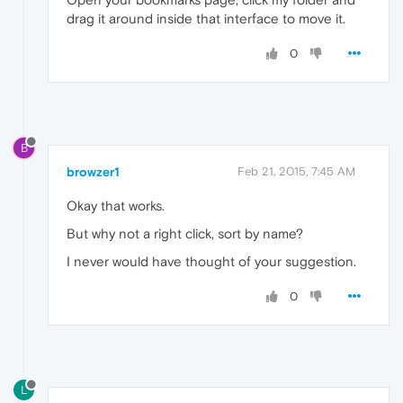
drag it around inside that interface to move it.
0
B
browzer1
Feb 21, 2015, 7:45 AM
Okay that works.
But why not a right click, sort by name?
I never would have thought of your suggestion.
0
L