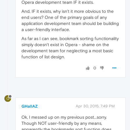
Opera development team IF it exists.
And, IF it exists, why isn't it more obvious to the
end users? One of the primary goals of any
application development team should be building
a user-friendly interface.
As far as I can see, bookmark sorting functionality
simply doesn't exist in Opera - shame on the
development team for neglecting a most basic
function of list design.
0
G
GHallAZ
Apr 30, 2015, 7:49 PM
Ok, I messed up on my previous post...sorry.
Though NOT user-friendly by any means,
apparently the booksmarks sort function does