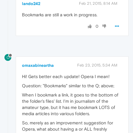
lando242
Feb 21, 2015, 8:14 AM
Bookmarks are still a work in progress.
0
O
omaxabineartha
Feb 23, 2015, 5:34 AM
Hi! Gets better each update! Opera I mean!
Question: "Bookmarks" similar to the Q; above;
When I bookmark a link, it goes to the bottom of
the folder's files' list. I'm in journalism of the
amateur type, but it has me bookmark LOTS of
media articles into various folders.
So, merely as an improvement suggestion for
Opera, what about having a or ALL freshly