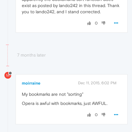
exist as posted by lando242 in this thread. Thank
you to lando242, and I stand corrected.
0
7 months later
M
moirraine
Dec 11, 2015, 6:02 PM
My bookmarks are not "sorting"
Opera is awful with bookmarks, just AWFUL.
0