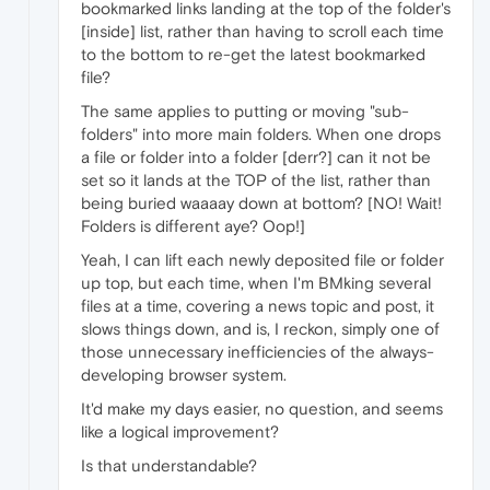
bookmarked links landing at the top of the folder's
[inside] list, rather than having to scroll each time
to the bottom to re-get the latest bookmarked
file?
The same applies to putting or moving "sub-
folders" into more main folders. When one drops
a file or folder into a folder [derr?] can it not be
set so it lands at the TOP of the list, rather than
being buried waaaay down at bottom? [NO! Wait!
Folders is different aye? Oop!]
Yeah, I can lift each newly deposited file or folder
up top, but each time, when I'm BMking several
files at a time, covering a news topic and post, it
slows things down, and is, I reckon, simply one of
those unnecessary inefficiencies of the always-
developing browser system.
It'd make my days easier, no question, and seems
like a logical improvement?
Is that understandable?