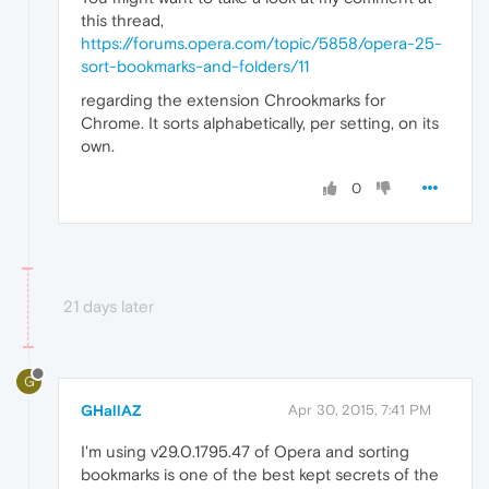
this thread,
https://forums.opera.com/topic/5858/opera-25-
sort-bookmarks-and-folders/11
regarding the extension Chrookmarks for
Chrome. It sorts alphabetically, per setting, on its
own.
0
21 days later
G
GHallAZ
Apr 30, 2015, 7:41 PM
I'm using v29.0.1795.47 of Opera and sorting
bookmarks is one of the best kept secrets of the