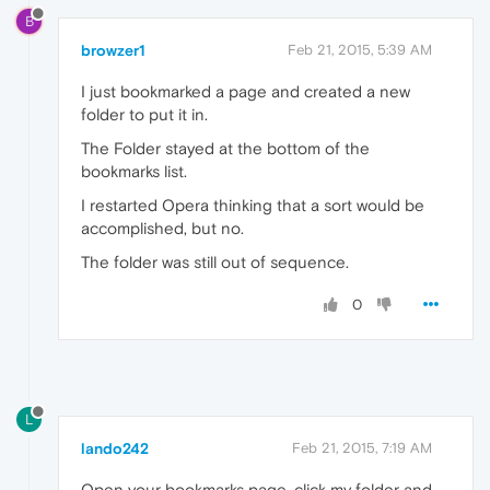
B
browzer1
Feb 21, 2015, 5:39 AM
I just bookmarked a page and created a new
folder to put it in.
The Folder stayed at the bottom of the
bookmarks list.
I restarted Opera thinking that a sort would be
accomplished, but no.
The folder was still out of sequence.
0
L
lando242
Feb 21, 2015, 7:19 AM
Open your bookmarks page, click my folder and