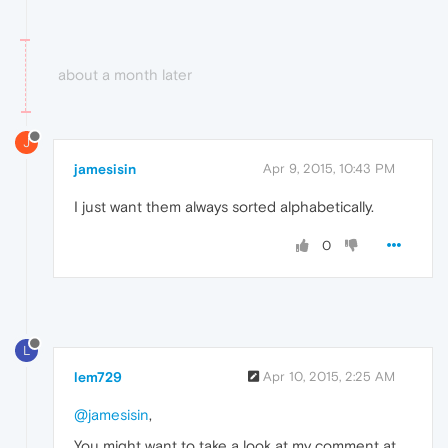
about a month later
J
jamesisin
Apr 9, 2015, 10:43 PM
I just want them always sorted alphabetically.
0
L
lem729
Apr 10, 2015, 2:25 AM
@jamesisin
,
You might want to take a look at my comment at