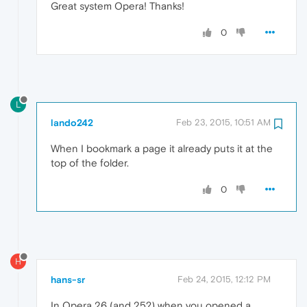
Great system Opera! Thanks!
0
L
lando242
Feb 23, 2015, 10:51 AM
When I bookmark a page it already puts it at the
top of the folder.
0
H
hans-sr
Feb 24, 2015, 12:12 PM
In Opera 26 (and 25?) when you opened a