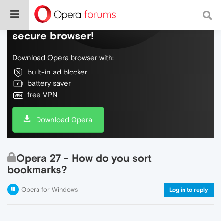
Do more on the web, with a fast and
secure browser!
Download Opera browser with:
built-in ad blocker
battery saver
free VPN
Download Opera
Opera 27 - How do you sort
bookmarks?
Opera for Windows
Log in to reply