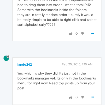
had to drag them into order - what a total PITA!
Same with the bookmarks inside the folders -
they are in totally random order - surely it would
be really simple to be able to right click and select
sort alphabetically?????
0
L
lando242
Feb 25, 2015, 7:15 AM
Yes, which is why they did. Its just not in the
bookmarks manager yet. Its only in the bookmarks
menu for right now. Read top posts up from your
post.
0