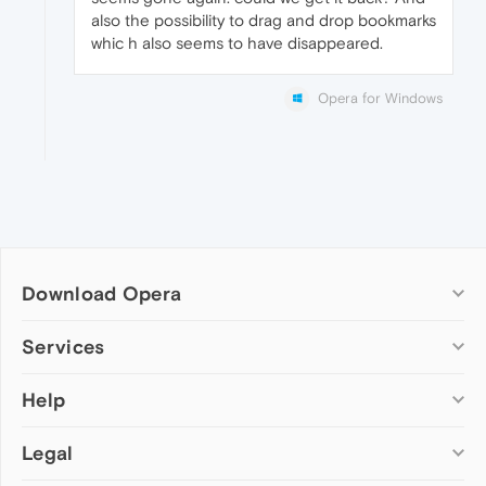
also the possibility to drag and drop bookmarks
whic h also seems to have disappeared.
Opera for Windows
Download Opera
Computer browsers
Services
Opera for Windows
Help
Add-ons
Opera for Mac
Opera account
Opera for Linux
Legal
Wallpapers
Help & support
Opera beta version
Opera Ads
Opera blogs
Opera USB