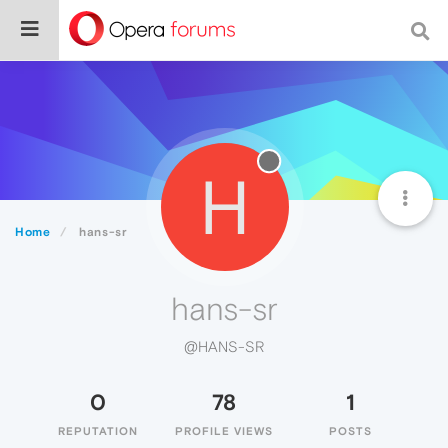
H
Home
hans-sr
hans-sr
@HANS-SR
0
78
1
REPUTATION
PROFILE VIEWS
POSTS