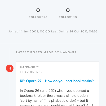
0
0
FOLLOWERS
FOLLOWING
Joined
14 Jun 2008, 00:00
Last Online
24 Oct 2017, 06:53
LATEST POSTS MADE BY HANS-SR
HANS-SR
24
H
FEB 2015, 12:12
RE: Opera 27 - How do you sort bookmarks?
In Opera 26 (and 25?) when you opened a
bookmark folder there was a simple option
"sort by name" (in alphabetic order) - but it
seems gone again: could we get it back? And