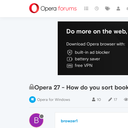
Do more on the web, 
Download Opera browser with:
built-in ad blocker
battery saver
free VPN
Opera 27 - How do you sort boo
Opera for Windows
10
17
B
browzer1