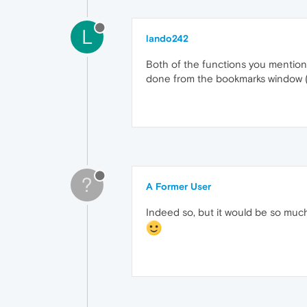
L
lando242
Both of the functions you mention 
done from the bookmarks window (C
?
A Former User
Indeed so, but it would be so much