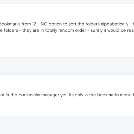
ookmarks from 12 - NO option to sort the folders alphabetically - 
folders - they are in totally random order - surely it would be reall
t not in the bookmarks manager yet. Its only in the bookmarks menu 