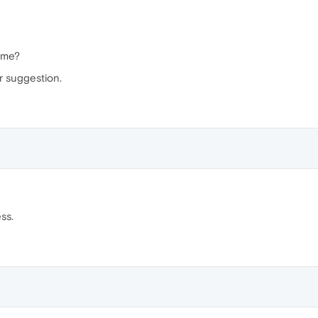
name?
r suggestion.
ss.