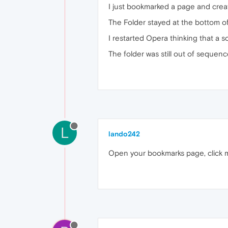
I just bookmarked a page and create
The Folder stayed at the bottom of
I restarted Opera thinking that a 
The folder was still out of sequenc
L
lando242
Open your bookmarks page, click my