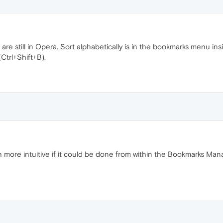
are still in Opera. Sort alphabetically is in the bookmarks menu 
trl+Shift+B),
 more intuitive if it could be done from within the Bookmarks Man