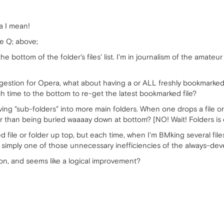
a I mean!
he Q; above;
the bottom of the folder's files' list. I'm in journalism of the amat
stion for Opera, what about having a or ALL freshly bookmarked lin
each time to the bottom to re-get the latest bookmarked file?
ng "sub-folders" into more main folders. When one drops a file or f
ther than being buried waaaay down at bottom? [NO! Wait! Folders is
d file or folder up top, but each time, when I'm BMking several file
n, simply one of those unnecessary inefficiencies of the always-de
ion, and seems like a logical improvement?