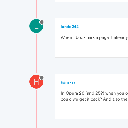
L
lando242
When I bookmark a page it already p
H
hans-sr
In Opera 26 (and 25?) when you op
could we get it back? And also the