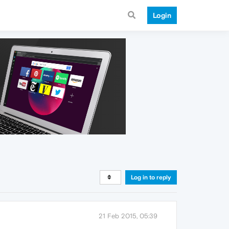
Login
Log in to reply
21 Feb 2015, 05:39