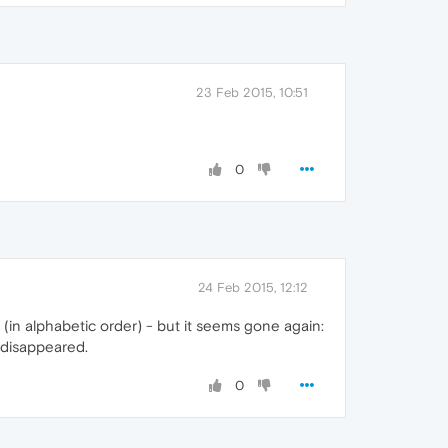
23 Feb 2015, 10:51
0
24 Feb 2015, 12:12
in alphabetic order) - but it seems gone again:
 disappeared.
0