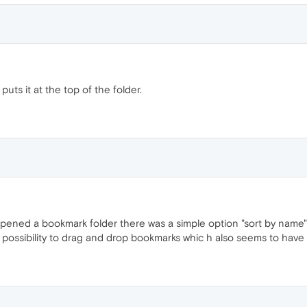
uts it at the top of the folder.
ened a bookmark folder there was a simple option "sort by name" (
 possibility to drag and drop bookmarks whic h also seems to have