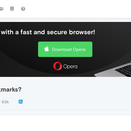
with a fast and secure browser!
Download Opera
kmarks?
6.6k