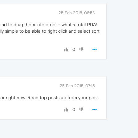
25 Feb 2015, 06:53
had to drag them into order - what a total PITA!
y simple to be able to right click and select sort
0
25 Feb 2015, 07:15
for right now. Read top posts up from your post.
0