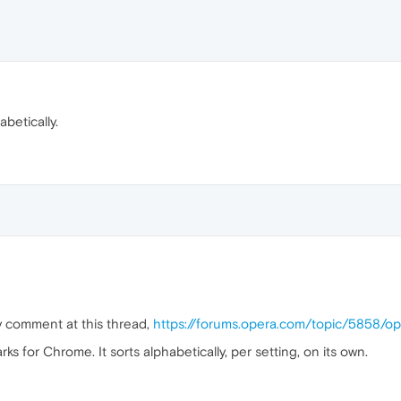
betically.
y comment at this thread,
https://forums.opera.com/topic/5858/o
 for Chrome. It sorts alphabetically, per setting, on its own.