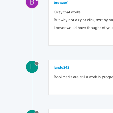
B
browzer1
Okay that works.
But why not a right click, sort by 
I never would have thought of you
L
lando242
Bookmarks are still a work in progre