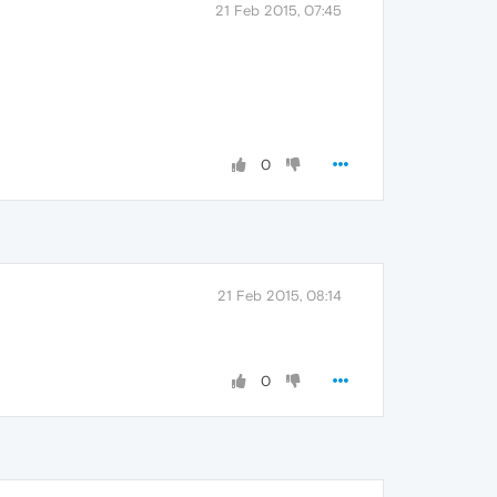
21 Feb 2015, 07:45
0
21 Feb 2015, 08:14
0