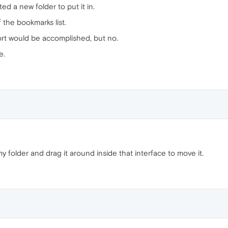
d a new folder to put it in.
 the bookmarks list.
sort would be accomplished, but no.
e.
 folder and drag it around inside that interface to move it.