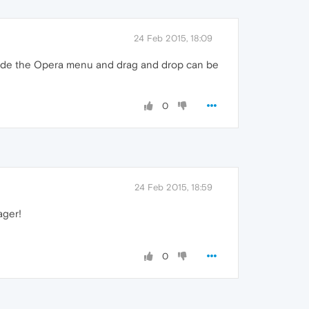
24 Feb 2015, 18:09
inside the Opera menu and drag and drop can be
0
24 Feb 2015, 18:59
ager!
0