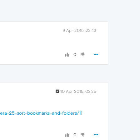
9 Apr 2015, 22:43
0
10 Apr 2015, 02:25
pera-25-sort-bookmarks-and-folders/11
0