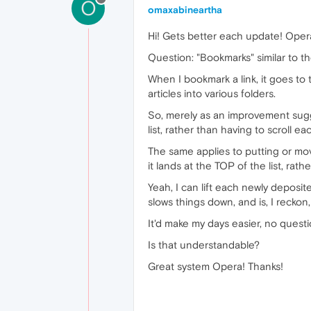
O
omaxabineartha
Hi! Gets better each update! Oper
Question: "Bookmarks" similar to t
When I bookmark a link, it goes to 
articles into various folders.
So, merely as an improvement sugge
list, rather than having to scroll 
The same applies to putting or movi
it lands at the TOP of the list, ra
Yeah, I can lift each newly deposite
slows things down, and is, I recko
It'd make my days easier, no quest
Is that understandable?
Great system Opera! Thanks!