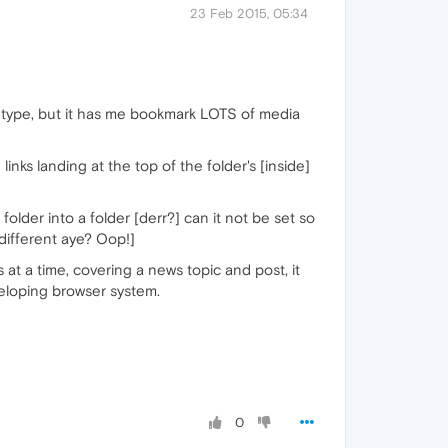
23 Feb 2015, 05:34
eur type, but it has me bookmark LOTS of media
ks landing at the top of the folder's [inside]
older into a folder [derr?] can it not be set so
 different aye? Oop!]
s at a time, covering a news topic and post, it
veloping browser system.
0