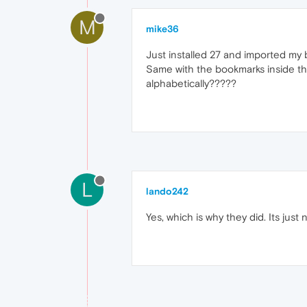
M
mike36
Just installed 27 and imported my b
Same with the bookmarks inside the 
alphabetically?????
L
lando242
Yes, which is why they did. Its jus