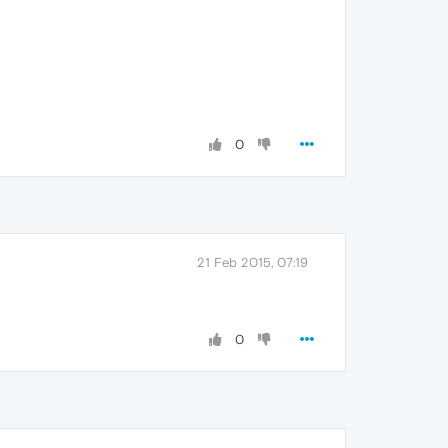
0
21 Feb 2015, 07:19
0