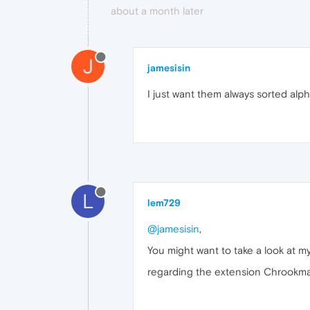
about a month later
J
jamesisin
I just want them always sorted alpha
L
lem729
@jamesisin
,
You might want to take a look at m
regarding the extension Chrookmarks