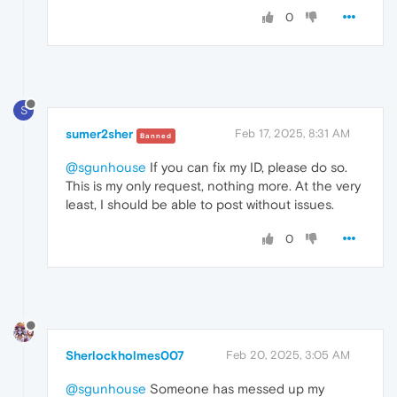
0
S
sumer2sher
Feb 17, 2025, 8:31 AM
Banned
@sgunhouse
If you can fix my ID, please do so.
This is my only request, nothing more. At the very
least, I should be able to post without issues.
0
Sherlockholmes007
Feb 20, 2025, 3:05 AM
@sgunhouse
Someone has messed up my