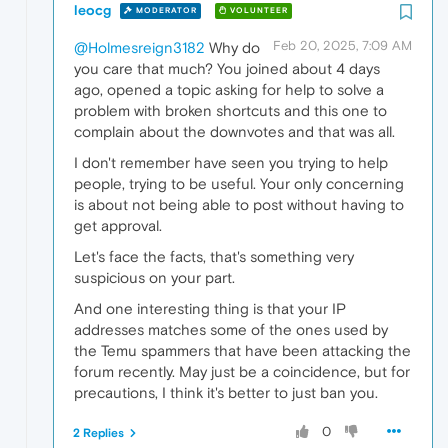
leocg
MODERATOR
VOLUNTEER
Feb 20, 2025, 7:09 AM
@Holmesreign3182
Why do
you care that much? You joined about 4 days
ago, opened a topic asking for help to solve a
problem with broken shortcuts and this one to
complain about the downvotes and that was all.
I don't remember have seen you trying to help
people, trying to be useful. Your only concerning
is about not being able to post without having to
get approval.
Let's face the facts, that's something very
suspicious on your part.
And one interesting thing is that your IP
addresses matches some of the ones used by
the Temu spammers that have been attacking the
forum recently. May just be a coincidence, but for
precautions, I think it's better to just ban you.
0
2 Replies