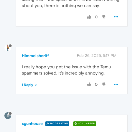
about you, there is nothing we can say.
0
Himmelsheriff
Feb 26, 2025, 5:17 PM
I really hope you get the issue with the Temu
spammers solved. It's incredibly annoying.
0
1 Reply
S
sgunhouse
MODERATOR
VOLUNTEER