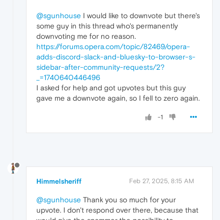
@sgunhouse
I would like to downvote but there's
some guy in this thread who's permanently
downvoting me for no reason.
https://forums.opera.com/topic/82469/opera-
adds-discord-slack-and-bluesky-to-browser-s-
sidebar-after-community-requests/2?
_=1740640446496
I asked for help and got upvotes but this guy
gave me a downvote again, so I fell to zero again.
-1
Himmelsheriff
Feb 27, 2025, 8:15 AM
@sgunhouse
Thank you so much for your
upvote. I don't respond over there, because that