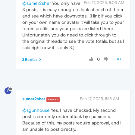
Feb 17, 2025, 8:06 AM
@sumer2sher
You only have
3 posts, it is easy enough to look at each of them
and see which have downvotes.. (Hint: if you click
on your own name or avatar it will take you to your
forum profile, and your posts are listed there.
Unfortunately you do need to click through to
the original threads to see the vote totals, but as I
said right now it is only 3.)
0
3 Replies
S
sumer2sher
Feb 17, 2025, 8:15 AM
Banned
@sgunhouse
Yes, I have checked. My second
post is currently under attack by spammers.
Because of this, my posts require approval, and I
am unable to post directly.