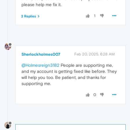
please help me fix it.
1
2 Replies
Sherlockholmes007
Feb 20, 2025, 6:28 AM
@Holmesreign3182
People are supporting me,
and my account is getting fixed like before. They
will help you too. Be patient, and thanks for
supporting me.
0