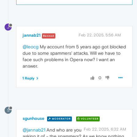
J
jannab21
Feb 22, 2025, 5:56 AM
Banned
@leocg
My account from 5 years ago got blocked
due to some spammers' attacks. Will we have to
face such problems in Opera now? I want an
answer.
0
1 Reply
S
sgunhouse
MODERATOR
VOLUNTEER
Feb 22, 2025, 6:32 AM
@jannab21
And who are you
asking it of - the spammers? As we know nothing