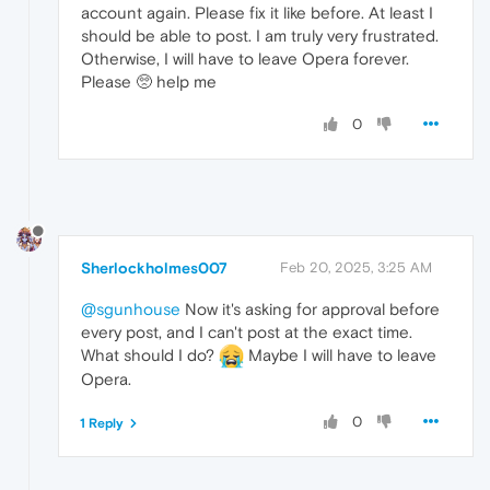
account again. Please fix it like before. At least I
should be able to post. I am truly very frustrated.
Otherwise, I will have to leave Opera forever.
Please 🥺 help me
0
Sherlockholmes007
Feb 20, 2025, 3:25 AM
@sgunhouse
Now it's asking for approval before
every post, and I can't post at the exact time.
What should I do?
Maybe I will have to leave
Opera.
0
1 Reply