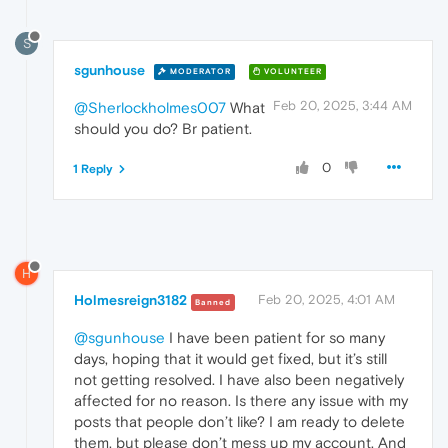
S
sgunhouse
MODERATOR
VOLUNTEER
Feb 20, 2025, 3:44 AM
@Sherlockholmes007
What
should you do? Br patient.
0
1 Reply
H
Holmesreign3182
Feb 20, 2025, 4:01 AM
Banned
@sgunhouse
I have been patient for so many
days, hoping that it would get fixed, but it’s still
not getting resolved. I have also been negatively
affected for no reason. Is there any issue with my
posts that people don’t like? I am ready to delete
them, but please don’t mess up my account. And