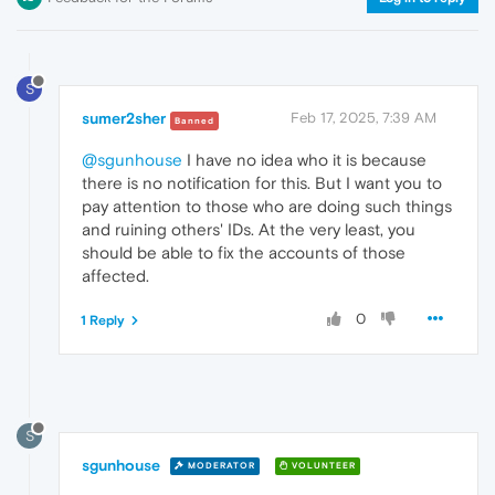
S
sumer2sher
Feb 17, 2025, 7:39 AM
Banned
@sgunhouse
I have no idea who it is because
there is no notification for this. But I want you to
pay attention to those who are doing such things
and ruining others' IDs. At the very least, you
should be able to fix the accounts of those
affected.
0
1 Reply
S
sgunhouse
MODERATOR
VOLUNTEER