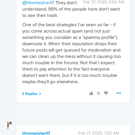
Feb 27, 2025, 2:02 AM
@Himmelsheriff
They don't
understand, 99% of the people here don't want
to see their trash.
One of the best strategies I've seen so far - if
you come across actual spam (and not just
something you consider as a "spammy profile"),
downvote it. When their reputation drops their
future posts will get queued for moderation and
we can clean up the mess without it causing too
much trouble in the forums. Not that I expect
them to pay attention to the fact everyone
doesn't want them, but if it is too much trouble
maybe they'll go elsewhere.
0
2 Replies
Himmelsheriff
Feb 27, 2025, 7:20 AM