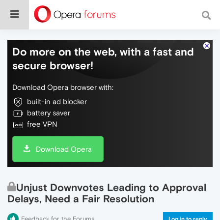
Do more on the web, with a fast and
secure browser!
Download Opera browser with:
built-in ad blocker
battery saver
free VPN
Download Opera
Unjust Downvotes Leading to Approval
Delays, Need a Fair Resolution
Feedback for the Forums
Log in to reply