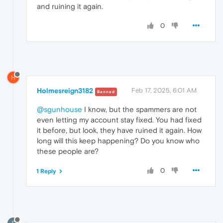
and ruining it again.
0
H
Holmesreign3182
Feb 17, 2025, 6:01 AM
Banned
@sgunhouse
I know, but the spammers are not
even letting my account stay fixed. You had fixed
it before, but look, they have ruined it again. How
long will this keep happening? Do you know who
these people are?
0
1 Reply