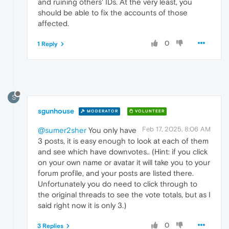
and ruining others' IDs. At the very least, you
should be able to fix the accounts of those
affected.
0
1 Reply
S
sgunhouse
MODERATOR
VOLUNTEER
Feb 17, 2025, 8:06 AM
@sumer2sher
You only have
3 posts, it is easy enough to look at each of them
and see which have downvotes.. (Hint: if you click
on your own name or avatar it will take you to your
forum profile, and your posts are listed there.
Unfortunately you do need to click through to
the original threads to see the vote totals, but as I
said right now it is only 3.)
0
3 Replies