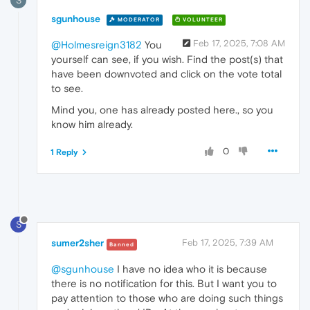
S
sgunhouse
MODERATOR
VOLUNTEER
Feb 17, 2025, 7:08 AM
@Holmesreign3182
You
yourself can see, if you wish. Find the post(s) that
have been downvoted and click on the vote total
to see.
Mind you, one has already posted here., so you
know him already.
0
1 Reply
S
sumer2sher
Feb 17, 2025, 7:39 AM
Banned
@sgunhouse
I have no idea who it is because
there is no notification for this. But I want you to
pay attention to those who are doing such things