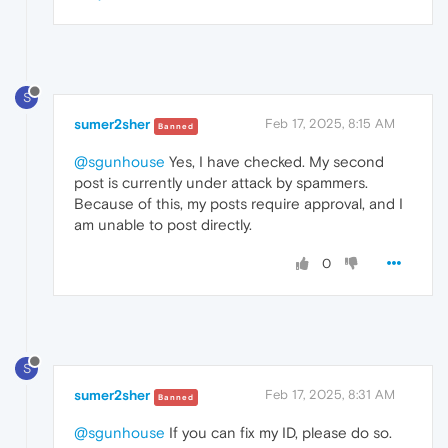
S
sumer2sher
Feb 17, 2025, 8:15 AM
Banned
@sgunhouse
Yes, I have checked. My second
post is currently under attack by spammers.
Because of this, my posts require approval, and I
am unable to post directly.
0
S
sumer2sher
Feb 17, 2025, 8:31 AM
Banned
@sgunhouse
If you can fix my ID, please do so.