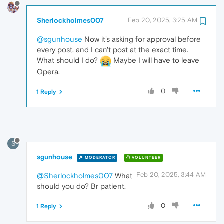
Sherlockholmes007
Feb 20, 2025, 3:25 AM
@sgunhouse
Now it's asking for approval before
every post, and I can't post at the exact time.
What should I do?
Maybe I will have to leave
Opera.
0
1 Reply
S
sgunhouse
MODERATOR
VOLUNTEER
Feb 20, 2025, 3:44 AM
@Sherlockholmes007
What
should you do? Br patient.
0
1 Reply