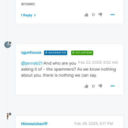
answer.
0
1 Reply
S
sgunhouse
MODERATOR
VOLUNTEER
Feb 22, 2025, 6:32 AM
@jannab21
And who are you
asking it of - the spammers? As we know nothing
about you, there is nothing we can say.
0
Himmelsheriff
Feb 26, 2025, 5:17 PM