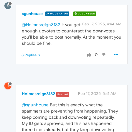
S
sgunhouse
MODERATOR
VOLUNTEER
Feb 17, 2025, 4:44 AM
@Holmesreign3182
if you get
enough upvotes to counteract the downvotes,
you'll be able to post normally. At the moment you
should be fine.
0
3 Replies
H
Holmesreign3182
Feb 17, 2025, 5:41 AM
Banned
@sgunhouse
But this is exactly what the
spammers are preventing from happening. They
keep coming back and downvoting repeatedly.
My ID gets approved, and this has happened
three times already, but they keep downvoting