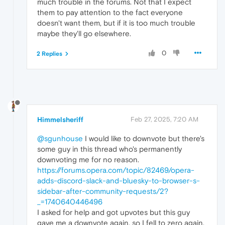
much trouble in the forums. Not that I expect
them to pay attention to the fact everyone
doesn't want them, but if it is too much trouble
maybe they'll go elsewhere.
0
2 Replies
Himmelsheriff
Feb 27, 2025, 7:20 AM
@sgunhouse
I would like to downvote but there's
some guy in this thread who's permanently
downvoting me for no reason.
https://forums.opera.com/topic/82469/opera-
adds-discord-slack-and-bluesky-to-browser-s-
sidebar-after-community-requests/2?
_=1740640446496
I asked for help and got upvotes but this guy
gave me a downvote again, so I fell to zero again.