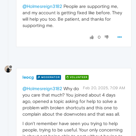
@Holmesreign3182
People are supporting me,
and my account is getting fixed like before. They
will help you too. Be patient, and thanks for
supporting me.
0
leocg
MODERATOR
VOLUNTEER
Feb 20, 2025, 7:09 AM
@Holmesreign3182
Why do
you care that much? You joined about 4 days
ago, opened a topic asking for help to solve a
problem with broken shortcuts and this one to
complain about the downvotes and that was all.
I don't remember have seen you trying to help
people, trying to be useful. Your only concerning