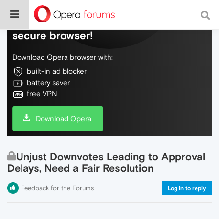
Do more on the web, with a fast and
secure browser!
Download Opera browser with:
built-in ad blocker
battery saver
free VPN
Download Opera
Unjust Downvotes Leading to Approval
Delays, Need a Fair Resolution
Feedback for the Forums
Log in to reply