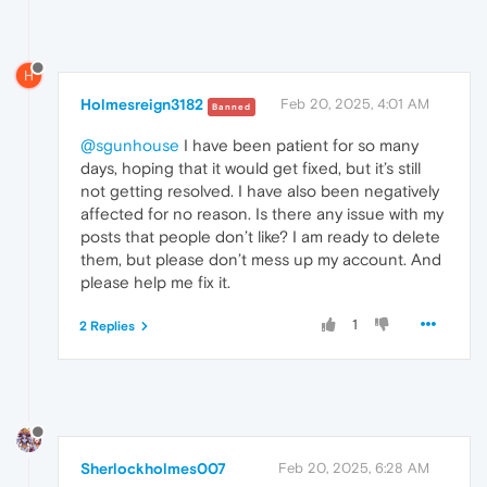
H
Holmesreign3182
Feb 20, 2025, 4:01 AM
Banned
@sgunhouse
I have been patient for so many
days, hoping that it would get fixed, but it’s still
not getting resolved. I have also been negatively
affected for no reason. Is there any issue with my
posts that people don’t like? I am ready to delete
them, but please don’t mess up my account. And
please help me fix it.
1
2 Replies
Sherlockholmes007
Feb 20, 2025, 6:28 AM