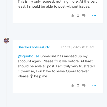
This is my only request, nothing more. At the very
least, I should be able to post without issues.
0
Sherlockholmes007
Feb 20, 2025, 3:05 AM
@sgunhouse
Someone has messed up my
account again. Please fix it like before. At least I
should be able to post. I am truly very frustrated.
Otherwise, I will have to leave Opera forever.
Please 🥺 help me
0