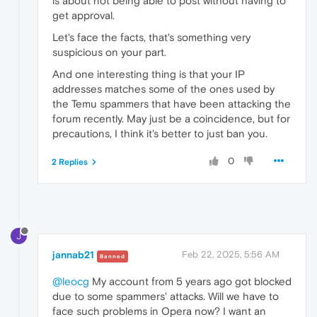
is about not being able to post without having to
get approval.
Let's face the facts, that's something very
suspicious on your part.
And one interesting thing is that your IP
addresses matches some of the ones used by
the Temu spammers that have been attacking the
forum recently. May just be a coincidence, but for
precautions, I think it's better to just ban you.
0
2 Replies
J
jannab21
Feb 22, 2025, 5:56 AM
Banned
@leocg
My account from 5 years ago got blocked
due to some spammers' attacks. Will we have to
face such problems in Opera now? I want an