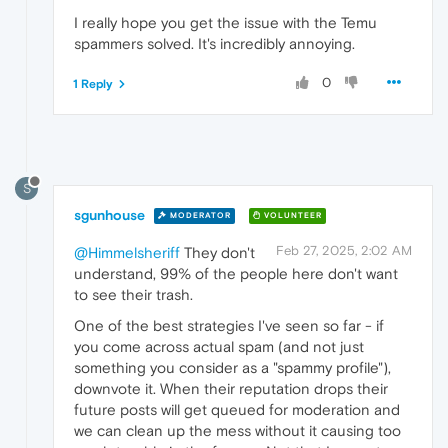
I really hope you get the issue with the Temu
spammers solved. It's incredibly annoying.
0
1 Reply
S
sgunhouse
MODERATOR
VOLUNTEER
Feb 27, 2025, 2:02 AM
@Himmelsheriff
They don't
understand, 99% of the people here don't want
to see their trash.
One of the best strategies I've seen so far - if
you come across actual spam (and not just
something you consider as a "spammy profile"),
downvote it. When their reputation drops their
future posts will get queued for moderation and
we can clean up the mess without it causing too