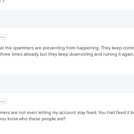
M
use
what the spammers are preventing from happening. They keep comi
ree times already, but they keep downvoting and ruining it again.
use
ers are not even letting my account stay fixed. You had fixed it be
 you know who these people are?