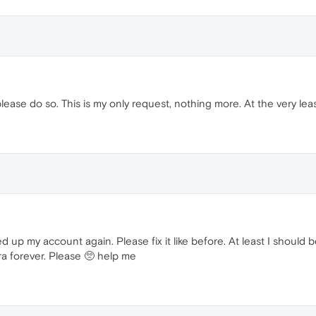
please do so. This is my only request, nothing more. At the very leas
 my account again. Please fix it like before. At least I should be a
ra forever. Please 🥺 help me