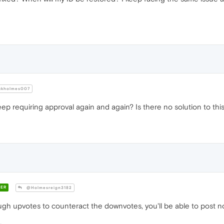
ckholmes007
eep requiring approval again and again? Is there no solution to th
ER
@Holmesreign3182
gh upvotes to counteract the downvotes, you'll be able to post n