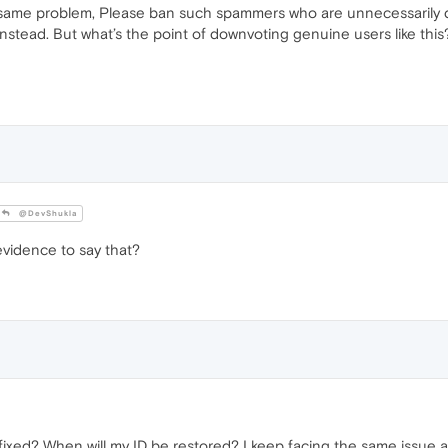
ame problem, Please ban such spammers who are unnecessarily do
stead. But what’s the point of downvoting genuine users like this
@DevShukla
vidence to say that?
fixed? When will my ID be restored? I keep facing the same issue a