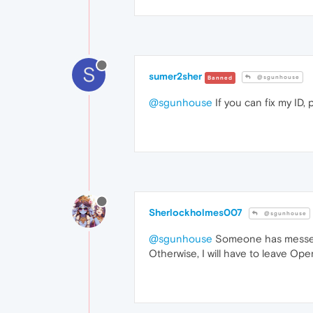
S
sumer2sher
@sgunhouse
Banned
@sgunhouse
If you can fix my ID, 
Sherlockholmes007
@sgunhouse
@sgunhouse
Someone has messed up
Otherwise, I will have to leave Ope