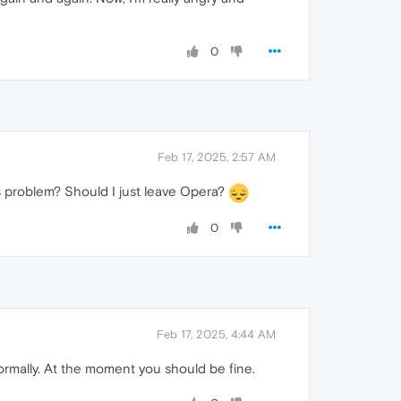
0
Feb 17, 2025, 2:57 AM
is problem? Should I just leave Opera?
0
Feb 17, 2025, 4:44 AM
ormally. At the moment you should be fine.