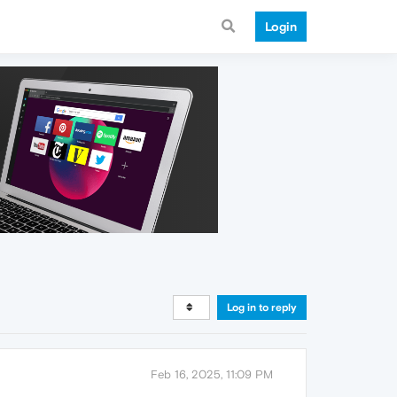
Login
Log in to reply
Feb 16, 2025, 11:09 PM