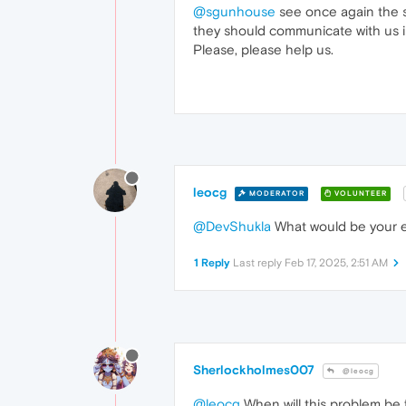
@sgunhouse
see once again the s
they should communicate with us in
Please, please help us.
leocg
MODERATOR
VOLUNTEER
@DevShukla
What would be your e
1 Reply
Last reply
Feb 17, 2025, 2:51 AM
Sherlockholmes007
@leocg
@leocg
When will this problem be 