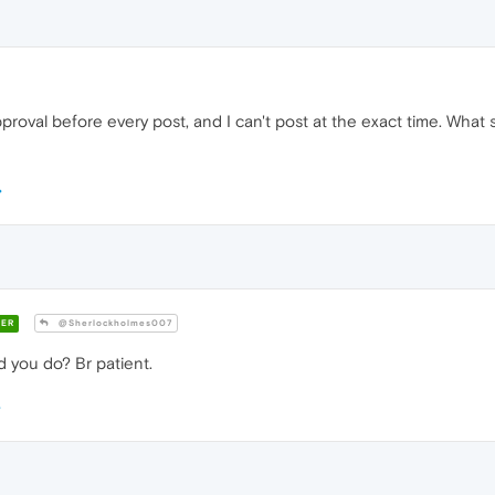
pproval before every post, and I can't post at the exact time. What
ER
@Sherlockholmes007
 you do? Br patient.