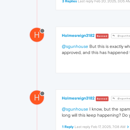
3 Replies
Last reply
Feb 20, 2025, 3:05 A
H
Holmesreign3182
@sgunho
Banned
@sgunhouse
But this is exactly 
approved, and this has happened th
H
Holmesreign3182
@sgunho
Banned
@sgunhouse
I know, but the spamm
long will this keep happening? Do
1 Reply
Last reply
Feb 17, 2025, 7:08 AM