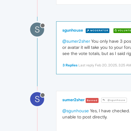
S
sgunhouse
MODERATOR
VOLUNTE
@sumer2sher
You only have 3 post
or avatar it will take you to your f
see the vote totals, but as I said rig
3 Replies
Last reply
Feb 20, 2025, 3:25 A
S
sumer2sher
@sgunhouse
Banned
@sgunhouse
Yes, I have checked.
unable to post directly.