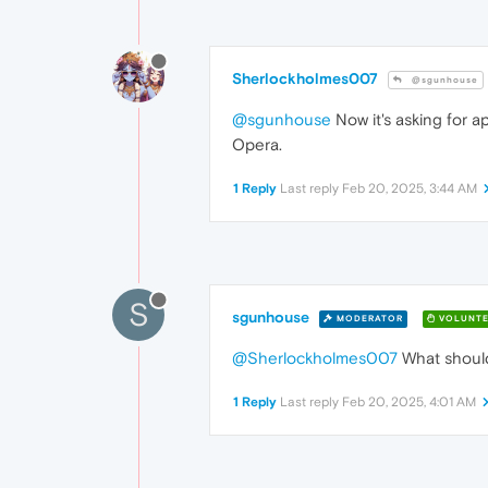
Sherlockholmes007
@sgunhouse
@sgunhouse
Now it's asking for a
Opera.
1 Reply
Last reply
Feb 20, 2025, 3:44 AM
S
sgunhouse
MODERATOR
VOLUNTE
@Sherlockholmes007
What should
1 Reply
Last reply
Feb 20, 2025, 4:01 AM