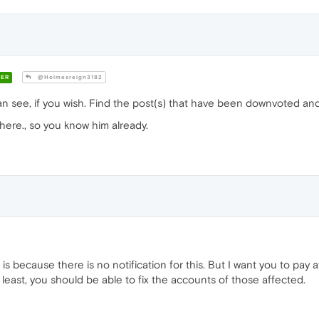
ER
@Holmesreign3182
n see, if you wish. Find the post(s) that have been downvoted and 
here., so you know him already.
 is because there is no notification for this. But I want you to pay
y least, you should be able to fix the accounts of those affected.