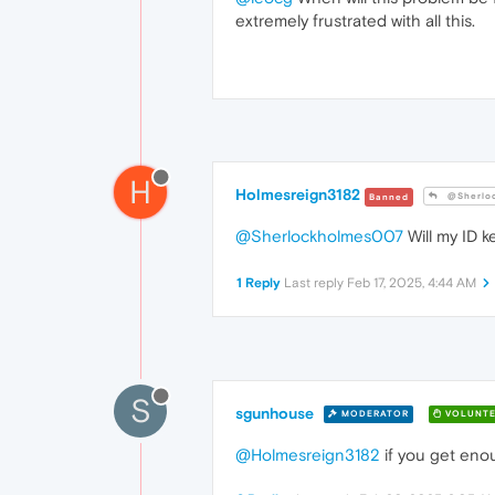
extremely frustrated with all this.
H
Holmesreign3182
@Sherlo
Banned
@Sherlockholmes007
Will my ID k
1 Reply
Last reply
Feb 17, 2025, 4:44 AM
S
sgunhouse
MODERATOR
VOLUNTE
@Holmesreign3182
if you get enou