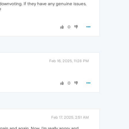
wnvoting. If they have any genuine issues,
?
0
Feb 16, 2025, 11:28 PM
0
Feb 17, 2025, 2:51 AM
gain and again. Now, I’m really angry and