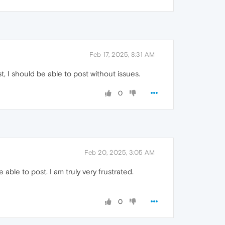
Feb 17, 2025, 8:31 AM
t, I should be able to post without issues.
0
Feb 20, 2025, 3:05 AM
ble to post. I am truly very frustrated.
0