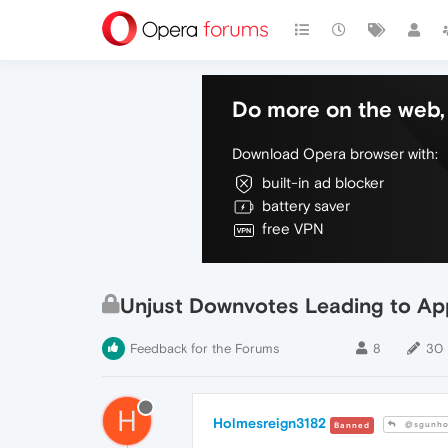
Do more on the web, 
Download Opera browser with:
built-in ad blocker
battery saver
free VPN
Unjust Downvotes Leading to App
Feedback for the Forums
8
30
H
Holmesreign3182
@sgunho
Banned