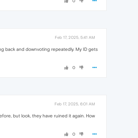
0
Feb 17, 2025, 5:41 AM
ng back and downvoting repeatedly. My ID gets
0
Feb 17, 2025, 6:01 AM
fore, but look, they have ruined it again. How
0