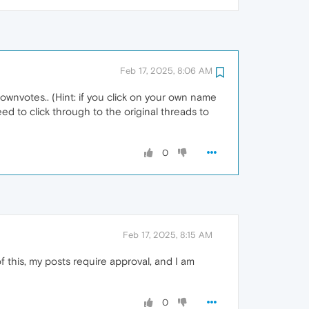
Feb 17, 2025, 8:06 AM
wnvotes.. (Hint: if you click on your own name
eed to click through to the original threads to
0
Feb 17, 2025, 8:15 AM
this, my posts require approval, and I am
0