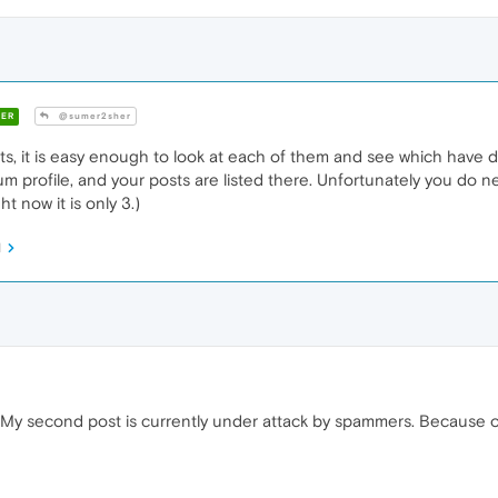
ER
@sumer2sher
s, it is easy enough to look at each of them and see which have do
orum profile, and your posts are listed there. Unfortunately you do n
ht now it is only 3.)
M
 My second post is currently under attack by spammers. Because of 