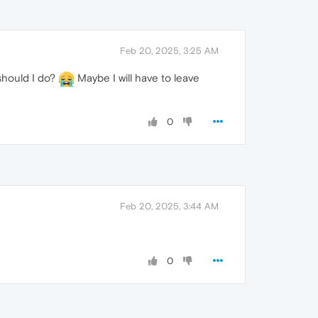
Feb 20, 2025, 3:25 AM
 should I do?
Maybe I will have to leave
0
Feb 20, 2025, 3:44 AM
0