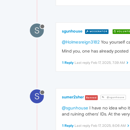
S
sgunhouse
MODERATOR
VOLUNTE
@Holmesreign3182
You yourself ca
Mind you, one has already posted 
1 Reply
Last reply
Feb 17, 2025, 7:39 AM
S
sumer2sher
@sgunhouse
Banned
@sgunhouse
I have no idea who it
and ruining others' IDs. At the ver
1 Reply
Last reply
Feb 17, 2025, 8:06 AM