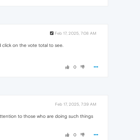
Feb 17, 2025, 7:08 AM
click on the vote total to see.
0
Feb 17, 2025, 7:39 AM
 attention to those who are doing such things
0