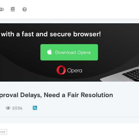
with a fast and secure browser!
Download Opera
roval Delays, Need a Fair Resolution
20.5k
use