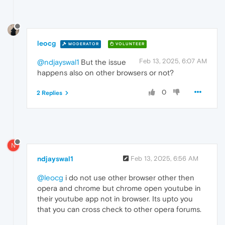
leocg
MODERATOR
VOLUNTEER
Feb 13, 2025, 6:07 AM
@ndjayswal1
But the issue
happens also on other browsers or not?
0
2 Replies
N
ndjayswal1
Feb 13, 2025, 6:56 AM
@leocg
i do not use other browser other then
opera and chrome but chrome open youtube in
their youtube app not in browser. Its upto you
that you can cross check to other opera forums.