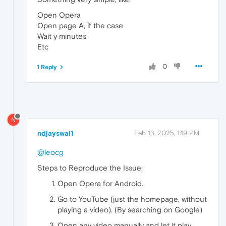
Open Opera
Open page A, if the case
Wait y minutes
Etc
0
1 Reply
N
ndjayswal1
Feb 13, 2025, 1:19 PM
@leocg
Steps to Reproduce the Issue:
Open Opera for Android.
Go to YouTube (just the homepage, without
playing a video). (By searching on Google)
Open any video manually and let it play.