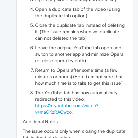
Open a duplicate tab of the video (using
the duplicate tab option).
Close the duplicate tab instead of deleting
it. (The issue remains when we duplicate
can not deleted the tab)
Leave the original YouTube tab open and
switch to another app and minimize Opera
(or close opera try both)
Return to Opera after some time (a few
minutes or hours).(Here i am not sure that
how much time is to take to get this issue)
The YouTube tab has now automatically
redirected to this video:
https://m.youtube.com/watch?
v=maGKzRACwco
.
Additional Notes:
The issue occurs only when closing the duplicate
tab instead of deleting it.