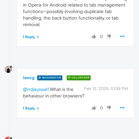
in Opera for Android related to tab management
functions—possibly involving duplicate tab
handling, the back button functionality, or tab
removal.
0
1 Reply
leocg
MODERATOR
VOLUNTEER
Feb 12, 2025, 10:39 PM
@ndjayswal1
What is the
behaviour in other browsers?
0
1 Reply