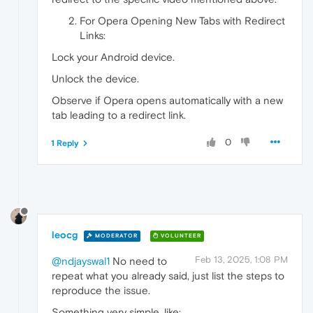
For Opera Opening New Tabs with Redirect
Links:
Lock your Android device.
Unlock the device.
Observe if Opera opens automatically with a new
tab leading to a redirect link.
0
1 Reply
leocg
MODERATOR
VOLUNTEER
Feb 13, 2025, 1:08 PM
@ndjayswal1
No need to
repeat what you already said, just list the steps to
reproduce the issue.
Something very simple, like: