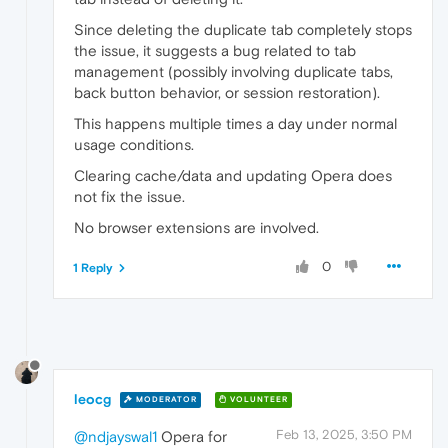
Since deleting the duplicate tab completely stops
the issue, it suggests a bug related to tab
management (possibly involving duplicate tabs,
back button behavior, or session restoration).
This happens multiple times a day under normal
usage conditions.
Clearing cache/data and updating Opera does
not fix the issue.
No browser extensions are involved.
0
1 Reply
leocg
MODERATOR
VOLUNTEER
Feb 13, 2025, 3:50 PM
@ndjayswal1
Opera for