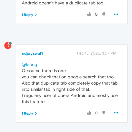
Android doesn't have a duplicate tab tool.
0
1 Reply
N
ndjayswal1
Feb 13, 2025, 3:57 PM
@leocg
Ofcourse there is one.
you can check that on google search that too.
Also that duplicate tab completely copy that tab
into similar tab in right side of that.
I regularly user of opera Android and mostly use
this feature.
0
1 Reply