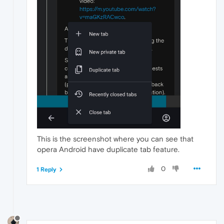
This is the screenshot where you can see that
opera Android have duplicate tab feature.
0
1 Reply