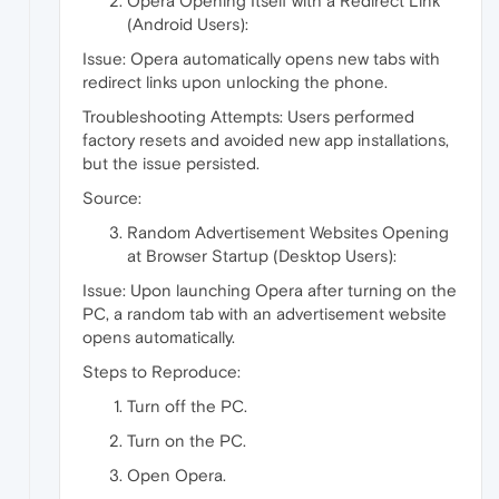
Opera Opening Itself with a Redirect Link
(Android Users):
Issue: Opera automatically opens new tabs with
redirect links upon unlocking the phone.
Troubleshooting Attempts: Users performed
factory resets and avoided new app installations,
but the issue persisted.
Source:
Random Advertisement Websites Opening
at Browser Startup (Desktop Users):
Issue: Upon launching Opera after turning on the
PC, a random tab with an advertisement website
opens automatically.
Steps to Reproduce:
Turn off the PC.
Turn on the PC.
Open Opera.