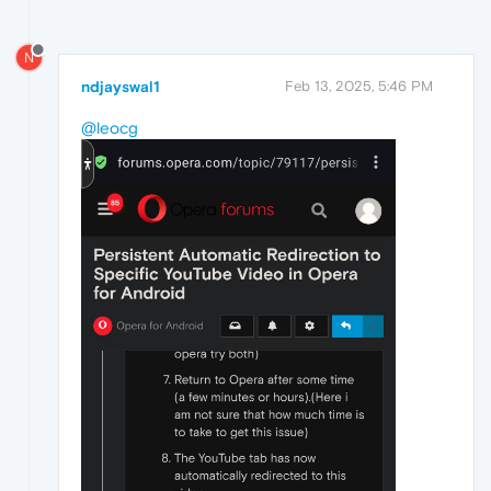
N
ndjayswal1
Feb 13, 2025, 5:46 PM
@leocg