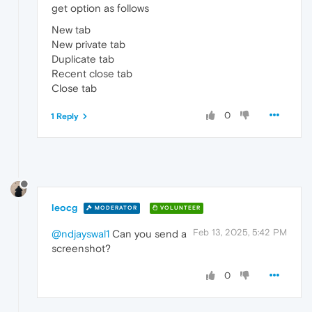
get option as follows
New tab
New private tab
Duplicate tab
Recent close tab
Close tab
0
1 Reply
leocg
MODERATOR
VOLUNTEER
Feb 13, 2025, 5:42 PM
@ndjayswal1
Can you send a
screenshot?
0