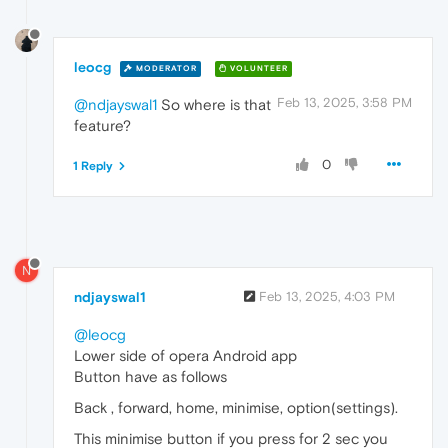
leocg
MODERATOR
VOLUNTEER
Feb 13, 2025, 3:58 PM
@ndjayswal1
So where is that
feature?
0
1 Reply
N
ndjayswal1
Feb 13, 2025, 4:03 PM
@leocg
Lower side of opera Android app
Button have as follows
Back , forward, home, minimise, option(settings).
This minimise button if you press for 2 sec you