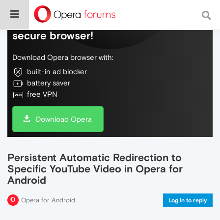
Do more on the web, with a fast and
secure browser!
Download Opera browser with:
built-in ad blocker
battery saver
free VPN
Download Opera
Persistent Automatic Redirection to
Specific YouTube Video in Opera for
Android
Opera for Android
Log in to reply