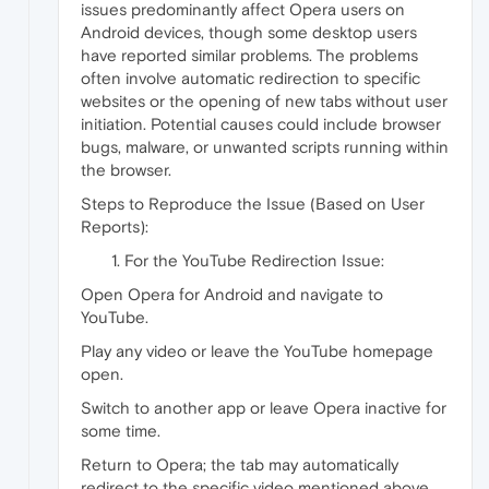
issues predominantly affect Opera users on
Android devices, though some desktop users
have reported similar problems. The problems
often involve automatic redirection to specific
websites or the opening of new tabs without user
initiation. Potential causes could include browser
bugs, malware, or unwanted scripts running within
the browser.
Steps to Reproduce the Issue (Based on User
Reports):
For the YouTube Redirection Issue:
Open Opera for Android and navigate to
YouTube.
Play any video or leave the YouTube homepage
open.
Switch to another app or leave Opera inactive for
some time.
Return to Opera; the tab may automatically
redirect to the specific video mentioned above.