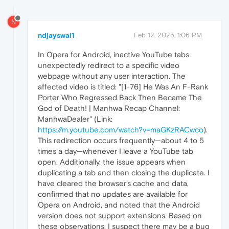
N
ndjayswal1
Feb 12, 2025, 1:06 PM
In Opera for Android, inactive YouTube tabs
unexpectedly redirect to a specific video
webpage without any user interaction. The
affected video is titled: "[1-76] He Was An F-Rank
Porter Who Regressed Back Then Became The
God of Death! | Manhwa Recap Channel:
ManhwaDealer" (Link:
https://m.youtube.com/watch?v=maGKzRACwco
).
This redirection occurs frequently—about 4 to 5
times a day—whenever I leave a YouTube tab
open. Additionally, the issue appears when
duplicating a tab and then closing the duplicate. I
have cleared the browser’s cache and data,
confirmed that no updates are available for
Opera on Android, and noted that the Android
version does not support extensions. Based on
these observations, I suspect there may be a bug