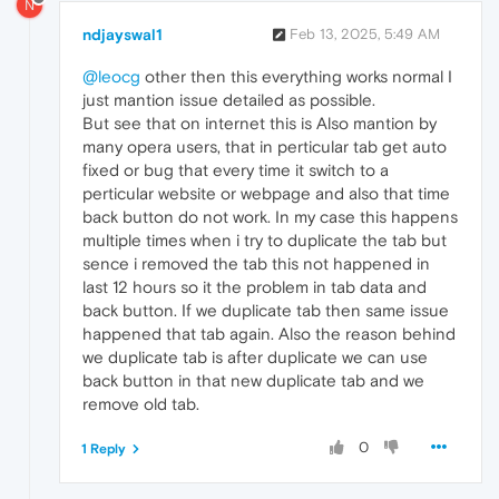
N
ndjayswal1
Feb 13, 2025, 5:49 AM
@leocg
other then this everything works normal I
just mantion issue detailed as possible.
But see that on internet this is Also mantion by
many opera users, that in perticular tab get auto
fixed or bug that every time it switch to a
perticular website or webpage and also that time
back button do not work. In my case this happens
multiple times when i try to duplicate the tab but
sence i removed the tab this not happened in
last 12 hours so it the problem in tab data and
back button. If we duplicate tab then same issue
happened that tab again. Also the reason behind
we duplicate tab is after duplicate we can use
back button in that new duplicate tab and we
remove old tab.
0
1 Reply