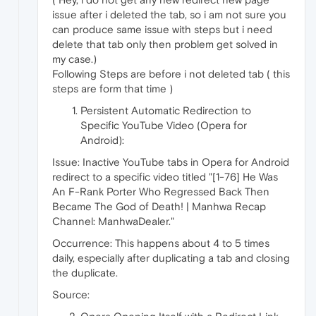
issue after i deleted the tab, so i am not sure you
can produce same issue with steps but i need
delete that tab only then problem get solved in
my case.)
Following Steps are before i not deleted tab ( this
steps are form that time )
Persistent Automatic Redirection to
Specific YouTube Video (Opera for
Android):
Issue: Inactive YouTube tabs in Opera for Android
redirect to a specific video titled "[1-76] He Was
An F-Rank Porter Who Regressed Back Then
Became The God of Death! | Manhwa Recap
Channel: ManhwaDealer."
Occurrence: This happens about 4 to 5 times
daily, especially after duplicating a tab and closing
the duplicate.
Source: