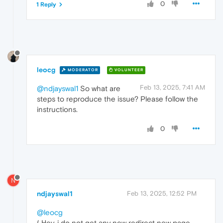
0
1 Reply
leocg
MODERATOR
VOLUNTEER
Feb 13, 2025, 7:41 AM
@ndjayswal1
So what are
steps to reproduce the issue? Please follow the
instructions.
0
N
ndjayswal1
Feb 13, 2025, 12:52 PM
@leocg
( Hey, i do not get any new redirect new page