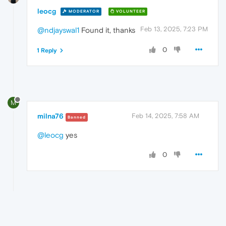
leocg
MODERATOR
VOLUNTEER
Feb 13, 2025, 7:23 PM
@ndjayswal1
Found it, thanks
0
1 Reply
M
milna76
Feb 14, 2025, 7:58 AM
Banned
@leocg
yes
0