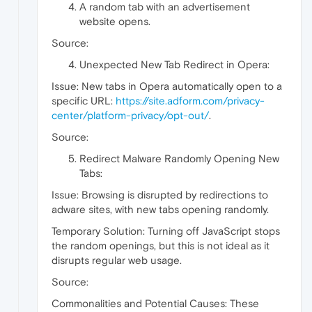
A random tab with an advertisement
website opens.
Source:
Unexpected New Tab Redirect in Opera:
Issue: New tabs in Opera automatically open to a
specific URL:
https://site.adform.com/privacy-
center/platform-privacy/opt-out/
.
Source:
Redirect Malware Randomly Opening New
Tabs:
Issue: Browsing is disrupted by redirections to
adware sites, with new tabs opening randomly.
Temporary Solution: Turning off JavaScript stops
the random openings, but this is not ideal as it
disrupts regular web usage.
Source:
Commonalities and Potential Causes: These