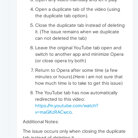
Open a duplicate tab of the video (using
the duplicate tab option).
Close the duplicate tab instead of deleting
it. (The issue remains when we duplicate
can not deleted the tab)
Leave the original YouTube tab open and
switch to another app and minimize Opera
(or close opera try both)
Return to Opera after some time (a few
minutes or hours).(Here i am not sure that
how much time is to take to get this issue)
The YouTube tab has now automatically
redirected to this video:
https://m.youtube.com/watch?
v=maGKzRACwco
.
Additional Notes:
The issue occurs only when closing the duplicate
tab instead of deleting it.