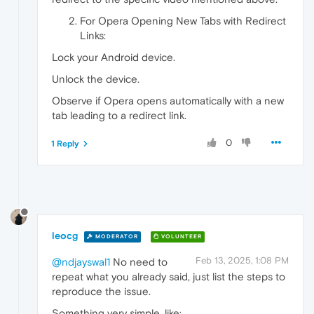
For Opera Opening New Tabs with Redirect
Links:
Lock your Android device.
Unlock the device.
Observe if Opera opens automatically with a new
tab leading to a redirect link.
0
1 Reply
leocg
MODERATOR
VOLUNTEER
Feb 13, 2025, 1:08 PM
@ndjayswal1
No need to
repeat what you already said, just list the steps to
reproduce the issue.
Something very simple, like: