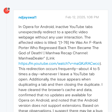
N
ndjayswal1
Feb 12, 2025, 1:06 PM
In Opera for Android, inactive YouTube tabs
unexpectedly redirect to a specific video
webpage without any user interaction. The
affected video is titled: "[1-76] He Was An F-Rank
Porter Who Regressed Back Then Became The
God of Death! | Manhwa Recap Channel:
ManhwaDealer" (Link:
https://m.youtube.com/watch?v=maGKzRACwco
).
This redirection occurs frequently—about 4 to 5
times a day—whenever I leave a YouTube tab
open. Additionally, the issue appears when
duplicating a tab and then closing the duplicate. I
have cleared the browser’s cache and data,
confirmed that no updates are available for
Opera on Android, and noted that the Android
version does not support extensions. Based on
these observations, I suspect there may be a bug