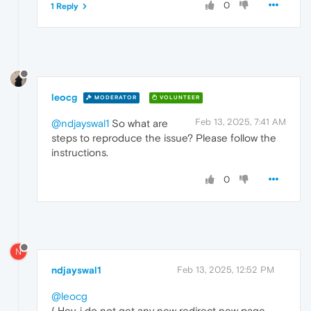
0
1 Reply
leocg
MODERATOR
VOLUNTEER
Feb 13, 2025, 7:41 AM
@ndjayswal1
So what are
steps to reproduce the issue? Please follow the
instructions.
0
N
ndjayswal1
Feb 13, 2025, 12:52 PM
@leocg
( Hey, i do not get any new redirect new page