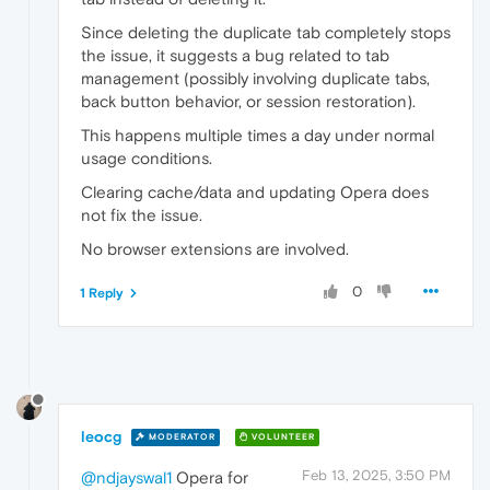
Since deleting the duplicate tab completely stops
the issue, it suggests a bug related to tab
management (possibly involving duplicate tabs,
back button behavior, or session restoration).
This happens multiple times a day under normal
usage conditions.
Clearing cache/data and updating Opera does
not fix the issue.
No browser extensions are involved.
0
1 Reply
leocg
MODERATOR
VOLUNTEER
Feb 13, 2025, 3:50 PM
@ndjayswal1
Opera for