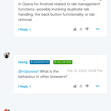
in Opera for Android related to tab management
functions—possibly involving duplicate tab
handling, the back button functionality, or tab
removal.
0
1 Reply
leocg
MODERATOR
VOLUNTEER
Feb 12, 2025, 10:39 PM
@ndjayswal1
What is the
behaviour in other browsers?
0
1 Reply