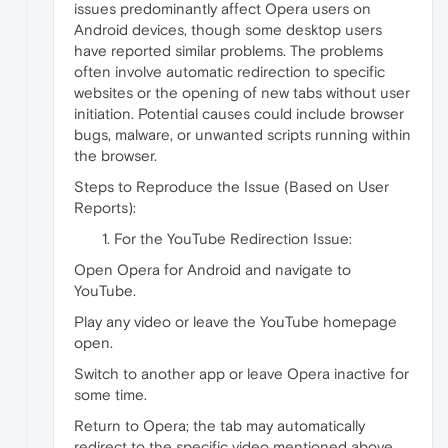
issues predominantly affect Opera users on
Android devices, though some desktop users
have reported similar problems. The problems
often involve automatic redirection to specific
websites or the opening of new tabs without user
initiation. Potential causes could include browser
bugs, malware, or unwanted scripts running within
the browser.
Steps to Reproduce the Issue (Based on User
Reports):
For the YouTube Redirection Issue:
Open Opera for Android and navigate to
YouTube.
Play any video or leave the YouTube homepage
open.
Switch to another app or leave Opera inactive for
some time.
Return to Opera; the tab may automatically
redirect to the specific video mentioned above.