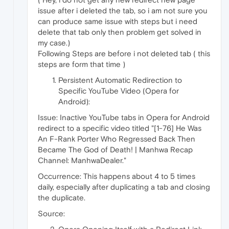
issue after i deleted the tab, so i am not sure you
can produce same issue with steps but i need
delete that tab only then problem get solved in
my case.)
Following Steps are before i not deleted tab ( this
steps are form that time )
Persistent Automatic Redirection to
Specific YouTube Video (Opera for
Android):
Issue: Inactive YouTube tabs in Opera for Android
redirect to a specific video titled "[1-76] He Was
An F-Rank Porter Who Regressed Back Then
Became The God of Death! | Manhwa Recap
Channel: ManhwaDealer."
Occurrence: This happens about 4 to 5 times
daily, especially after duplicating a tab and closing
the duplicate.
Source: