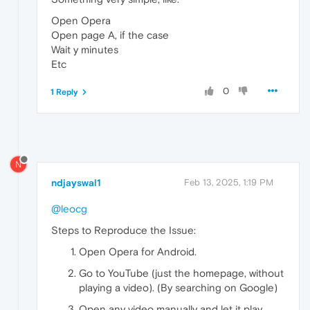
Open Opera
Open page A, if the case
Wait y minutes
Etc
0
1 Reply
N
ndjayswal1
Feb 13, 2025, 1:19 PM
@leocg
Steps to Reproduce the Issue:
Open Opera for Android.
Go to YouTube (just the homepage, without
playing a video). (By searching on Google)
Open any video manually and let it play.