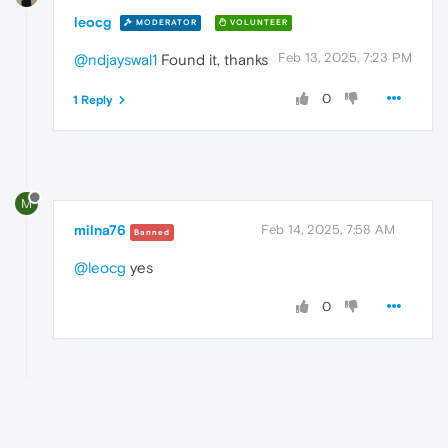
leocg
MODERATOR
VOLUNTEER
Feb 13, 2025, 7:23 PM
@ndjayswal1
Found it, thanks
0
1 Reply
M
milna76
Feb 14, 2025, 7:58 AM
Banned
@leocg
yes
0