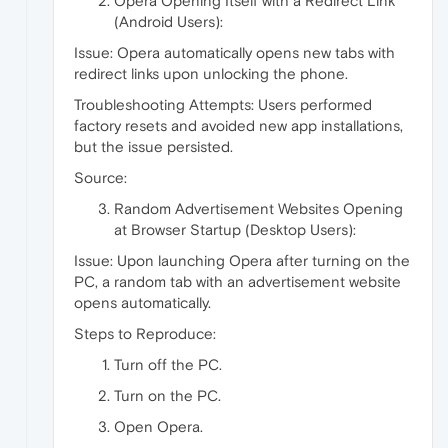
Opera Opening Itself with a Redirect Link
(Android Users):
Issue: Opera automatically opens new tabs with
redirect links upon unlocking the phone.
Troubleshooting Attempts: Users performed
factory resets and avoided new app installations,
but the issue persisted.
Source:
Random Advertisement Websites Opening
at Browser Startup (Desktop Users):
Issue: Upon launching Opera after turning on the
PC, a random tab with an advertisement website
opens automatically.
Steps to Reproduce:
Turn off the PC.
Turn on the PC.
Open Opera.