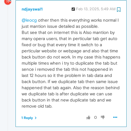
N
ndjayswal1
Feb 13, 2025, 5:49 AM
@leocg
other then this everything works normal I
just mantion issue detailed as possible.
But see that on internet this is Also mantion by
many opera users, that in perticular tab get auto
fixed or bug that every time it switch to a
perticular website or webpage and also that time
back button do not work. In my case this happens
multiple times when i try to duplicate the tab but
sence i removed the tab this not happened in
last 12 hours so it the problem in tab data and
back button. If we duplicate tab then same issue
happened that tab again. Also the reason behind
we duplicate tab is after duplicate we can use
back button in that new duplicate tab and we
remove old tab.
0
1 Reply