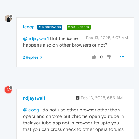
leocg
MODERATOR
VOLUNTEER
Feb 13, 2025, 6:07 AM
@ndjayswal1
But the issue
happens also on other browsers or not?
0
2 Replies
N
ndjayswal1
Feb 13, 2025, 6:56 AM
@leocg
i do not use other browser other then
opera and chrome but chrome open youtube in
their youtube app not in browser. Its upto you
that you can cross check to other opera forums.