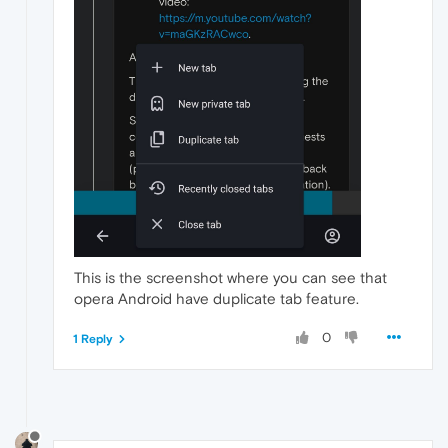
This is the screenshot where you can see that
opera Android have duplicate tab feature.
0
1 Reply