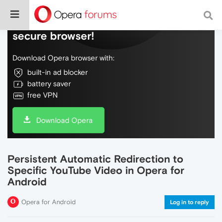
Do more on the web, with a fast and
secure browser!
Download Opera browser with:
built-in ad blocker
battery saver
free VPN
Download Opera
Persistent Automatic Redirection to
Specific YouTube Video in Opera for
Android
Opera for Android
Log in to reply