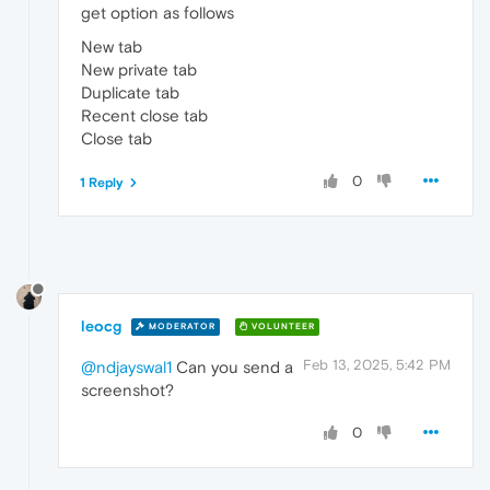
get option as follows
New tab
New private tab
Duplicate tab
Recent close tab
Close tab
0
1 Reply
leocg
MODERATOR
VOLUNTEER
Feb 13, 2025, 5:42 PM
@ndjayswal1
Can you send a
screenshot?
0