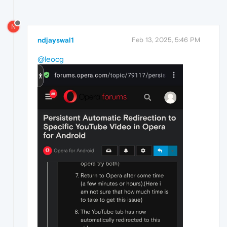
N
ndjayswal1
Feb 13, 2025, 5:46 PM
@leocg