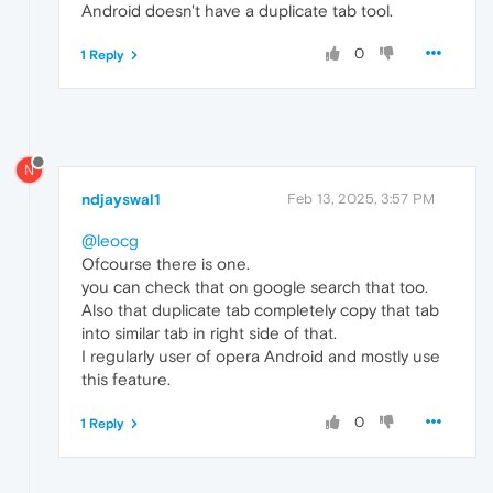
Android doesn't have a duplicate tab tool.
0
1 Reply
N
ndjayswal1
Feb 13, 2025, 3:57 PM
@leocg
Ofcourse there is one.
you can check that on google search that too.
Also that duplicate tab completely copy that tab
into similar tab in right side of that.
I regularly user of opera Android and mostly use
this feature.
0
1 Reply