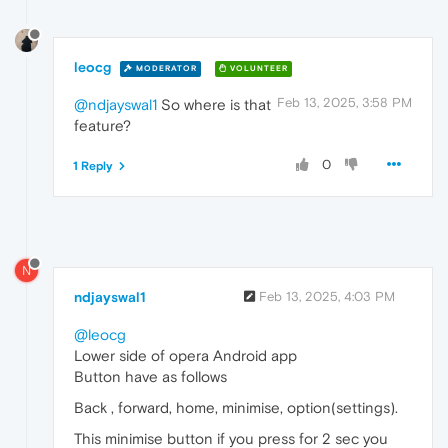
leocg
MODERATOR
VOLUNTEER
Feb 13, 2025, 3:58 PM
@ndjayswal1
So where is that
feature?
0
1 Reply
N
ndjayswal1
Feb 13, 2025, 4:03 PM
@leocg
Lower side of opera Android app
Button have as follows
Back , forward, home, minimise, option(settings).
This minimise button if you press for 2 sec you