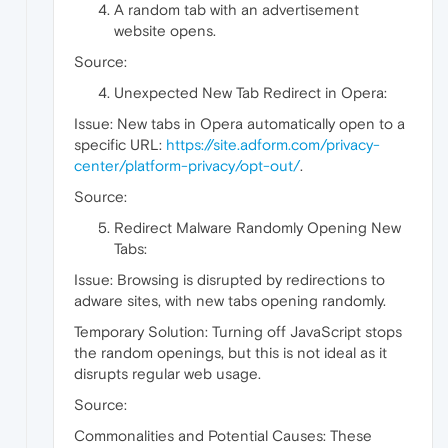
A random tab with an advertisement
website opens.
Source:
Unexpected New Tab Redirect in Opera:
Issue: New tabs in Opera automatically open to a
specific URL:
https://site.adform.com/privacy-
center/platform-privacy/opt-out/
.
Source:
Redirect Malware Randomly Opening New
Tabs:
Issue: Browsing is disrupted by redirections to
adware sites, with new tabs opening randomly.
Temporary Solution: Turning off JavaScript stops
the random openings, but this is not ideal as it
disrupts regular web usage.
Source:
Commonalities and Potential Causes: These