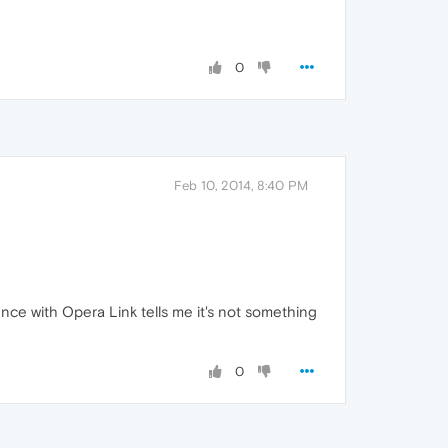
0
Feb 10, 2014, 8:40 PM
ience with Opera Link tells me it's not something
0