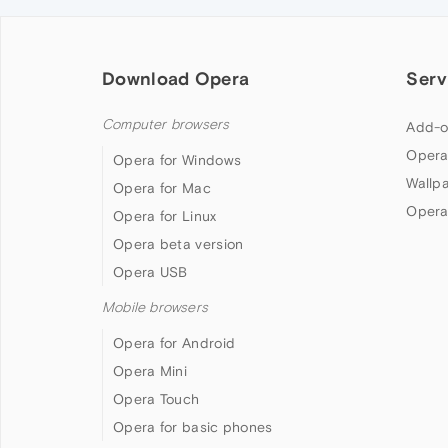
Download Opera
Serv
Computer browsers
Add-o
Opera
Opera for Windows
Wallp
Opera for Mac
Opera
Opera for Linux
Opera beta version
Opera USB
Mobile browsers
Opera for Android
Opera Mini
Opera Touch
Opera for basic phones