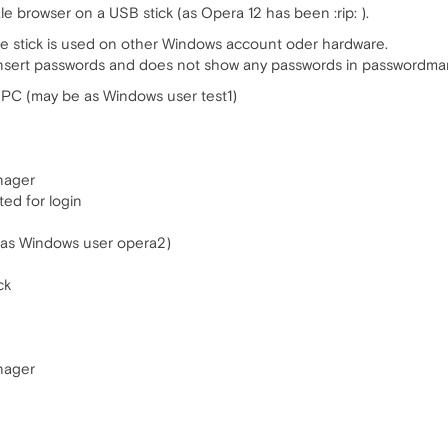
e browser on a USB stick (as Opera 12 has been :rip: ).
the stick is used on other Windows account oder hardware.
sert passwords and does not show any passwords in passwordmanag
r PC (may be as Windows user test1)
nager
ed for login
 as Windows user opera2)
ck
nager