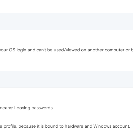
your OS login and can't be used/viewed on another computer or b
means: Loosing passwords.
he profile, because it is bound to hardware and Windows account.