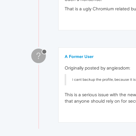
That is a ugly Chromium related b
?
A Former User
Originally posted by angiesdom:
i cant backup the profile, because it
This is a serious issue with the ne
that anyone should rely on for se