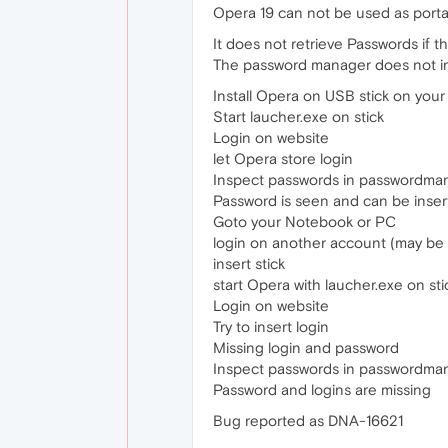
Opera 19 can not be used as portal
It does not retrieve Passwords if 
The password manager does not in
Install Opera on USB stick on you
Start laucher.exe on stick
Login on website
let Opera store login
Inspect passwords in passwordma
Password is seen and can be insert
Goto your Notebook or PC
login on another account (may be
insert stick
start Opera with laucher.exe on sti
Login on website
Try to insert login
Missing login and password
Inspect passwords in passwordma
Password and logins are missing
Bug reported as DNA-16621