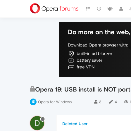
Do more on the web, 
Download Opera browser with:
built-in ad blocker
battery saver
free VPN
Opera 19: USB install is NOT por
Opera for Windows
3
4
D
Deleted User