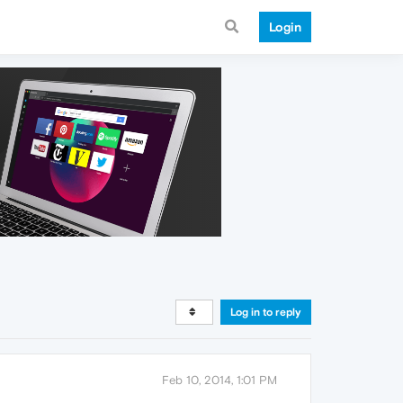
Login
Log in to reply
Feb 10, 2014, 1:01 PM