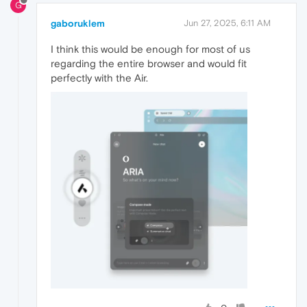
G
gaboruklem
Jun 27, 2025, 6:11 AM
I think this would be enough for most of us
regarding the entire browser and would fit
perfectly with the Air.