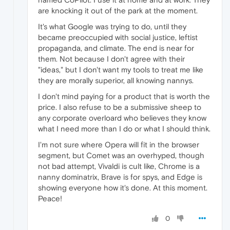
are knocking it out of the park at the moment.
It's what Google was trying to do, until they
became preoccupied with social justice, leftist
propaganda, and climate. The end is near for
them. Not because I don't agree with their
"ideas," but I don't want my tools to treat me like
they are morally superior, all knowing nannys.
I don't mind paying for a product that is worth the
price. I also refuse to be a submissive sheep to
any corporate overloard who believes they know
what I need more than I do or what I should think.
I'm not sure where Opera will fit in the browser
segment, but Comet was an overhyped, though
not bad attempt, Vivaldi is cult like, Chrome is a
nanny dominatrix, Brave is for spys, and Edge is
showing everyone how it's done. At this moment.
Peace!
0