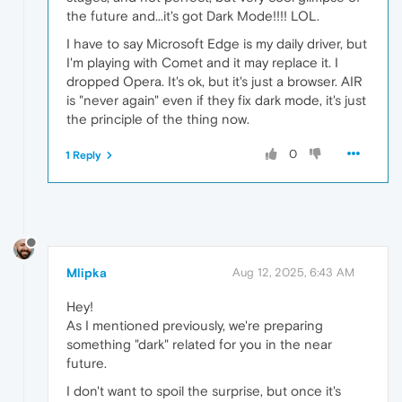
the future and...it's got Dark Mode!!!! LOL.
I have to say Microsoft Edge is my daily driver, but
I'm playing with Comet and it may replace it. I
dropped Opera. It's ok, but it's just a browser. AIR
is "never again" even if they fix dark mode, it's just
the principle of the thing now.
0
1 Reply
Mlipka
Aug 12, 2025, 6:43 AM
Hey!
As I mentioned previously, we're preparing
something "dark" related for you in the near
future.
I don't want to spoil the surprise, but once it's