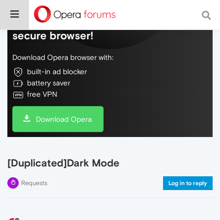
Do more on the web, with a fast and
secure browser!
Download Opera browser with:
built-in ad blocker
battery saver
free VPN
Download Opera
[Duplicated]Dark Mode
Requests
Log in to reply