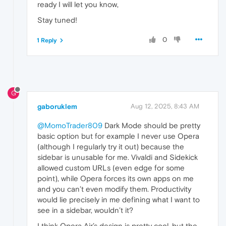
ready I will let you know,
Stay tuned!
0
1 Reply
G
gaboruklem
Aug 12, 2025, 8:43 AM
@MomoTrader809
Dark Mode should be pretty
basic option but for example I never use Opera
(although I regularly try it out) because the
sidebar is unusable for me. Vivaldi and Sidekick
allowed custom URLs (even edge for some
point), while Opera forces its own apps on me
and you can’t even modify them. Productivity
would lie precisely in me defining what I want to
see in a sidebar, wouldn’t it?
I think Opera Air’s design is pretty cool, but the