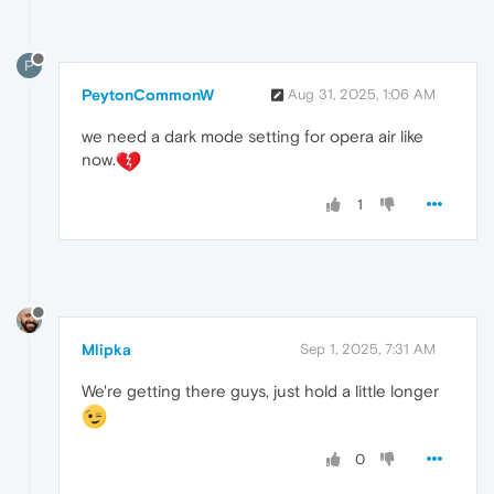
P
PeytonCommonW
Aug 31, 2025, 1:06 AM
we need a dark mode setting for opera air like
now.
1
Mlipka
Sep 1, 2025, 7:31 AM
We're getting there guys, just hold a little longer
0