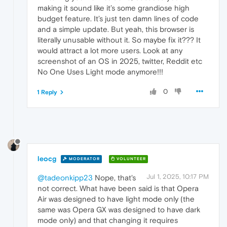
making it sound like it’s some grandiose high
budget feature. It’s just ten damn lines of code
and a simple update. But yeah, this browser is
literally unusable without it. So maybe fix it??? It
would attract a lot more users. Look at any
screenshot of an OS in 2025, twitter, Reddit etc
No One Uses Light mode anymore!!!
0
1 Reply
leocg
MODERATOR
VOLUNTEER
Jul 1, 2025, 10:17 PM
@tadeonkipp23
Nope, that's
not correct. What have been said is that Opera
Air was designed to have light mode only (the
same was Opera GX was designed to have dark
mode only) and that changing it requires