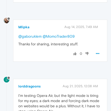
Mlipka
Aug 14, 2025, 7:49 AM
@gaboruklem
@MomoTrader809
Thanks for sharing, interesting stuff.
0
L
lorddragoons
Aug 21, 2025, 12:08 AM
I'm testing Opera Air, but the light mode is tiring
for my eyes; a dark mode and forcing dark mode
on websites would be a plus. Without it, I have to