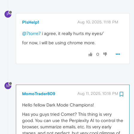
P
PlsHelp1
Aug 10, 2025, 11:18 PM
@7torre7
i agree, it really hurts my eyes/
for now, i will be using chrome more.
0
M
MomoTrader809
Aug 11, 2025, 10:18 PM
Hello fellow Dark Mode Champions!
Has you guys tried Comet? This thing is very
good. You can use the Perplexity AI to control the
browser, summarize emails, etc. Its very early
stages, and not perfect, but very cool glimpse of