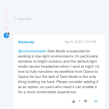
7 days later
A
ArjunaJay
Sep 8, 2025, 3:25 PM
@mohamedsalah
Dark Mode is essential for
working in low-light environments. I’m particularly
sensitive to bright screens, and the default light
mode causes headaches when I work at night. I’d
love to fully transition my workflow from Opera to
Opera Air, but the lack of Dark Mode is the only
thing holding me back. Please consider adding it
as an option, so users who need it can enable it
for a
more comfortable experience
.
1