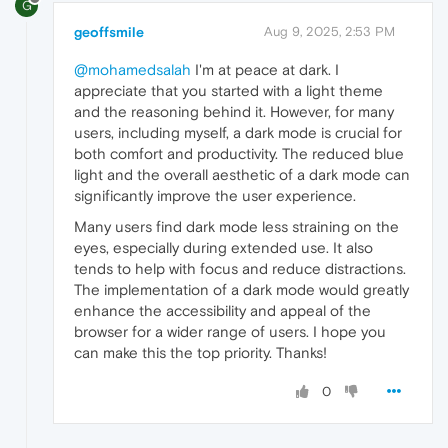
G
geoffsmile
Aug 9, 2025, 2:53 PM
@mohamedsalah
I'm at peace at dark. I
appreciate that you started with a light theme
and the reasoning behind it. However, for many
users, including myself, a dark mode is crucial for
both comfort and productivity. The reduced blue
light and the overall aesthetic of a dark mode can
significantly improve the user experience.
Many users find dark mode less straining on the
eyes, especially during extended use. It also
tends to help with focus and reduce distractions.
The implementation of a dark mode would greatly
enhance the accessibility and appeal of the
browser for a wider range of users. I hope you
can make this the top priority. Thanks!
0