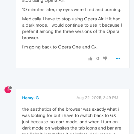
stop using Opera Air.
10 minutes later, my eyes were tired and burning.
Medically, I have to stop using Opera Air. If it had
a dark mode, I would continue to use it because I
prefer it among the three versions of the Opera
browser.
I'm going back to Opera One and Gx.
0
H
Hemy-G
Aug 22, 2025, 3:49 PM
the aesthetics of the browser was exactly what i
was looking for but i have to switch back to GX
just because no dark mode, and when i turn on
dark mode on websites the tab icons and bar are