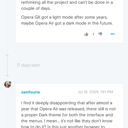
rethinking all the project and can't be done in a
couple of days.
Opera GX got a light mode after some years,
maybe Opera Air got a dark mode in the future.
1
17 days later
samfourie
Jul 18, 2025, 1:51 PM
I find it deeply disappointing that after almost a
year that Opera Air was released, there still is not
a proper Dark theme for both the interface and
the menus. I mean... it's not like they don't know
how to do it? Is this just another browser to