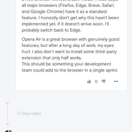
all major browsers (Firefox, Edge, Brave, Safari,
and Google Chrome) have it as a standard
feature. I honestly don't get why this hasn't been
implemented yet. If it doesn't arrive soon, I'll
probably switch back to Edge.
Opera Air is a great browser with genuinely good
features, but after a long day of work, my eyes
hurt. I also don’t want to install some third-party
extension that only half works.
This should be something your development
team could add to the browser in a single sprint.
0
17 days later