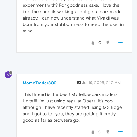
experiment with? For goodness sake, I love the
interface and its workings... but get a dark mode
already. I can now understand what Vivaldi was
born from your stubbornness to keep the user in
mind.
0
M
MomoTrader809
Jul 19, 2025, 2:10 AM
This thread is the best! My fellow dark moders
Unite!!! I'm just using regular Opera. It's coo,
although I have recently started using MS Edge
and I got to tell you, they are getting it pretty
good as far as browsers go.
0