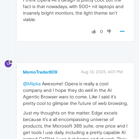
fact is that nowadays, with 500+ nit laptops and
insanely bright monitors, the light theme isn’t
viable.
0
M
MomoTrader809
Aug 13, 2025, 4:01 PM
@Mlipka
Awesome! Opera is really a cool
company and I hope they do well in the AI
Agentic Browser wars to come. Like I said it's
pretty cool to glimpse the future of web browsing.
Just my thoughts on the matter. Edge excels
because it's a all encompassing universe of
products, the Microsoft 365 suite, one price and I
get tools I use daily, including a pretty capable AI
named CoPilot. I use it at home and at work. They