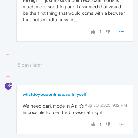
too light it just makes it pointless. dark mode is
much more soothing and I assumed that would
be the first thing that would come with a browser
that puts mindfulness first
1
8 days later
W
whatdoyouwantmetocallmyself
Aug 30, 2025, 9:12 PM
We need dark mode in Air, it's
impossible to use the browser at night
1