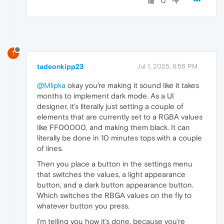
0
T
tadeonkipp23
Jul 1, 2025, 8:56 PM
@Mlipka
okay you’re making it sound like it takes
months to implement dark mode. As a UI
designer, it’s literally just setting a couple of
elements that are currently set to a RGBA values
like FF00000, and making them black. It can
literally be done in 10 minutes tops with a couple
of lines.
Then you place a button in the settings menu
that switches the values, a light appearance
button, and a dark button appearance button.
Which switches the RBGA values on the fly to
whatever button you press.
I’m telling you how it’s done, because you’re