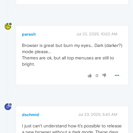
parasit
Jul 22, 2025, 10:22 AM
Browser is great but burn my eyes... Dark (darker?)
mode please...
Themes are ok, but all top menuses are still to
bright.
0
D
dschmid
Jul 23, 2025, 5:43 AM
I just can't understand how it's possible to release
a new browser without a dark mode. These days,