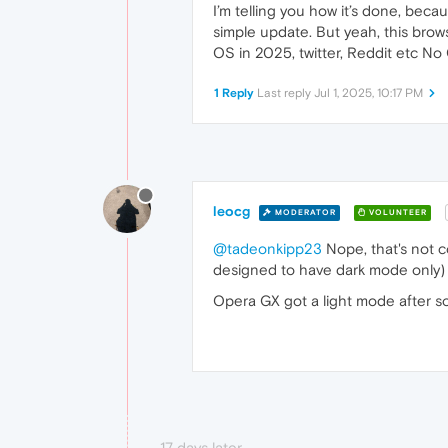
I’m telling you how it’s done, beca
simple update. But yeah, this browse
OS in 2025, twitter, Reddit etc N
1 Reply
Last reply
Jul 1, 2025, 10:17 PM
leocg
MODERATOR
VOLUNTEER
@tadeonkipp23
Nope, that's not 
designed to have dark mode only) a
Opera GX got a light mode after s
17 days later