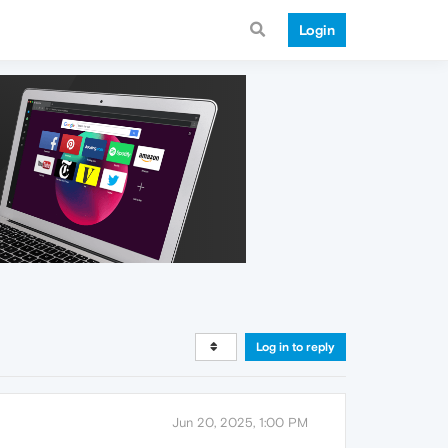
Login
Log in to reply
Jun 20, 2025, 1:00 PM