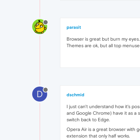
parasit
Browser is great but burn my eyes..
Themes are ok, but all top menuses a
D
dschmid
I just can't understand how it's po
and Google Chrome) have it as a sta
switch back to Edge.
Opera Air is a great browser with g
extension that only half works.