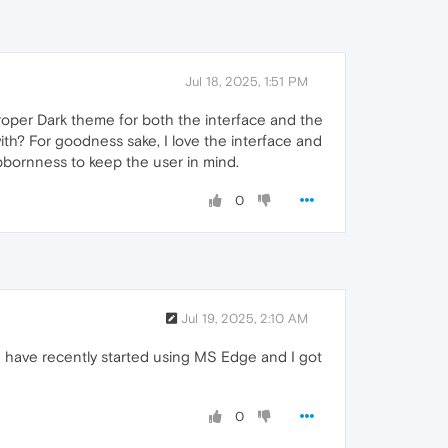
Jul 18, 2025, 1:51 PM
a proper Dark theme for both the interface and the
 with? For goodness sake, I love the interface and
ubbornness to keep the user in mind.
0
Jul 19, 2025, 2:10 AM
h I have recently started using MS Edge and I got
0