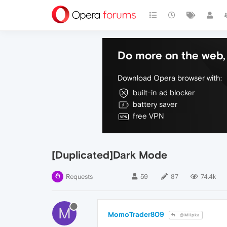
Do more on the web, 
Download Opera browser with:
built-in ad blocker
battery saver
free VPN
[Duplicated]Dark Mode
Requests
59
87
74.4k
M
MomoTrader809
@Mlipka