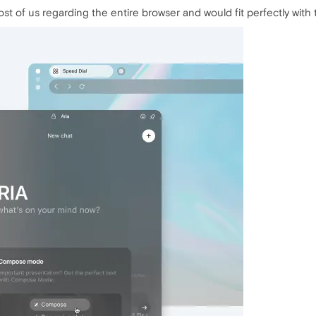
st of us regarding the entire browser and would fit perfectly with t