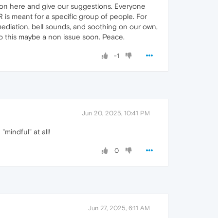
 on here and give our suggestions. Everyone
IR is meant for a specific group of people. For
ediation, bell sounds, and soothing on our own,
r so this maybe a non issue soon. Peace.
-1
Jun 20, 2025, 10:41 PM
mindful" at all!
0
Jun 27, 2025, 6:11 AM