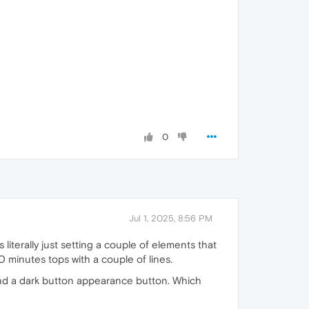
0
Jul 1, 2025, 8:56 PM
 literally just setting a couple of elements that
0 minutes tops with a couple of lines.
and a dark button appearance button. Which