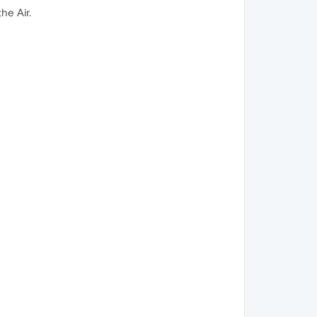
he Air.