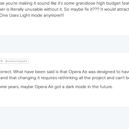
use you’re making it sound like it’s some grandiose high budget feat
r is literally unusable without it. So maybe fix it??? It would attr
o One Uses Light mode anymore!!!
@tadeonkipp23
correct. What have been said is that Opera Air was designed to h
nd that changing it requires rethinking all the project and can't b
ome years, maybe Opera Air got a dark mode in the future.