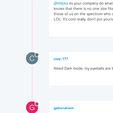
@Mlipka
its your company do what 
knows that there is no one size fits
those of us on the spectrum who ca
LOL. It's cool really, don't put you
C
clay-177
Need Dark mode, my eyeballs are bu
G
gaboruklem