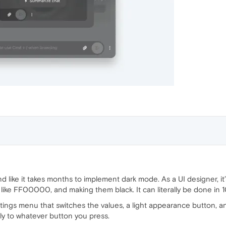
 like it takes months to implement dark mode. As a UI designer, it’s
like FF00000, and making them black. It can literally be done in 1
ttings menu that switches the values, a light appearance button, 
ly to whatever button you press.