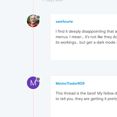
samfourie
I find it deeply disappointing that
menus. I mean... it's not like they
its workings... but get a dark mod
M
MomoTrader809
This thread is the best! My fellow 
to tell you, they are getting it pre