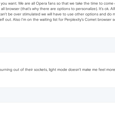
you want. We are all Opera fans so that we take the time to come
 all browser (that's why there are options to personalize). It's ok. A
n't be over stimulated we will have to use other options and do m
rself out. Also I'm on the waiting list for Perplexity's Comet browse
rning out of their sockets, light mode doesn't make me feel more "