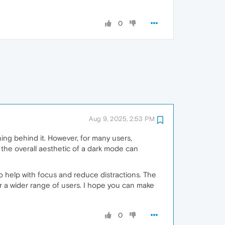
0
Aug 9, 2025, 2:53 PM
ning behind it. However, for many users,
d the overall aesthetic of a dark mode can
o help with focus and reduce distractions. The
r a wider range of users. I hope you can make
0