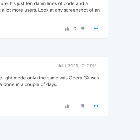
ure. It’s just ten damn lines of code and a
act a lot more users. Look at any screenshot of an
0
Jul 1, 2025, 10:17 PM
ave light mode only (the same was Opera GX was
e done in a couple of days.
1