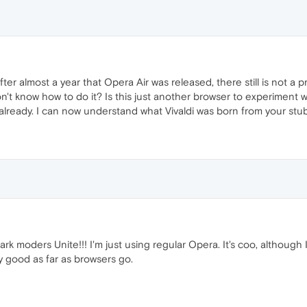
 after almost a year that Opera Air was released, there still is not 
 don't know how to do it? Is this just another browser to experiment
e already. I can now understand what Vivaldi was born from your st
dark moders Unite!!! I'm just using regular Opera. It's coo, althoug
tty good as far as browsers go.