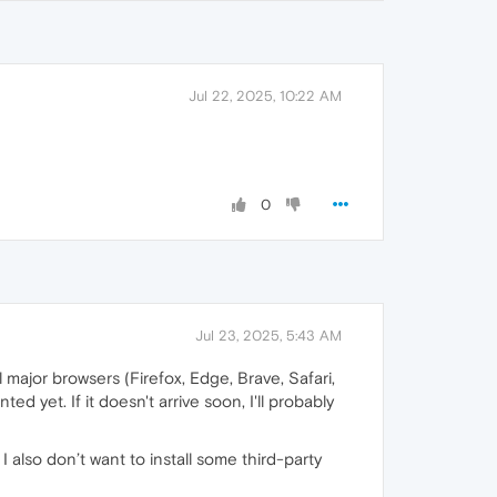
Jul 22, 2025, 10:22 AM
0
Jul 23, 2025, 5:43 AM
 major browsers (Firefox, Edge, Brave, Safari,
 yet. If it doesn't arrive soon, I'll probably
I also don’t want to install some third-party