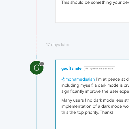
This should be something your dev
17 days later
G
geoffsmile
@mohamedsalah
@mohamedsalah
I'm at peace at d
including myself, a dark mode is cr
significantly improve the user expe
Many users find dark mode less str
implementation of a dark mode wou
this the top priority. Thanks!