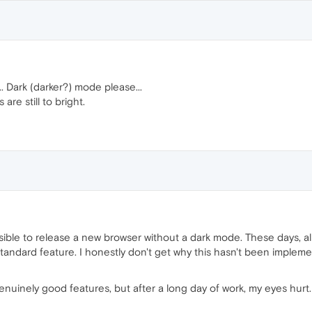
. Dark (darker?) mode please...
re still to bright.
ssible to release a new browser without a dark mode. These days, all
ndard feature. I honestly don't get why this hasn't been implemented
enuinely good features, but after a long day of work, my eyes hurt. 