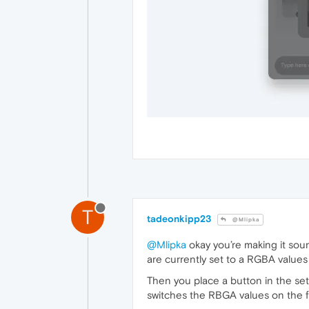
T
tadeonkipp23
@Mlipka
@Mlipka
okay you’re making it sound
are currently set to a RGBA values 
Then you place a button in the se
switches the RBGA values on the f