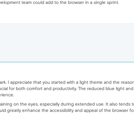
elopment team could add to the browser in a single sprint.
ark. I appreciate that you started with a light theme and the reaso
ucial for both comfort and productivity. The reduced blue light an
rience.
aining on the eyes, especially during extended use. It also tends t
ld greatly enhance the accessibility and appeal of the browser fo