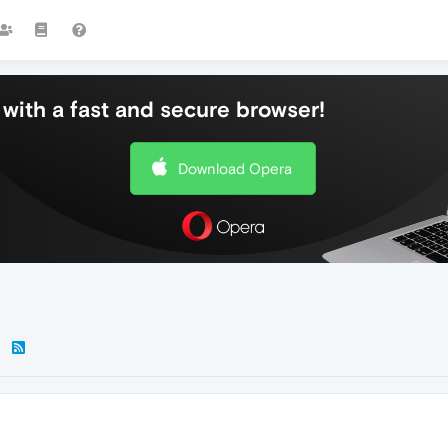
with a fast and secure browser!
Download Opera