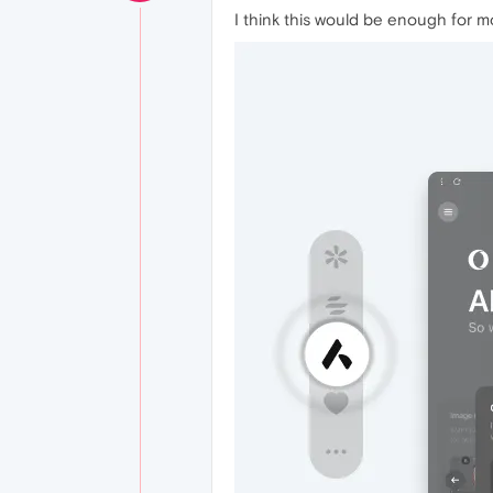
I think this would be enough for mo