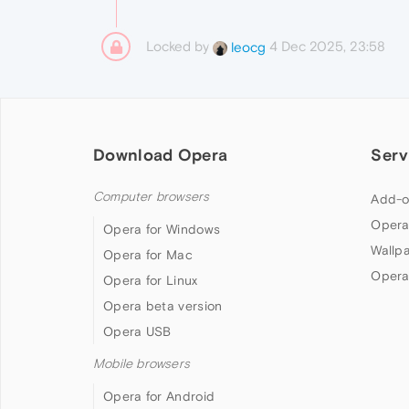
Locked by
4 Dec 2025, 23:58
leocg
Download Opera
Serv
Computer browsers
Add-o
Opera
Opera for Windows
Wallp
Opera for Mac
Opera
Opera for Linux
Opera beta version
Opera USB
Mobile browsers
Opera for Android