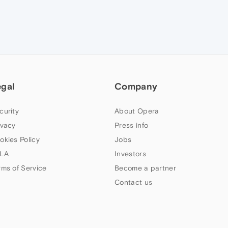
egal
Company
curity
About Opera
ivacy
Press info
okies Policy
Jobs
LA
Investors
rms of Service
Become a partner
Contact us