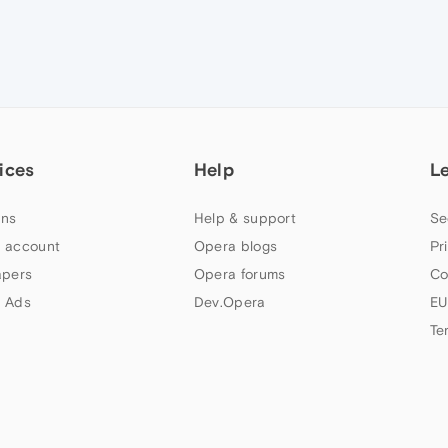
ices
Help
L
ns
Help & support
Se
 account
Opera blogs
Pr
apers
Opera forums
Co
 Ads
Dev.Opera
EU
Te