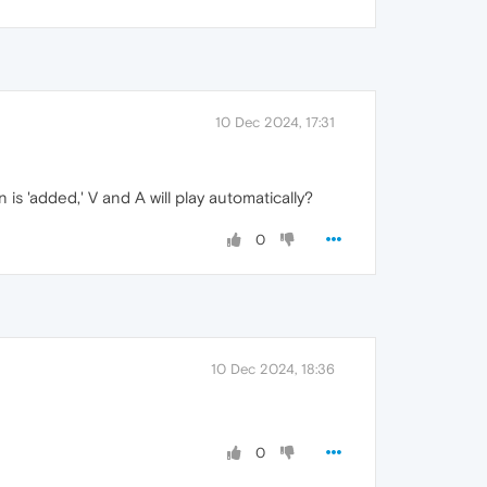
10 Dec 2024, 17:31
is 'added,' V and A will play automatically?
0
10 Dec 2024, 18:36
0