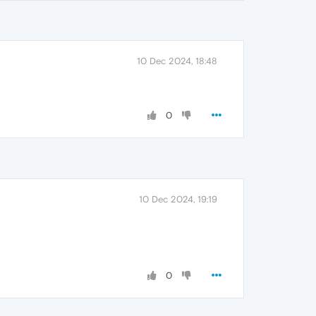
10 Dec 2024, 18:48
0
10 Dec 2024, 19:19
0