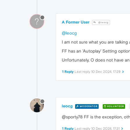
?
A Former User
@leocg
@leocg
I am not sure what you are talking 
FF has an 'Autoplay' Setting option
Unfortunately, O does not have an '
1 Reply
Last reply
10 Dec 2024, 17:29
leocg
MODERATOR
VOLUNTEER
@sporty78 FF is the exception, ot
1 Reply
Last reply
10 Dec 2024, 17:31