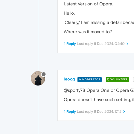
Latest Version of Opera.
Hello.
'Clearly,' I am missing a detail bec
Where was it moved to?
1 Reply
Last reply
9 Dec 2024, 04:40
leocg
MODERATOR
VOLUNTEER
@sporty78 Opera One or Opera G
Opera doesn't have such setting, i
1 Reply
Last reply
9 Dec 2024, 17:12