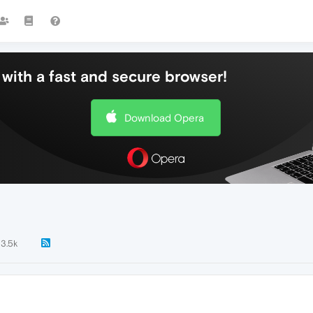
with a fast and secure browser!
Download Opera
3.5k