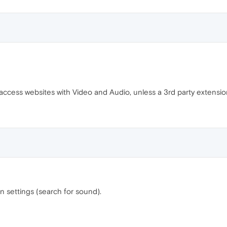
ccess websites with Video and Audio, unless a 3rd party extension 
 settings (search for sound).