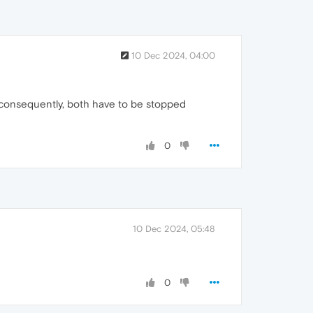
10 Dec 2024, 04:00
, consequently, both have to be stopped
0
10 Dec 2024, 05:48
0