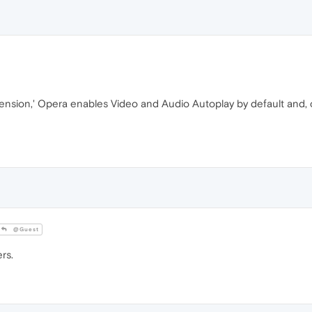
xtension,' Opera enables Video and Audio Autoplay by default and
@Guest
rs.