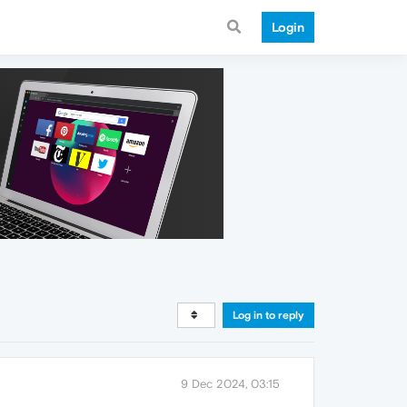
Login
Log in to reply
9 Dec 2024, 03:15