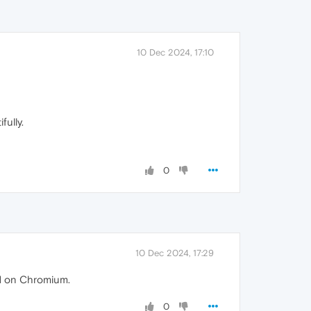
10 Dec 2024, 17:10
fully.
0
10 Dec 2024, 17:29
ed on Chromium.
0