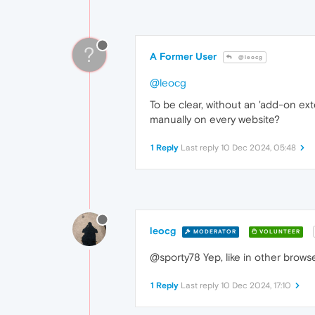
?
A Former User
@leocg
@leocg
To be clear, without an 'add-on e
manually on every website?
1 Reply
Last reply
10 Dec 2024, 05:48
leocg
MODERATOR
VOLUNTEER
@sporty78 Yep, like in other browse
1 Reply
Last reply
10 Dec 2024, 17:10