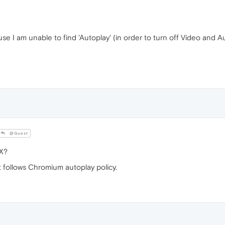
ause I am unable to find 'Autoplay' (in order to turn off Video and A
@Guest
X?
t follows Chromium autoplay policy.