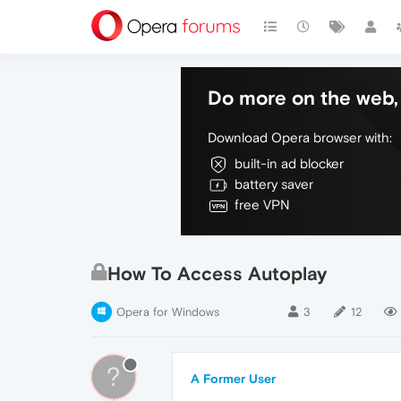
Do more on the web, 
Download Opera browser with:
built-in ad blocker
battery saver
free VPN
How To Access Autoplay
Opera for Windows
3
12
?
A Former User