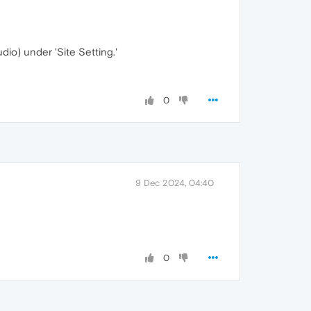
udio) under 'Site Setting.'
0
9 Dec 2024, 04:40
0