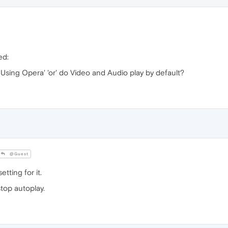
ed:
Using Opera' 'or' do Video and Audio play by default?
@Guest
etting for it.
stop autoplay.