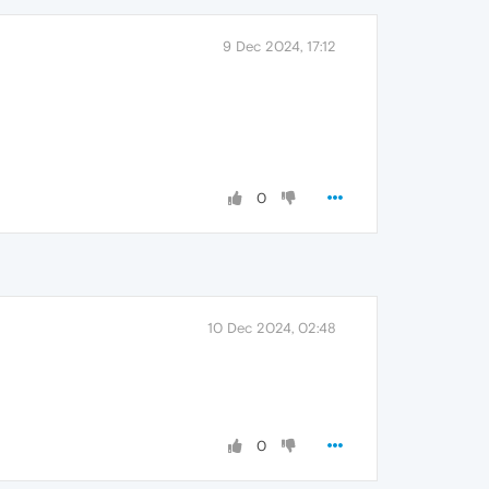
9 Dec 2024, 17:12
0
10 Dec 2024, 02:48
0