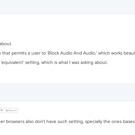
about.
 that permits a user to 'Block Audio And Audio,' which works beauti
equivalent' setting, which is what I was asking about.
@Guest
her browsers also don't have such setting, specially the ones bas