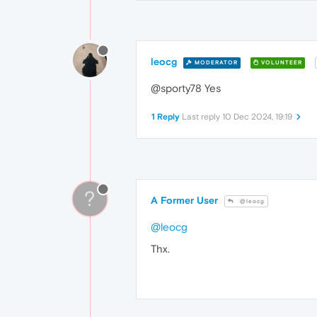
leocg
MODERATOR
VOLUNTEER
@sporty78 Yes
1 Reply
Last reply
10 Dec 2024, 19:19
?
A Former User
@leocg
@leocg
Thx.