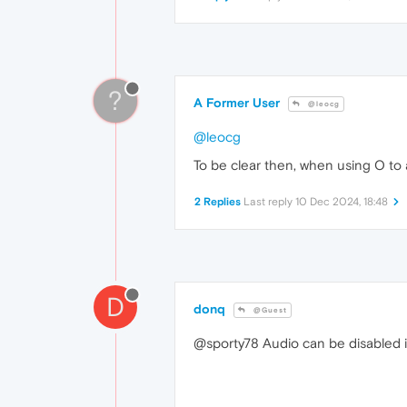
?
A Former User
@leocg
@leocg
To be clear then, when using O to a
2 Replies
Last reply
10 Dec 2024, 18:48
D
donq
@Guest
@sporty78 Audio can be disabled in