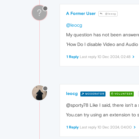
?
A Former User
@leocg
@leocg
My question has not been answer
'How Do I disable Video and Audio 
1 Reply
Last reply
10 Dec 2024, 02:48
leocg
MODERATOR
VOLUNTEER
@sporty78 Like I said, there isn't a s
You.can try using an extension to 
1 Reply
Last reply
10 Dec 2024, 04:00