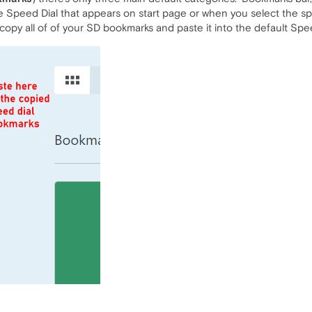
ne Speed Dial that appears on start page or when you select the sp
opy all of of your SD bookmarks and paste it into the default Spee