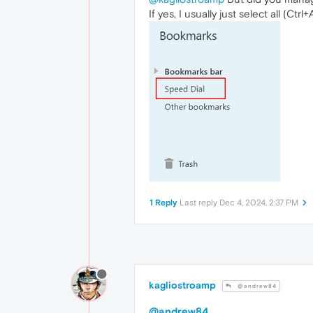
If yes, I usually just select all (C
1 Reply
Last reply
Dec 4, 2024, 2:37 PM
kagliostroamp
@andrew84
@andrew84