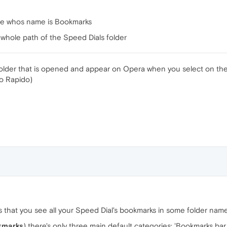
file whos name is Bookmarks
e whole path of the Speed Dials folder
folder that is opened and appear on Opera when you select on the
so Rapido)
 that you see all your Speed Dial's bookmarks in some folder nam
kmarks
) there's only three main default categories: 'Bookmarks bar