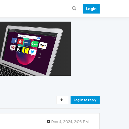
Login
Log in to reply
Dec 4, 2024, 2:06 PM