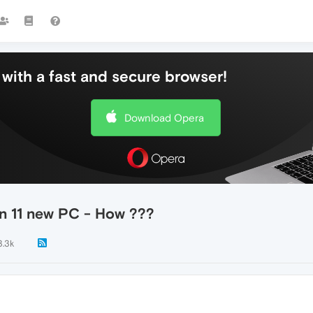
with a fast and secure browser!
Download Opera
n 11 new PC - How ???
3.3k