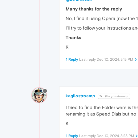
Many thanks for the reply
No, I find it using Opera (now th
I'll try to follow your instructions a
Thanks
K
1 Reply
Last reply
Dec 10, 2024, 3:13 PM
kagliostroamp
@kagliostroamp
I tried to find the Folder were is t
renaming it as Speed Dials but no 
K
1 Reply
Last reply
Dec 10, 2024, 8:23 PM