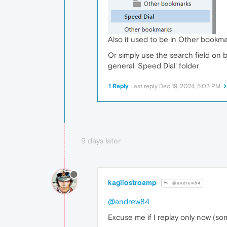
Also it used to be in Other bookma
Or simply use the search field on bo
general 'Speed Dial' folder
1 Reply
Last reply
Dec 19, 2024, 5:03 PM
9 days later
kagliostroamp
@andrew84
@andrew84
Excuse me if I replay only now (s