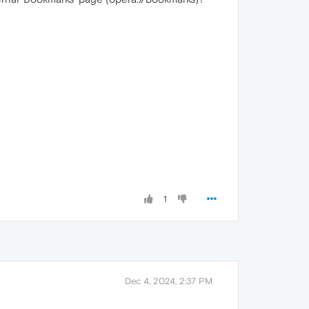
1
Dec 4, 2024, 2:37 PM