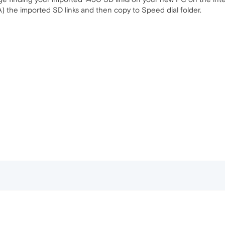
trl+A) the imported SD links and then copy to Speed dial folder.