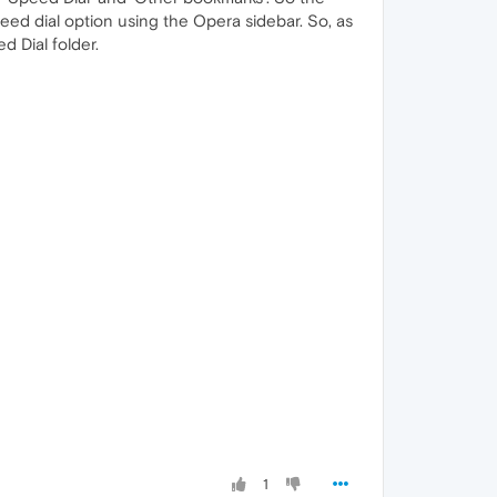
eed dial option using the Opera sidebar. So, as
d Dial folder.
1