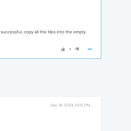
 successful, copy all the tiles into the empty
1
Dec 19, 2024, 5:03 PM