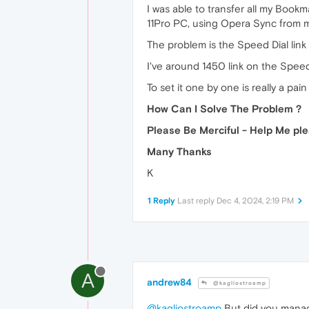
I was able to transfer all my Boo
11Pro PC, using Opera Sync from
The problem is the Speed Dial lin
I've around 1450 link on the Spee
To set it one by one is really a pai
How Can I Solve The Problem ?
Please Be Merciful - Help Me pl
Many Thanks
K
1 Reply
Last reply
Dec 4, 2024, 2:19 PM
A
andrew84
@kagliostroamp
@kagliostroamp
But did you manag