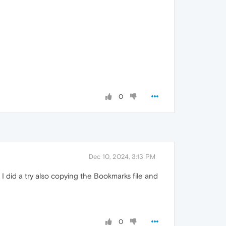
0
Dec 10, 2024, 3:13 PM
, I did a try also copying the Bookmarks file and
0