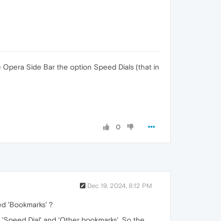
 Opera Side Bar the option Speed Dials (that in
0
Dec 19, 2024, 8:12 PM
ed 'Bookmarks' ?
, 'Speed Dial' and 'Other bookmarks'. So the