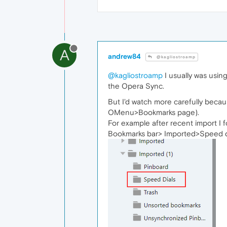
A
andrew84
@kagliostroamp
@kagliostroamp
I usually was usin
the Opera Sync.
But I'd watch more carefully becau
OMenu>Bookmarks page).
For example after recent import I 
Bookmarks bar> Imported>Speed d