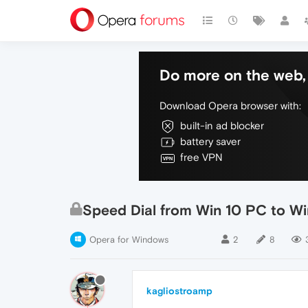
Do more on the web, 
Download Opera browser with:
built-in ad blocker
battery saver
free VPN
Speed Dial from Win 10 PC to Wi
Opera for Windows
2
8
kagliostroamp