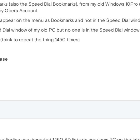
kmarks (also the Speed Dial Bookmarks), from my old Windows 10P
 my Opera Account
k appear on the menu as Bookmarks and not in the Speed Dial win
d Dial window of my old PC but no one is in the Speed Dial windo
n (think to repeat the thing 1450 times)
ease
e finding your imported 1450 SD links on your new PC on the inte