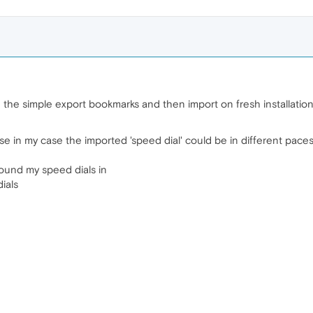
g the simple export bookmarks and then import on fresh installation
se in my case the imported 'speed dial' could be in different pace
found my speed dials in
ials