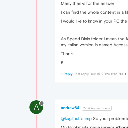
Many thanks for the answer
I can find the whole content in a 
I would like to know in your PC th
As Speed Dials folder I mean the 
my italian version is named Acces
Thanks
K
1 Reply
Last reply
Dec 19, 2024, 8:12 PM
A
andrew84
@kagliostroamp
@kagliostroamp
So your problem is
On Bookmarks page (
opera://boo