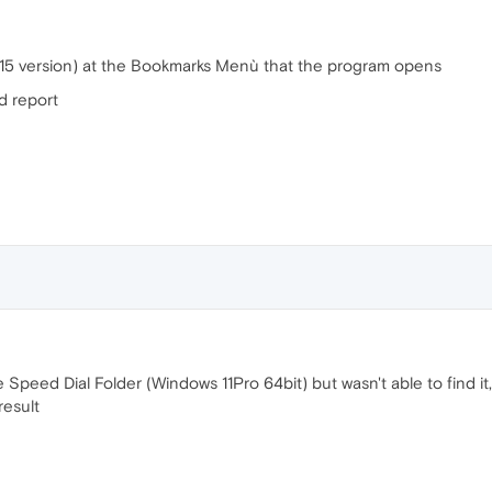
e 115 version) at the Bookmarks Menù that the program opens
nd report
he Speed Dial Folder (Windows 11Pro 64bit) but wasn't able to find it
result