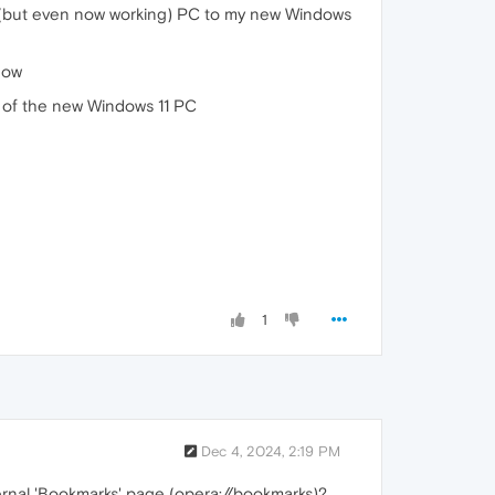
ro (but even now working) PC to my new Windows
dow
w of the new Windows 11 PC
1
Dec 4, 2024, 2:19 PM
rnal 'Bookmarks' page (opera://bookmarks)?