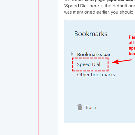
'Speed Dial' here is the default o
was mentioned earlier, you should c