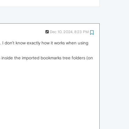
Dec 10, 2024, 8:23 PM
. I don't know exactly how it works when using
s inside the imported bookmarks tree folders (on