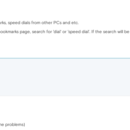
rks, speed dials from other PCs and etc.
okmarks page, search for 'dial' or 'speed dial'. If the search will be
ome problems)