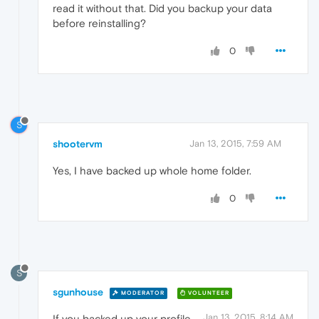
read it without that. Did you backup your data
before reinstalling?
0
S
shootervm
Jan 13, 2015, 7:59 AM
Yes, I have backed up whole home folder.
0
S
sgunhouse
MODERATOR
VOLUNTEER
Jan 13, 2015, 8:14 AM
If you backed up your profile,