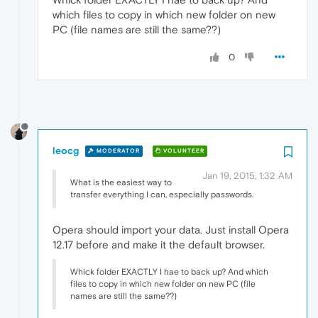
which files to copy in which new folder on new
PC (file names are still the same??)
0
leocg
MODERATOR
VOLUNTEER
Jan 19, 2015, 1:32 AM
What is the easiest way to
transfer everything I can, especially passwords.
Opera should import your data. Just install Opera
12.17 before and make it the default browser.
Whick folder EXACTLY I hae to back up? And which
files to copy in which new folder on new PC (file
names are still the same??)