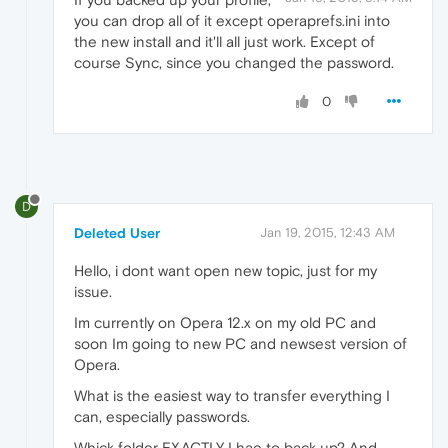
you can drop all of it except operaprefs.ini into
the new install and it'll all just work. Except of
course Sync, since you changed the password.
0
D
Deleted User
Jan 19, 2015, 12:43 AM
Hello, i dont want open new topic, just for my
issue.
Im currently on Opera 12.x on my old PC and
soon Im going to new PC and newsest version of
Opera.
What is the easiest way to transfer everything I
can, especially passwords.
Whick folder EXACTLY I hae to back up? And