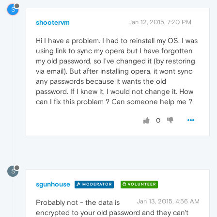
S
shootervm
Jan 12, 2015, 7:20 PM
Hi I have a problem. I had to reinstall my OS. I was
using link to sync my opera but I have forgotten
my old password, so I've changed it (by restoring
via email). But after installing opera, it wont sync
any passwords because it wants the old
password. If I knew it, I would not change it. How
can I fix this problem ? Can someone help me ?
0
S
sgunhouse
MODERATOR
VOLUNTEER
Jan 13, 2015, 4:56 AM
Probably not - the data is
encrypted to your old password and they can't