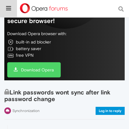
Do more on the web, with a fast and
secure browser!
Download Opera browser with:
built-in ad blocker
battery saver
free VPN
Download Opera
Link passwords wont sync after link
password change
Synchronization
Log in to reply