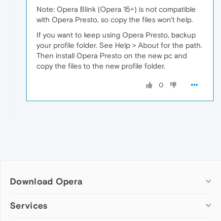
Note: Opera Blink (Opera 15+) is not compatible
with Opera Presto, so copy the files won't help.
If you want to keep using Opera Presto, backup
your profile folder. See Help > About for the path.
Then install Opera Presto on the new pc and
copy the files to the new profile folder.
0
Download Opera
Computer browsers
Services
Opera for Windows