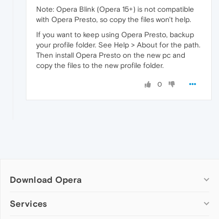
Note: Opera Blink (Opera 15+) is not compatible
with Opera Presto, so copy the files won't help.
If you want to keep using Opera Presto, backup
your profile folder. See Help > About for the path.
Then install Opera Presto on the new pc and
copy the files to the new profile folder.
0
Download Opera
Computer browsers
Services
Opera for Windows