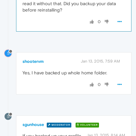
read it without that. Did you backup your data
before reinstalling?
0
S
shootervm
Jan 13, 2015, 7:59 AM
Yes, I have backed up whole home folder.
0
S
sgunhouse
MODERATOR
VOLUNTEER
Jan 13, 2015, 8:14 AM
If you backed up your profile,