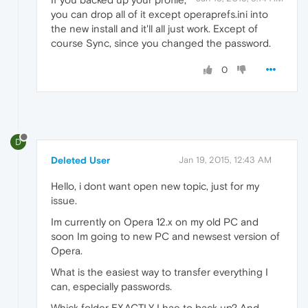
you can drop all of it except operaprefs.ini into
the new install and it'll all just work. Except of
course Sync, since you changed the password.
0
D
Deleted User
Jan 19, 2015, 12:43 AM
Hello, i dont want open new topic, just for my
issue.
Im currently on Opera 12.x on my old PC and
soon Im going to new PC and newsest version of
Opera.
What is the easiest way to transfer everything I
can, especially passwords.
Whick folder EXACTLY I hae to back up? And