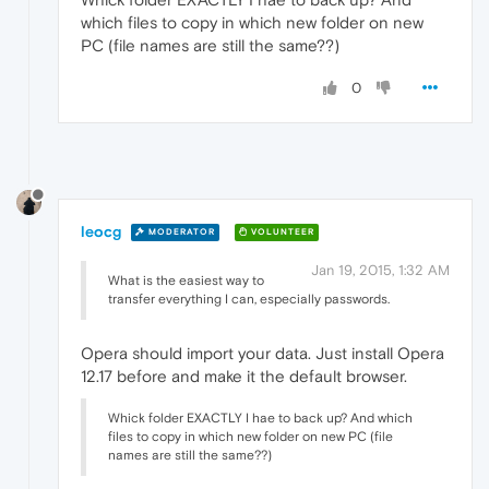
which files to copy in which new folder on new
PC (file names are still the same??)
0
leocg
MODERATOR
VOLUNTEER
Jan 19, 2015, 1:32 AM
What is the easiest way to
transfer everything I can, especially passwords.
Opera should import your data. Just install Opera
12.17 before and make it the default browser.
Whick folder EXACTLY I hae to back up? And which
files to copy in which new folder on new PC (file
names are still the same??)