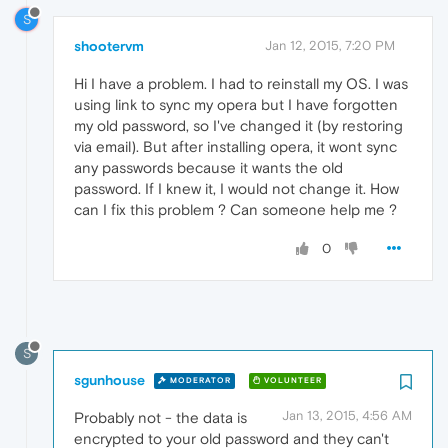
S
shootervm
Jan 12, 2015, 7:20 PM
Hi I have a problem. I had to reinstall my OS. I was
using link to sync my opera but I have forgotten
my old password, so I've changed it (by restoring
via email). But after installing opera, it wont sync
any passwords because it wants the old
password. If I knew it, I would not change it. How
can I fix this problem ? Can someone help me ?
0
S
sgunhouse
MODERATOR
VOLUNTEER
Jan 13, 2015, 4:56 AM
Probably not - the data is
encrypted to your old password and they can't