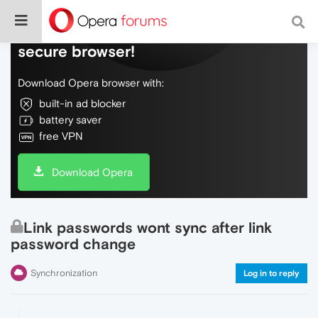
Do more on the web, with a fast and
secure browser!
Download Opera browser with:
built-in ad blocker
battery saver
free VPN
Download Opera
Link passwords wont sync after link
password change
Synchronization
Log in to reply