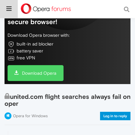
Do more on the web, with a fast and
secure browser!
Download Opera browser with:
built-in ad blocker
battery saver
free VPN
Download Opera
united.com flight searches always fail on
oper
Opera for Windows
Log in to reply