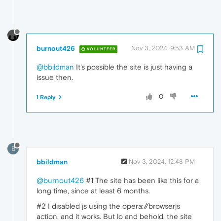
burnout426
Nov 3, 2024, 9:53 AM
VOLUNTEER
@bbildman
It's possible the site is just having a
issue then.
0
1 Reply
B
bbildman
Nov 3, 2024, 12:48 PM
@burnout426
#1 The site has been like this for a
long time, since at least 6 months.
#2 I disabled js using the opera://browserjs
action, and it works. But lo and behold, the site