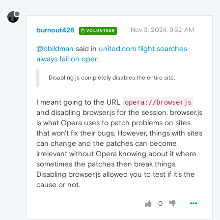
burnout426
Nov 3, 2024, 9:52 AM
VOLUNTEER
@bbildman
said in
united.com flight searches
always fail on oper
:
Disabling js completely disables the entire site,
I meant going to the URL
opera://browserjs
and disabling browser.js for the session. browser.js
is what Opera uses to patch problems on sites
that won't fix their bugs. However, things with sites
can change and the patches can become
irrelevant without Opera knowing about it where
sometimes the patches then break things.
Disabling browser.js allowed you to test if it's the
cause or not.
0