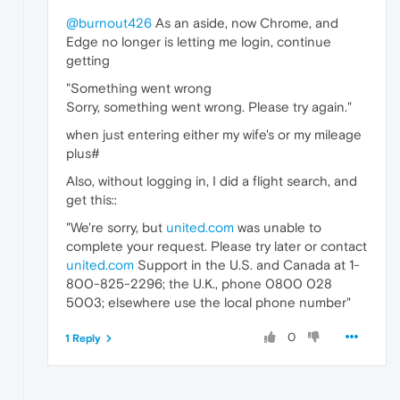
@burnout426
As an aside, now Chrome, and
Edge no longer is letting me login, continue
getting
"Something went wrong
Sorry, something went wrong. Please try again."
when just entering either my wife's or my mileage
plus#
Also, without logging in, I did a flight search, and
get this::
"We're sorry, but
united.com
was unable to
complete your request. Please try later or contact
united.com
Support in the U.S. and Canada at 1-
800-825-2296; the U.K., phone 0800 028
5003; elsewhere use the local phone number"
0
1 Reply