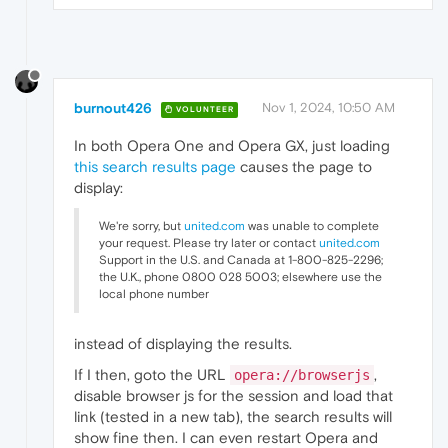
burnout426
Nov 1, 2024, 10:50 AM
VOLUNTEER
In both Opera One and Opera GX, just loading
this search results page
causes the page to
display:
We're sorry, but
united.com
was unable to complete
your request. Please try later or contact
united.com
Support in the U.S. and Canada at 1-800-825-2296;
the U.K., phone 0800 028 5003; elsewhere use the
local phone number
instead of displaying the results.
If I then, goto the URL
,
opera://browserjs
disable browser js for the session and load that
link (tested in a new tab), the search results will
show fine then. I can even restart Opera and