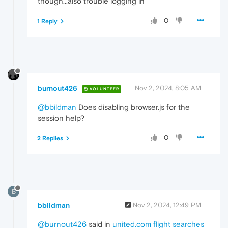
though...also trouble logging in
0
1 Reply
burnout426
Nov 2, 2024, 8:05 AM
VOLUNTEER
@bbildman
Does disabling browser.js for the
session help?
0
2 Replies
B
bbildman
Nov 2, 2024, 12:49 PM
@burnout426
said in
united.com flight searches