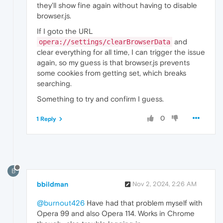
they'll show fine again without having to disable
browser.js.
If I goto the URL
and
opera://settings/clearBrowserData
clear everything for all time, I can trigger the issue
again, so my guess is that browser.js prevents
some cookies from getting set, which breaks
searching.
Something to try and confirm I guess.
0
1 Reply
B
bbildman
Nov 2, 2024, 2:26 AM
@burnout426
Have had that problem myself with
Opera 99 and also Opera 114. Works in Chrome