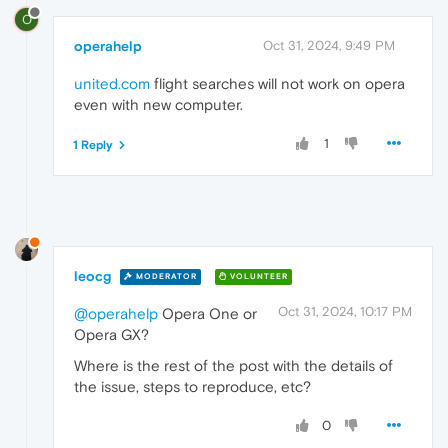
O
operahelp
Oct 31, 2024, 9:49 PM
united.com
flight searches will not work on opera
even with new computer.
1
1 Reply
leocg
MODERATOR
VOLUNTEER
Oct 31, 2024, 10:17 PM
@operahelp
Opera One or
Opera GX?
Where is the rest of the post with the details of
the issue, steps to reproduce, etc?
0