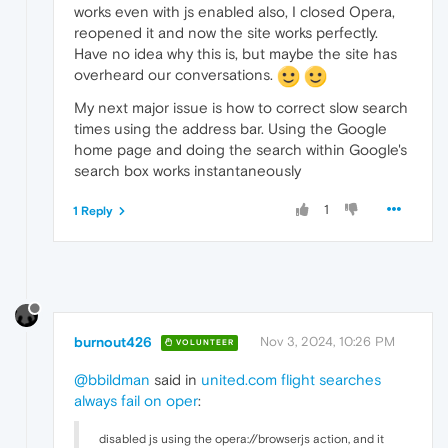
works even with js enabled also, I closed Opera,
reopened it and now the site works perfectly.
Have no idea why this is, but maybe the site has
overheard our conversations.
My next major issue is how to correct slow search
times using the address bar. Using the Google
home page and doing the search within Google's
search box works instantaneously
1
1 Reply
burnout426
Nov 3, 2024, 10:26 PM
VOLUNTEER
@bbildman
said in
united.com flight searches
always fail on oper
:
disabled js using the opera://browserjs action, and it