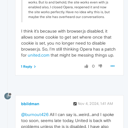
works. But lo and behold, the site works even with js
enabled also, I closed Opera, reopened it and now
the site works perfectly. Have no idea why this is, but
maybe the site has overheard our conversations.
I think it's because with browser.js disabled, it
allows some cookie to get set where once that
cookie is set, you no longer need to disable
browser.js. So, I'm still thinking Opera has a patch
for
united.com
that might be messing things up.
0
1 Reply
B
bbildman
Nov 4, 2024, 1:41 AM
@burnout426
All I can say is...weird...and I spoke
too soon, seems late today, United is back with
problems unless the js is disabled. I have also