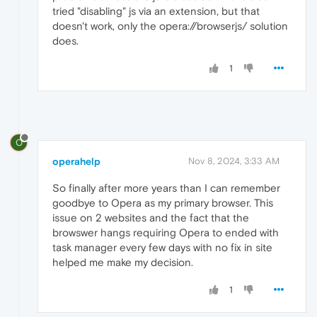
tried "disabling" js via an extension, but that
doesn't work, only the opera://browserjs/ solution
does.
1
O
operahelp
Nov 8, 2024, 3:33 AM
So finally after more years than I can remember
goodbye to Opera as my primary browser. This
issue on 2 websites and the fact that the
browswer hangs requiring Opera to ended with
task manager every few days with no fix in site
helped me make my decision.
1