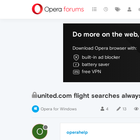
Do more on the web, 
Download Opera browser with:
built-in ad blocker
battery saver
free VPN
united.com flight searches always
Opera for Windows
4
13
O
operahelp