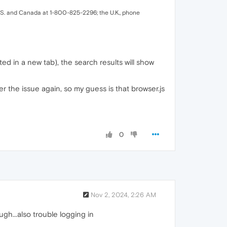
.S. and Canada at 1-800-825-2296; the U.K., phone
sted in a new tab), the search results will show
ger the issue again, so my guess is that browser.js
0
Nov 2, 2024, 2:26 AM
h...also trouble logging in