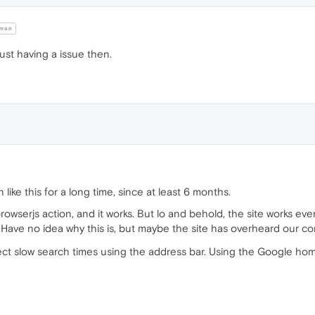
man
 just having a issue then.
like this for a long time, since at least 6 months.
browserjs action, and it works. But lo and behold, the site works ev
y. Have no idea why this is, but maybe the site has overheard our c
rect slow search times using the address bar. Using the Google ho