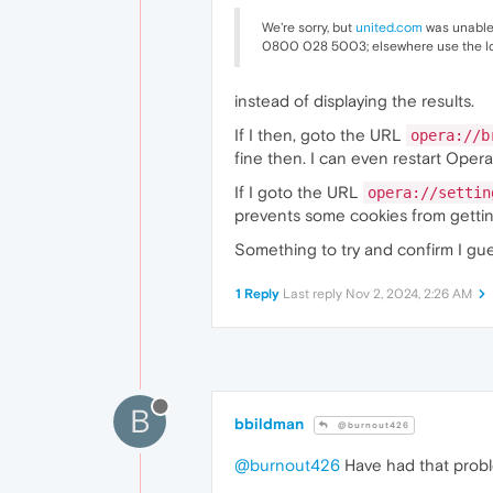
We're sorry, but
united.com
was unable 
0800 028 5003; elsewhere use the l
instead of displaying the results.
If I then, goto the URL
opera://b
fine then. I can even restart Opera
If I goto the URL
opera://settin
prevents some cookies from gettin
Something to try and confirm I gue
1 Reply
Last reply
Nov 2, 2024, 2:26 AM
B
bbildman
@burnout426
@burnout426
Have had that probl