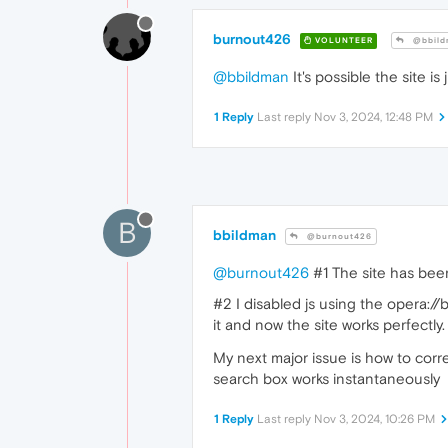
burnout426
VOLUNTEER
@bbild
@bbildman
It's possible the site is
1 Reply
Last reply
Nov 3, 2024, 12:48 PM
B
bbildman
@burnout426
@burnout426
#1 The site has been 
#2 I disabled js using the opera://
it and now the site works perfectl
My next major issue is how to cor
search box works instantaneously
1 Reply
Last reply
Nov 3, 2024, 10:26 PM