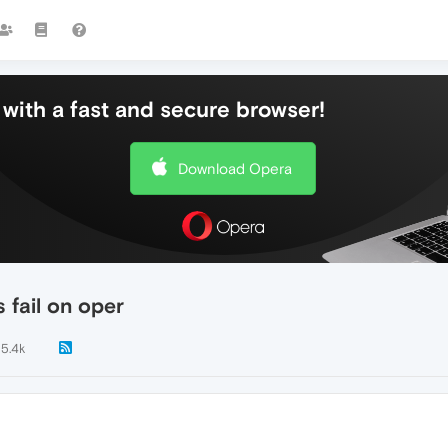
with a fast and secure browser!
Download Opera
 fail on oper
5.4k