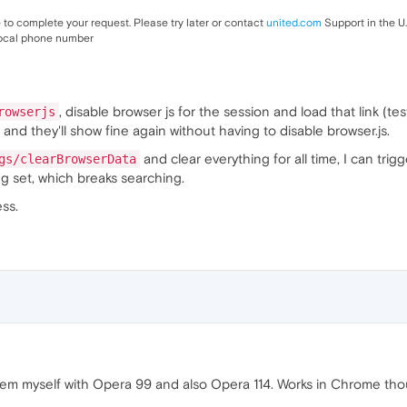
to complete your request. Please try later or contact
united.com
Support in the U
ocal phone number
, disable browser js for the session and load that link (te
rowserjs
 and they'll show fine again without having to disable browser.js.
and clear everything for all time, I can trig
gs/clearBrowserData
g set, which breaks searching.
ss.
em myself with Opera 99 and also Opera 114. Works in Chrome thoug