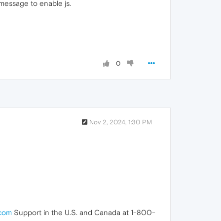
t message to enable js.
0
Nov 2, 2024, 1:30 PM
.com
Support in the U.S. and Canada at 1-800-