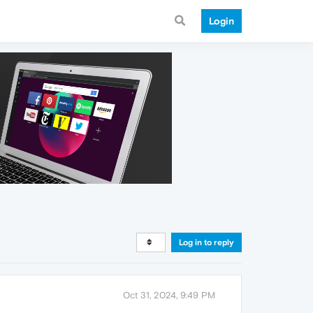
Login
Log in to reply
Oct 31, 2024, 9:49 PM