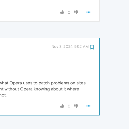
0
Nov 3, 2024, 9:52 AM
is what Opera uses to patch problems on sites
ant without Opera knowing about it where
not.
0