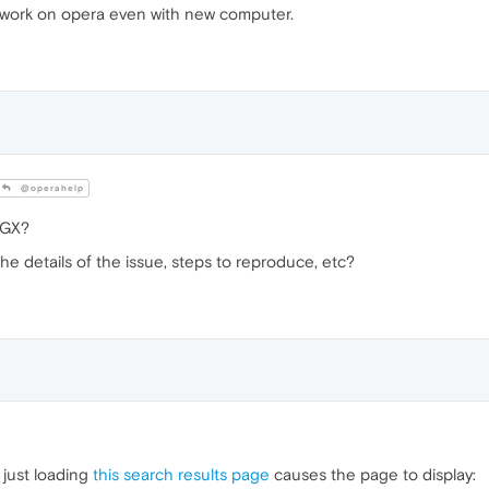
t work on opera even with new computer.
@operahelp
 GX?
the details of the issue, steps to reproduce, etc?
just loading
this search results page
causes the page to display: