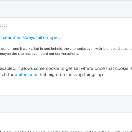
man
t searches always fail on oper
:
 action, and it works. But lo and behold, the site works even with js enabled also, 
ut maybe the site has overheard our conversations.
s disabled, it allows some cookie to get set where once that cookie i
atch for
united.com
that might be messing things up.