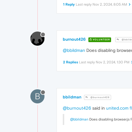
1 Reply
Last reply
Nov 2, 2024, 8:05 AM
burnout426
VOLUNTEER
@bbild
@bbildman
Does disabling browser.
2 Replies
Last reply
Nov 2, 2024, 1:30 PM
B
bbildman
@burnout426
@burnout426
said in
united.com fl
@bbildman
Does disabling browser.js f