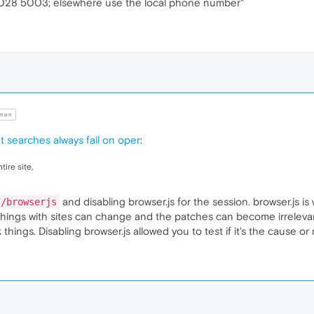
028 5003; elsewhere use the local phone number"
man
t searches always fail on oper
:
ire site,
and disabling browser.js for the session. browser.js 
//browserjs
, things with sites can change and the patches can become irrelev
ings. Disabling browser.js allowed you to test if it's the cause or 