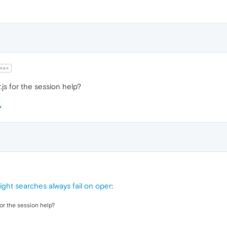
man
js for the session help?
ight searches always fail on oper
:
or the session help?