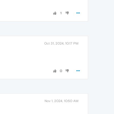
1
Oct 31, 2024, 10:17 PM
0
Nov 1, 2024, 10:50 AM