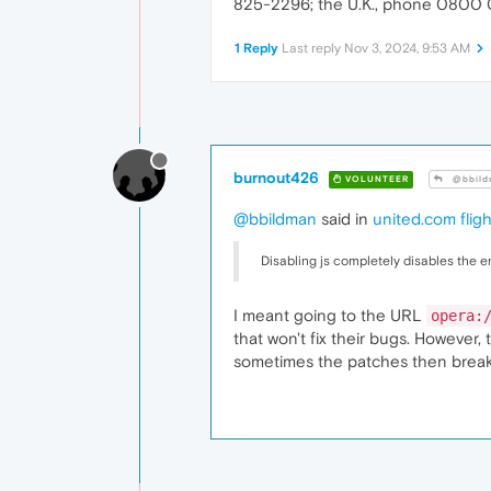
825-2296; the U.K., phone 0800 
1 Reply
Last reply
Nov 3, 2024, 9:53 AM
burnout426
VOLUNTEER
@bbild
@bbildman
said in
united.com fligh
Disabling js completely disables the ent
I meant going to the URL
opera:
that won't fix their bugs. However
sometimes the patches then break th