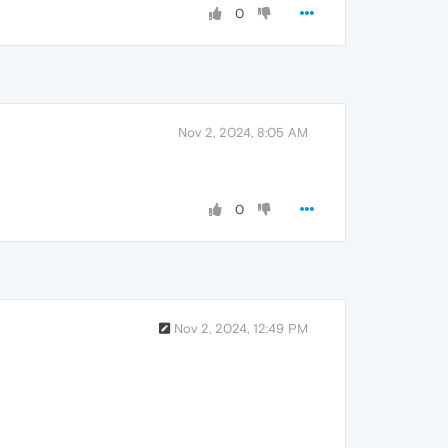
0
Nov 2, 2024, 8:05 AM
0
Nov 2, 2024, 12:49 PM