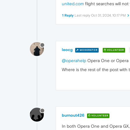
united.com
flight searches will no
1 Reply
Last reply
Oct 31, 2024, 10:17 PM
leocg
MODERATOR
VOLUNTEER
@operahelp
Opera One or Opera
Where is the rest of the post with 
burnout426
VOLUNTEER
In both Opera One and Opera GX, 