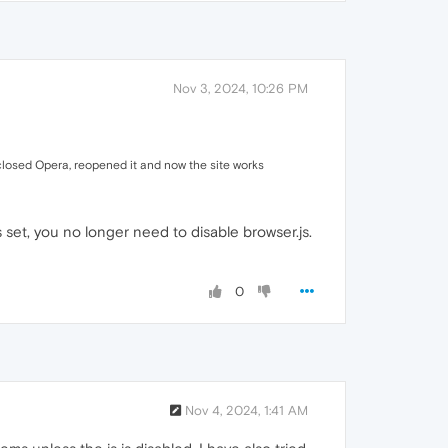
Nov 3, 2024, 10:26 PM
I closed Opera, reopened it and now the site works
s set, you no longer need to disable browser.js.
0
Nov 4, 2024, 1:41 AM