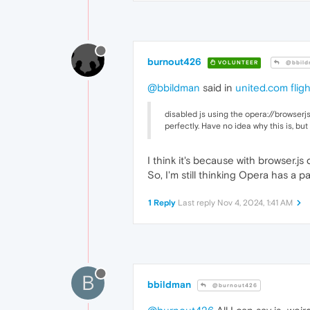
burnout426
VOLUNTEER
@bbild
@bbildman
said in
united.com fligh
disabled js using the opera://browserjs
perfectly. Have no idea why this is, b
I think it's because with browser.j
So, I'm still thinking Opera has a p
1 Reply
Last reply
Nov 4, 2024, 1:41 AM
B
bbildman
@burnout426