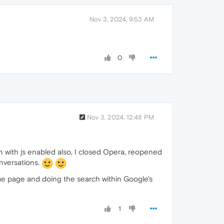
Nov 3, 2024, 9:53 AM
0
Nov 3, 2024, 12:48 PM
en with js enabled also, I closed Opera, reopened
onversations.
me page and doing the search within Google's
1