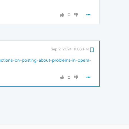
0
Sep 2, 2024, 11:06 PM
ructions-on-posting-about-problems-in-opera-
0