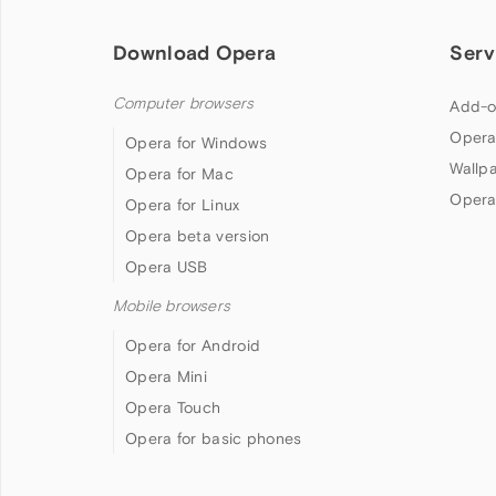
Download Opera
Serv
Computer browsers
Add-o
Opera
Opera for Windows
Wallp
Opera for Mac
Opera
Opera for Linux
Opera beta version
Opera USB
Mobile browsers
Opera for Android
Opera Mini
Opera Touch
Opera for basic phones