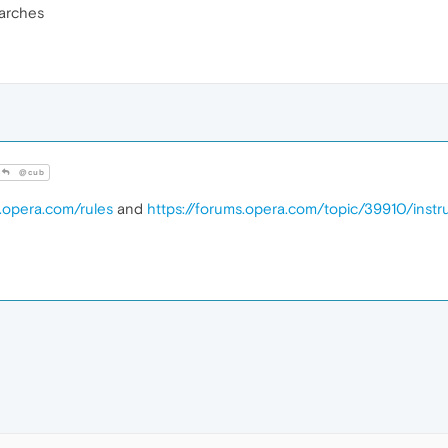
arches
@cub
s.opera.com/rules
and
https://forums.opera.com/topic/39910/inst