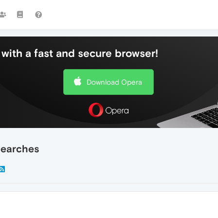
with a fast and secure browser!
Download Opera
searches