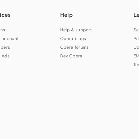
ices
Help
L
ns
Help & support
Se
 account
Opera blogs
Pr
apers
Opera forums
Co
 Ads
Dev.Opera
EU
Te