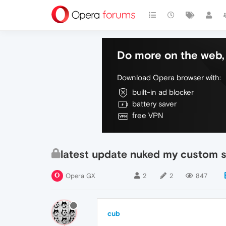
Do more on the web, 
Download Opera browser with:
built-in ad blocker
battery saver
free VPN
latest update nuked my custom 
Opera GX
2
2
847
cub