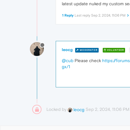
latest update nuked my custom se
1 Reply
Last reply
Sep 2, 2024, 11:06 PM
leocg
MODERATOR
VOLUNTEER
@cub
Please check
https://forum
gx/1
Locked by
Sep 2, 2024, 11:06 PM
leocg