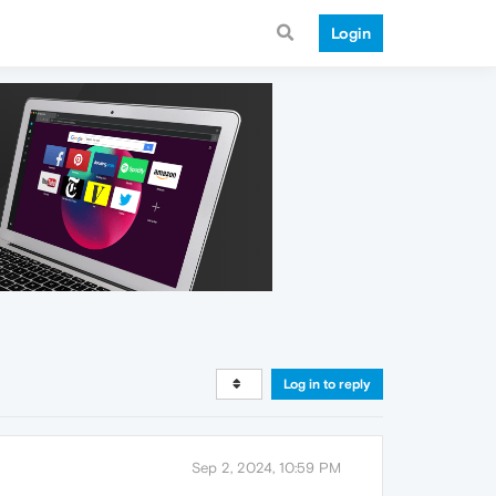
Login
Log in to reply
Sep 2, 2024, 10:59 PM