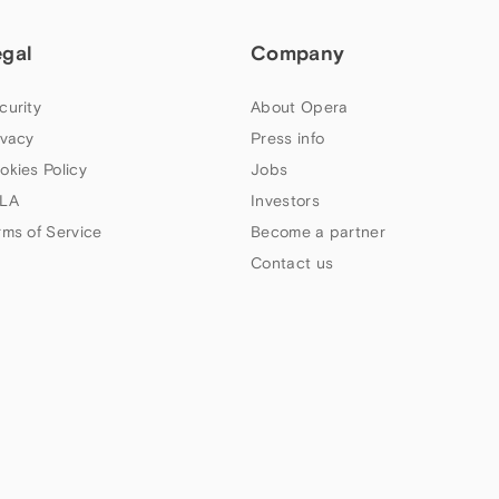
egal
Company
curity
About Opera
ivacy
Press info
okies Policy
Jobs
LA
Investors
rms of Service
Become a partner
Contact us