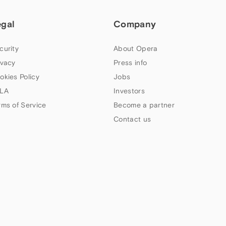
egal
Company
curity
About Opera
ivacy
Press info
okies Policy
Jobs
LA
Investors
rms of Service
Become a partner
Contact us