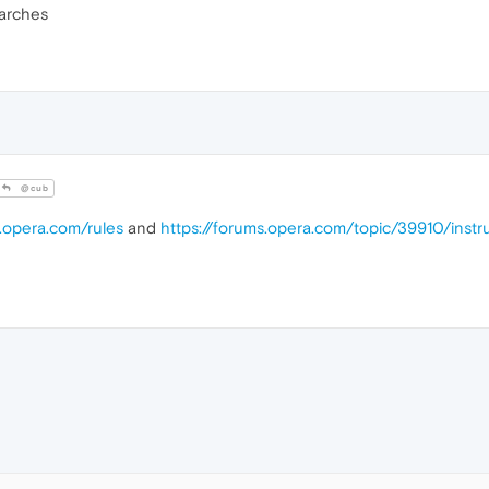
arches
@cub
s.opera.com/rules
and
https://forums.opera.com/topic/39910/inst