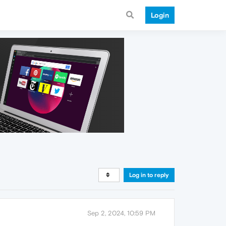
Login
Log in to reply
Sep 2, 2024, 10:59 PM