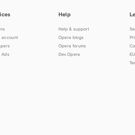
ices
Help
L
ns
Help & support
Se
 account
Opera blogs
Pr
apers
Opera forums
Co
 Ads
Dev.Opera
EU
Te