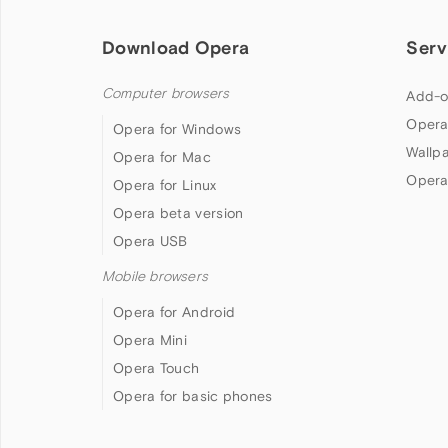
Download Opera
Serv
Computer browsers
Add-o
Opera
Opera for Windows
Wallp
Opera for Mac
Opera
Opera for Linux
Opera beta version
Opera USB
Mobile browsers
Opera for Android
Opera Mini
Opera Touch
Opera for basic phones