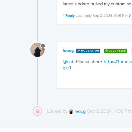
latest update nuked my custom se
1 Reply
Last reply
Sep 2, 2024, 11:06 PM
leocg
MODERATOR
VOLUNTEER
@cub
Please check
https://forum
gx/1
Locked by
Sep 2, 2024, 11:06 PM
leocg