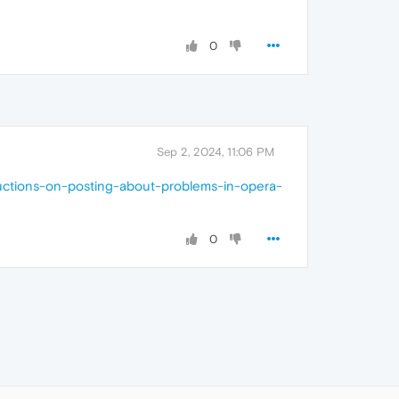
0
Sep 2, 2024, 11:06 PM
ructions-on-posting-about-problems-in-opera-
0