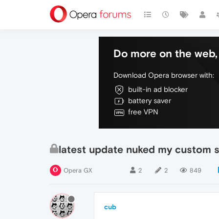
Do more on the web, 
Download Opera browser with:
built-in ad blocker
battery saver
free VPN
latest update nuked my custom 
Opera GX
2
2
849
cub