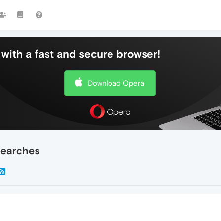
with a fast and secure browser!
Download Opera
searches