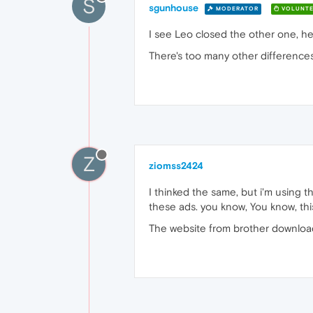
S
sgunhouse
MODERATOR
VOLUNTE
I see Leo closed the other one, he
There's too many other differences
Z
ziomss2424
I thinked the same, but i'm using 
these ads. you know, You know, this
The website from brother downlo