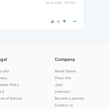
Jan 5, 2015, 7:37 AM
0
egal
Company
curity
About Opera
ivacy
Press info
okies Policy
Jobs
LA
Investors
rms of Service
Become a partner
Contact us