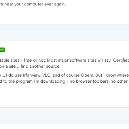
re near your computer ever again.
ER
e sites - free or not. Most major software sites will say "Certified 
on a site ... find another source.
re ... I do use Irfanview, VLC, and of course Opera. But I know where
ted to the program I'm downloading - no browser toolbars, no other 