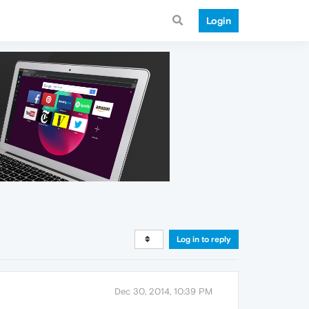
Login
Log in to reply
Dec 30, 2014, 10:39 PM