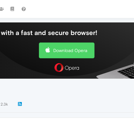
with a fast and secure browser!
Download Opera
2.3k