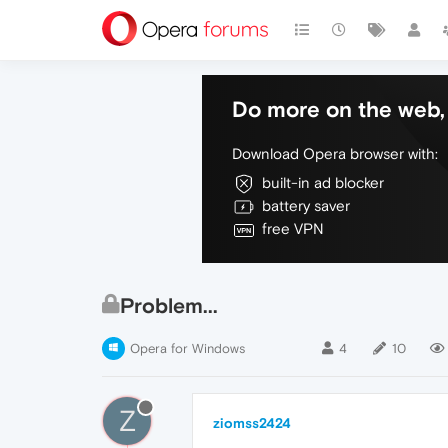
Do more on the web, 
Download Opera browser with:
built-in ad blocker
battery saver
free VPN
Problem...
Opera for Windows
4
10
Z
ziomss2424