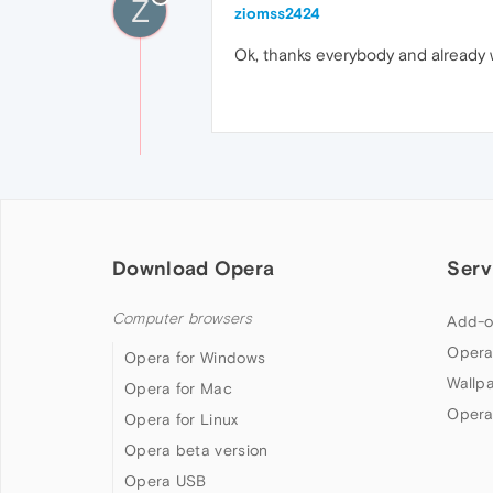
Z
ziomss2424
Ok, thanks everybody and already w
Download Opera
Serv
Computer browsers
Add-o
Opera
Opera for Windows
Wallp
Opera for Mac
Opera
Opera for Linux
Opera beta version
Opera USB