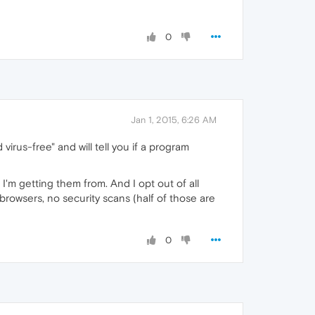
0
Jan 1, 2015, 6:26 AM
virus-free" and will tell you if a program
 I'm getting them from. And I opt out of all
browsers, no security scans (half of those are
0