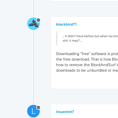
blackbird71
... It didn't have before but when my b
shit. it may? ...
Downloading "free" software is pr
the free download. That is how Blo
how to remove the BlockAndSurf infe
downloads to be unbundled or mal
L
linuxmint7