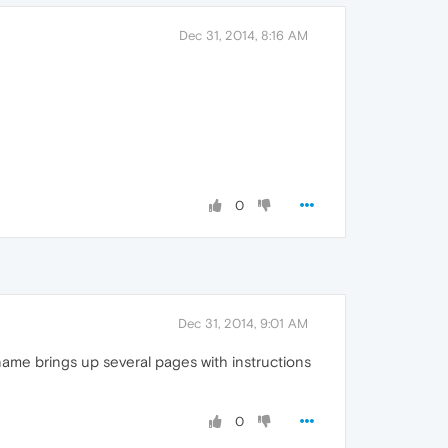
Dec 31, 2014, 8:16 AM
0
Dec 31, 2014, 9:01 AM
 name brings up several pages with instructions
0