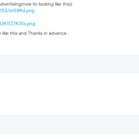
vertising(now its looking like this):
/253/zxS9Rd.png
/3087/Z7K35x.png
 like this and Thanks in advance .