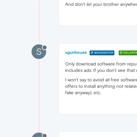
And don't let your brother anywhe
S
sgunhouse
MODERATOR
VOLUNTE
Only download software from reputabl
includes ads. If you don't see that 
I won't say to avoid all free softwa
offers to install anything not rela
fake anyway), etc.