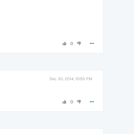
0
Dec 30, 2014, 10:55 PM
0