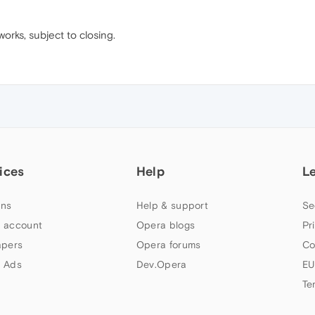
orks, subject to closing.
ices
Help
L
ns
Help & support
Se
 account
Opera blogs
Pr
apers
Opera forums
Co
 Ads
Dev.Opera
EU
Te