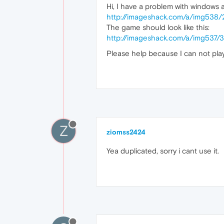
Hi, I have a problem with windows ad
http://imageshack.com/a/img538
The game should look like this:
http://imageshack.com/a/img537
Please help because I can not play
Z
ziomss2424
Yea duplicated, sorry i cant use it.