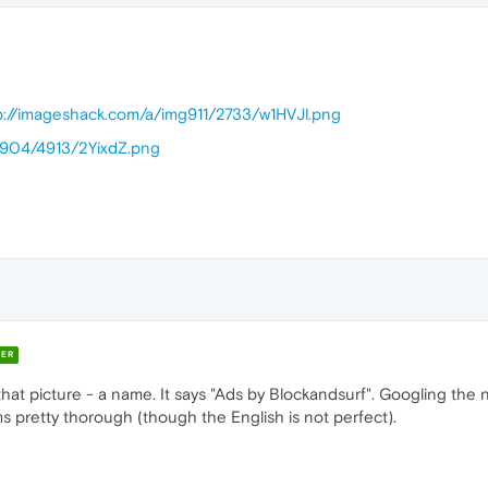
p://imageshack.com/a/img911/2733/w1HVJl.png
g904/4913/2YixdZ.png
ER
 that picture - a name. It says "Ads by Blockandsurf". Googling the
 pretty thorough (though the English is not perfect).