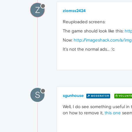
Z
ziomss2424
Reuploaded screens:
The game should look like this:
htt
Now:
http://imageshack.com/a/im
It's not the normal ads... :'c
S
sgunhouse
MODERATOR
VOLUNTE
Well, I do see something useful in
on how to remove it,
this one
seems