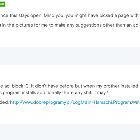
ER
nce this stays open. Mind you, you might have picked a page with 
 in the pictures for me to make any suggestions other than an ad-
the ad-block :C. It didn't have before but when my brother installe
 program installs additionally there any shit. it may?
aded:
http://www.dobreprogramy.pl/LogMeIn-Hamachi,Program,Win