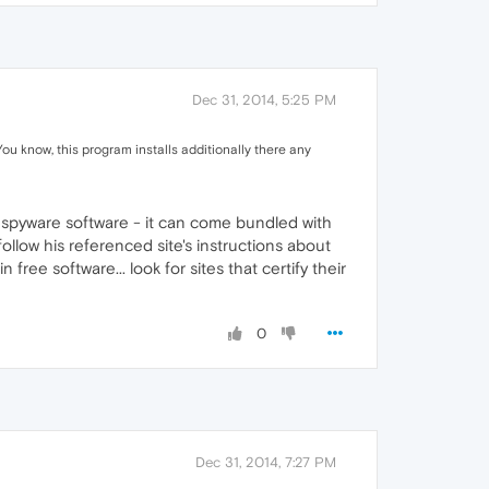
Dec 31, 2014, 5:25 PM
ou know, this program installs additionally there any
 spyware software - it can come bundled with
llow his referenced site's instructions about
ee software... look for sites that certify their
0
Dec 31, 2014, 7:27 PM