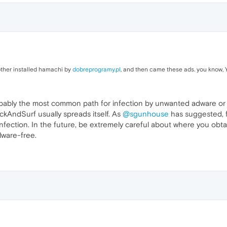
rother installed hamachi by
dobreprogramy.pl
, and then came these ads. you know, Y
obably the most common path for infection by unwanted adware or
ckAndSurf usually spreads itself. As
@sgunhouse
has suggested, fo
ction. In the future, be extremely careful about where you obtain fr
ware-free.