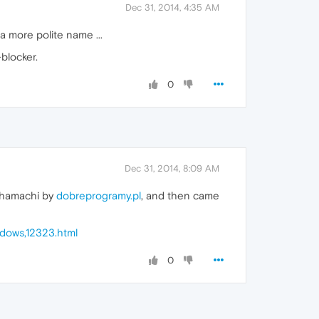
Dec 31, 2014, 4:35 AM
a more polite name ...
blocker.
0
Dec 31, 2014, 8:09 AM
d hamachi by
dobreprogramy.pl
, and then came
dows,12323.html
0