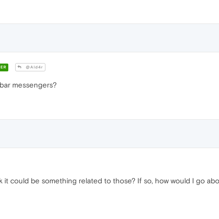
ER
@Ald4r
ebar messengers?
k it could be something related to those? If so, how would I go ab