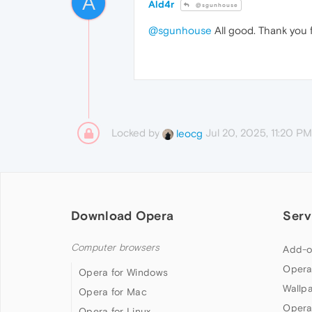
A
Ald4r
@sgunhouse
@sgunhouse
All good. Thank you f
Locked by
Jul 20, 2025, 11:20 PM
leocg
Download Opera
Serv
Computer browsers
Add-o
Opera
Opera for Windows
Wallp
Opera for Mac
Opera
Opera for Linux