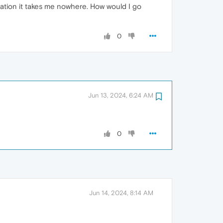
ication it takes me nowhere. How would I go
0
Jun 13, 2024, 6:24 AM
0
Jun 14, 2024, 8:14 AM