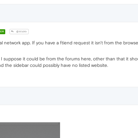
ER
@Ald4r
ial network app. If you have a ftiend request it isn't from the brows
? I suppose it could be from the forums here, other than that it shou
 the sidebar could possibly have no listed website.