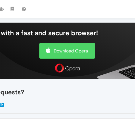
with a fast and secure browser!
Download Opera
equests?