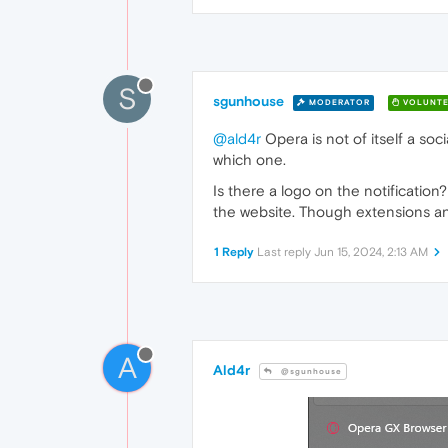
S
sgunhouse
MODERATOR
VOLUNTE
@ald4r
Opera is not of itself a soc
which one.
Is there a logo on the notification
the website. Though extensions and
1 Reply
Last reply
Jun 15, 2024, 2:13 AM
A
Ald4r
@sgunhouse