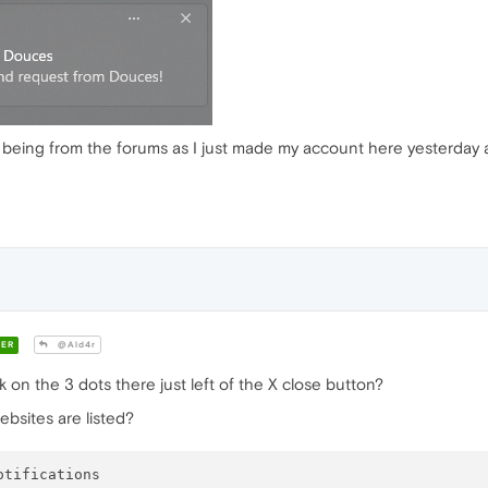
 it being from the forums as I just made my account here yesterday
ER
@Ald4r
 on the 3 dots there just left of the X close button?
ebsites are listed?