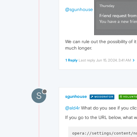
@sgunhouse
We can rule out the possibility of
much longer.
1 Reply
Last reply
Jun 15, 2024, 3:41 AM
S
sgunhouse
MODERATOR
VOLUNTE
@ald4r
What do you see if you click
If you go to the URL below, what w