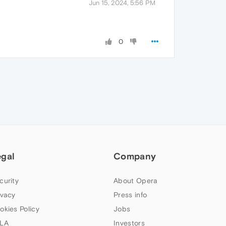
Jun 15, 2024, 5:56 PM
0
egal
Company
curity
About Opera
ivacy
Press info
okies Policy
Jobs
LA
Investors