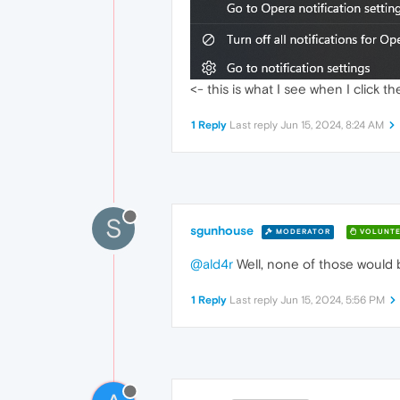
<- this is what I see when I click 
1 Reply
Last reply
Jun 15, 2024, 8:24 AM
S
sgunhouse
MODERATOR
VOLUNTE
@ald4r
Well, none of those would be
1 Reply
Last reply
Jun 15, 2024, 5:56 PM