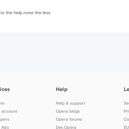
or the help none the less.
ices
Help
L
ns
Help & support
Se
 account
Opera blogs
Pr
apers
Opera forums
Co
 Ads
Dev.Opera
EU