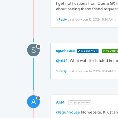
I get notifications from Opera GX 
about seeing these friend requests
1 Reply
Last reply
Jun 13, 2024, 6:24 AM
S
sgunhouse
MODERATOR
VOLUNTE
@ald4r
What website is listed in th
1 Reply
Last reply
Jun 14, 2024, 8:14 AM
A
Ald4r
@sgunhouse
@sgunhouse
No website. It just 