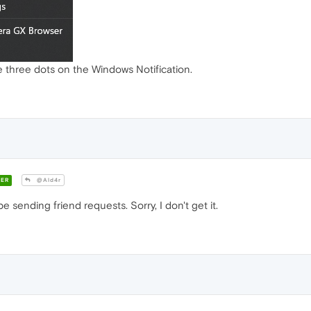
the three dots on the Windows Notification.
ER
@Ald4r
 sending friend requests. Sorry, I don't get it.