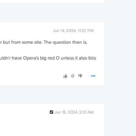
Jun 14, 2024, 11:22 PM
er but from some site. The question then is,
ldn'r have Opera's big red O unless it also lists
0
Jun 15, 2024, 2:13 AM