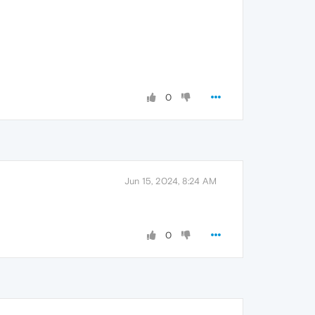
0
Jun 15, 2024, 8:24 AM
0