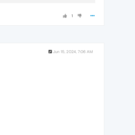
1
Jun 15, 2024, 7:06 AM