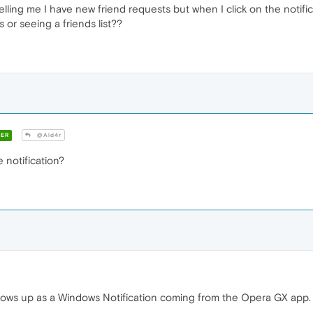
telling me I have new friend requests but when I click on the notif
 or seeing a friends list??
ER
@Ald4r
e notification?
shows up as a Windows Notification coming from the Opera GX app.