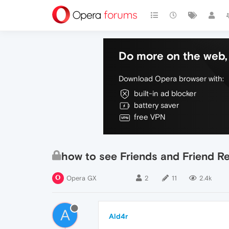
Do more on the web, 
Download Opera browser with:
built-in ad blocker
battery saver
free VPN
how to see Friends and Friend R
Opera GX
2
11
2.4k
A
Ald4r