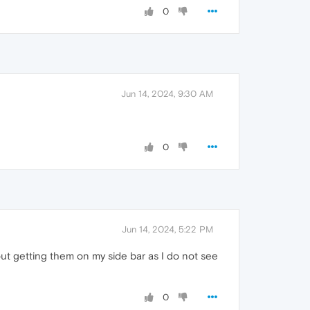
0
Jun 14, 2024, 9:30 AM
0
Jun 14, 2024, 5:22 PM
out getting them on my side bar as I do not see
0