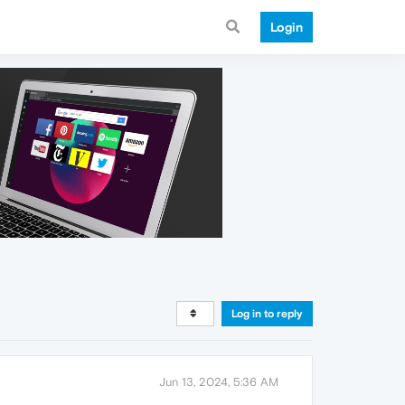
Login
Log in to reply
Jun 13, 2024, 5:36 AM