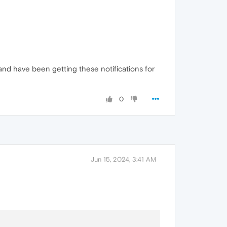
 and have been getting these notifications for
0
Jun 15, 2024, 3:41 AM