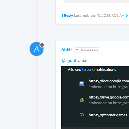
1 Reply
Last reply
Jun 15, 2024, 7:06 AM
A
Ald4r
@sgunhouse
@sgunhouse