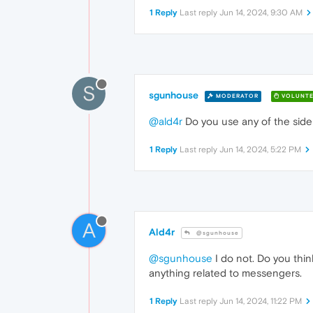
1 Reply
Last reply
Jun 14, 2024, 9:30 AM
S
sgunhouse
MODERATOR
VOLUNTE
@ald4r
Do you use any of the sid
1 Reply
Last reply
Jun 14, 2024, 5:22 PM
A
Ald4r
@sgunhouse
@sgunhouse
I do not. Do you thin
anything related to messengers.
1 Reply
Last reply
Jun 14, 2024, 11:22 PM