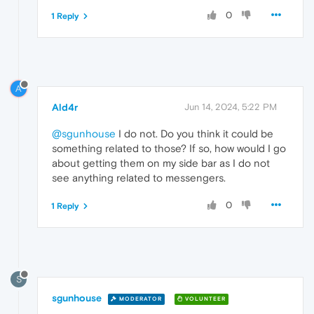
0
1 Reply
A
Ald4r
Jun 14, 2024, 5:22 PM
@sgunhouse
I do not. Do you think it could be
something related to those? If so, how would I go
about getting them on my side bar as I do not
see anything related to messengers.
0
1 Reply
S
sgunhouse
MODERATOR
VOLUNTEER