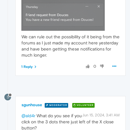
We can rule out the possibility of it being from the
forums as I just made my account here yesterday
and have been getting these notifications for
much longer.
0
1 Reply
S
sgunhouse
MODERATOR
VOLUNTEER
Jun 15, 2024, 3:41 AM
@ald4r
What do you see if you
click on the 3 dots there just left of the X close
button?