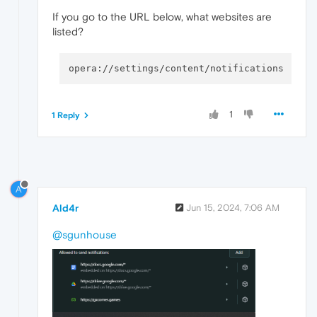
If you go to the URL below, what websites are
listed?
1
1 Reply
A
Ald4r
Jun 15, 2024, 7:06 AM
@sgunhouse