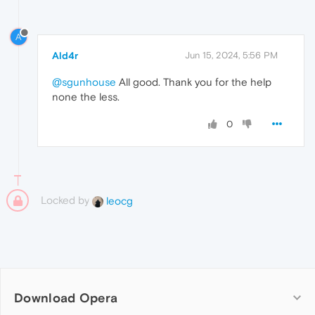
A
Ald4r
Jun 15, 2024, 5:56 PM
@sgunhouse
All good. Thank you for the help
none the less.
0
Locked by
leocg
Download Opera