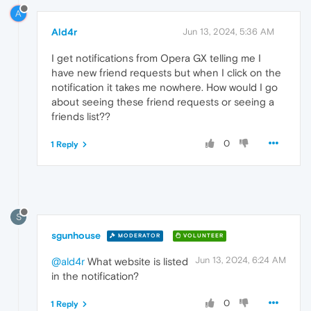
A
Ald4r
Jun 13, 2024, 5:36 AM
I get notifications from Opera GX telling me I
have new friend requests but when I click on the
notification it takes me nowhere. How would I go
about seeing these friend requests or seeing a
friends list??
0
1 Reply
S
sgunhouse
MODERATOR
VOLUNTEER
Jun 13, 2024, 6:24 AM
@ald4r
What website is listed
in the notification?
0
1 Reply