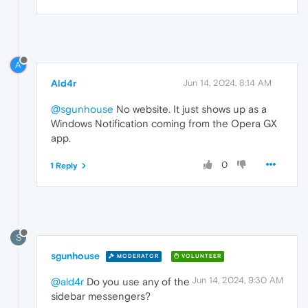
A
Ald4r
Jun 14, 2024, 8:14 AM
@sgunhouse
No website. It just shows up as a
Windows Notification coming from the Opera GX
app.
0
1 Reply
S
sgunhouse
MODERATOR
VOLUNTEER
Jun 14, 2024, 9:30 AM
@ald4r
Do you use any of the
sidebar messengers?