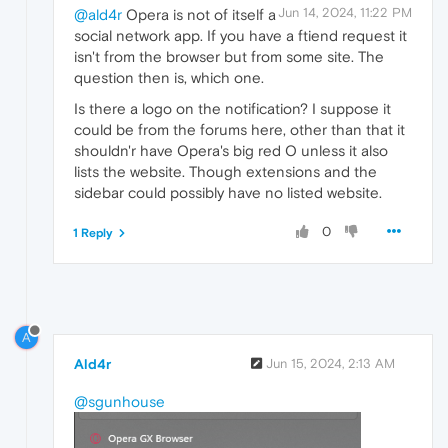
Jun 14, 2024, 11:22 PM
@ald4r
Opera is not of itself a
social network app. If you have a ftiend request it
isn't from the browser but from some site. The
question then is, which one.
Is there a logo on the notification? I suppose it
could be from the forums here, other than that it
shouldn'r have Opera's big red O unless it also
lists the website. Though extensions and the
sidebar could possibly have no listed website.
0
1 Reply
A
Ald4r
Jun 15, 2024, 2:13 AM
@sgunhouse