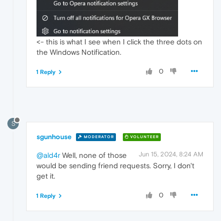
<- this is what I see when I click the three dots on
the Windows Notification.
0
1 Reply
S
sgunhouse
MODERATOR
VOLUNTEER
Jun 15, 2024, 8:24 AM
@ald4r
Well, none of those
would be sending friend requests. Sorry, I don't
get it.
0
1 Reply