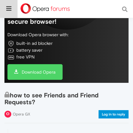
Do more on the web, with a fast and
secure browser!
Download Opera browser with:
built-in ad blocker
battery saver
free VPN
Download Opera
how to see Friends and Friend
Requests?
Opera GX
Log in to reply