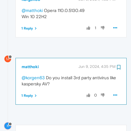
@matthoki
Opera 110.0.5130.49
Win 10 22H2
1
1 Reply
M
matthoki
Jun 9, 2024, 4:35 PM
@korgen63
Do you install 3rd party antivirus like
kaspersky AV?
0
1 Reply
K