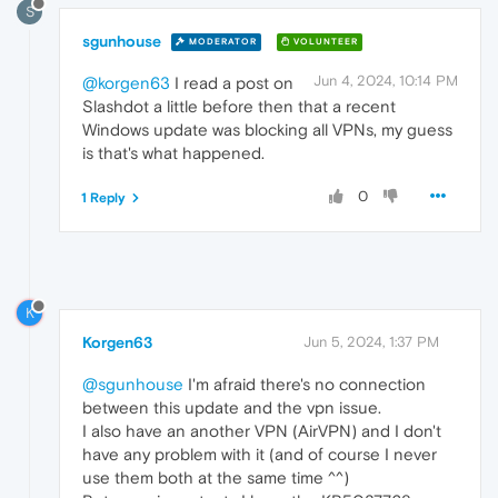
S
sgunhouse
MODERATOR
VOLUNTEER
Jun 4, 2024, 10:14 PM
@korgen63
I read a post on
Slashdot a little before then that a recent
Windows update was blocking all VPNs, my guess
is that's what happened.
0
1 Reply
K
Korgen63
Jun 5, 2024, 1:37 PM
@sgunhouse
I'm afraid there's no connection
between this update and the vpn issue.
I also have an another VPN (AirVPN) and I don't
have any problem with it (and of course I never
use them both at the same time ^^)