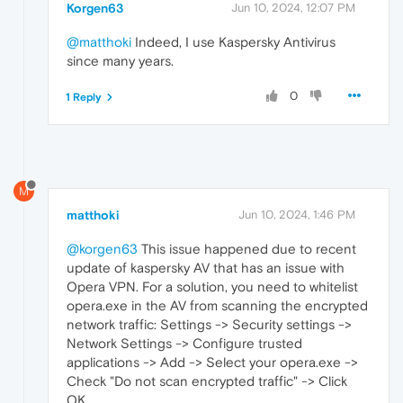
Korgen63
Jun 10, 2024, 12:07 PM
@matthoki
Indeed, I use Kaspersky Antivirus
since many years.
0
1 Reply
M
matthoki
Jun 10, 2024, 1:46 PM
@korgen63
This issue happened due to recent
update of kaspersky AV that has an issue with
Opera VPN. For a solution, you need to whitelist
opera.exe in the AV from scanning the encrypted
network traffic: Settings -> Security settings ->
Network Settings -> Configure trusted
applications -> Add -> Select your opera.exe ->
Check "Do not scan encrypted traffic" -> Click
OK.