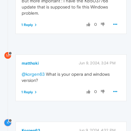
But more important : I have the KB5037768
update that is supposed to fix this Windows
problem.
0
1 Reply
M
matthoki
Jun 9, 2024, 3:24 PM
@korgen63
What is your opera and windows
version?
0
1 Reply
K
Korgen63
Jun 9, 2024, 4:32 PM