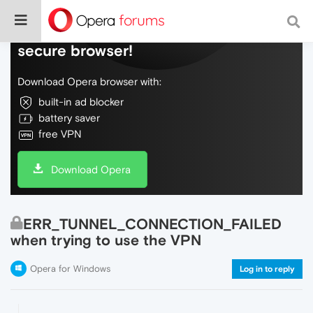
Do more on the web, with a fast and
secure browser!
Download Opera browser with:
built-in ad blocker
battery saver
free VPN
Download Opera
ERR_TUNNEL_CONNECTION_FAILED
when trying to use the VPN
Opera for Windows
Log in to reply