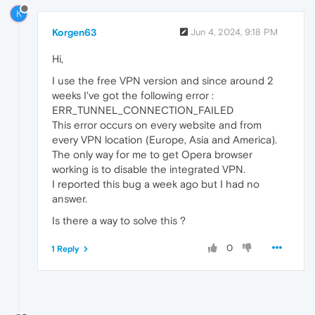
K
Korgen63
Jun 4, 2024, 9:18 PM
Hi,
I use the free VPN version and since around 2
weeks I've got the following error :
ERR_TUNNEL_CONNECTION_FAILED
This error occurs on every website and from
every VPN location (Europe, Asia and America).
The only way for me to get Opera browser
working is to disable the integrated VPN.
I reported this bug a week ago but I had no
answer.
Is there a way to solve this ?
0
1 Reply