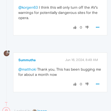
@korgen63
I think this will only turn off the AV's
warnings for potentially dangerous sites for the
opera.
0
S
Summutha
Jun 16, 2024, 8:49 AM
@matthoki
Thank you, This has been bugging me
for about a month now
0
Locked by
leocg