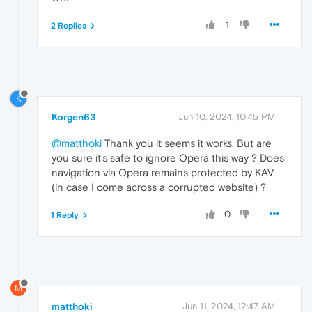
1
2 Replies
K
Korgen63
Jun 10, 2024, 10:45 PM
@matthoki
Thank you it seems it works. But are
you sure it's safe to ignore Opera this way ? Does
navigation via Opera remains protected by KAV
(in case I come across a corrupted website) ?
0
1 Reply
M
matthoki
Jun 11, 2024, 12:47 AM